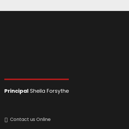
Principal
Sheila Forsythe
Contact us Online