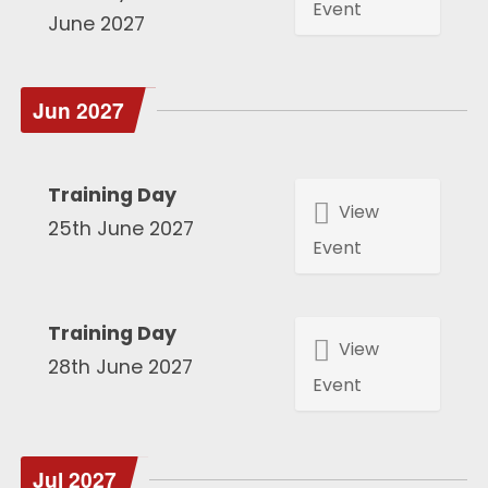
Event
June 2027
Jun 2027
Training Day
View
25th June 2027
Event
Training Day
View
28th June 2027
Event
Jul 2027