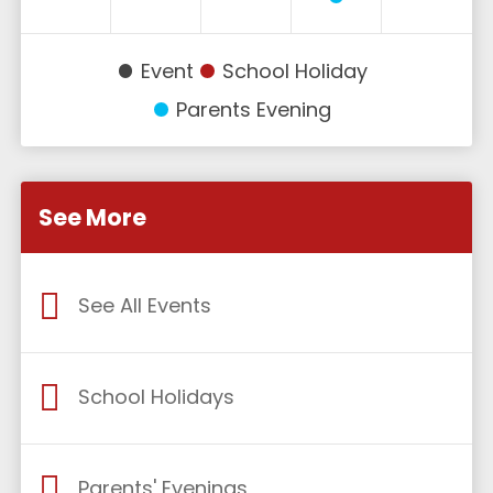
Event
School Holiday
Parents Evening
See More
See All Events
School Holidays
Parents' Evenings