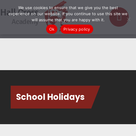
We use cookies to ensure that we give you the best
Hall Cross
experience on our website. If you continue to use this site we
Academy
will assume that you are happy with it.
Ok
Privacy policy
School Holidays