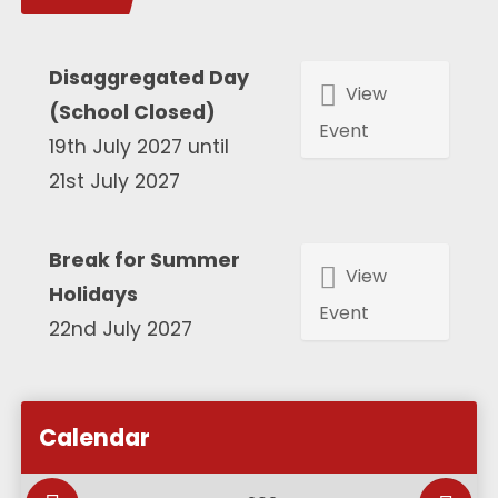
Disaggregated Day
View
(School Closed)
Event
19th July 2027 until
21st July 2027
Break for Summer
View
Holidays
Event
22nd July 2027
Calendar