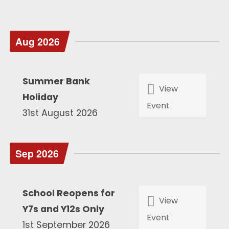
Aug 2026
Summer Bank
View
Holiday
Event
31st August 2026
Sep 2026
School Reopens for
View
Y7s and Y12s Only
Event
1st September 2026