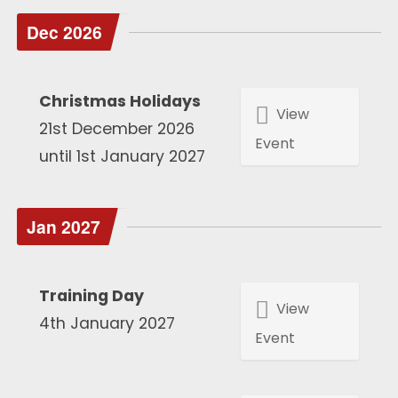
Dec 2026
Christmas Holidays
View
21st December 2026
Event
until 1st January 2027
Jan 2027
Training Day
View
4th January 2027
Event