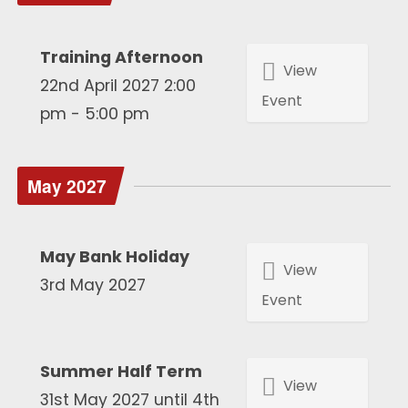
Training Afternoon
View
22nd April 2027 2:00
Event
pm - 5:00 pm
May 2027
May Bank Holiday
View
3rd May 2027
Event
Summer Half Term
View
31st May 2027 until 4th