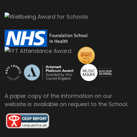
A paper copy of the information on our
website is available on request to the School.