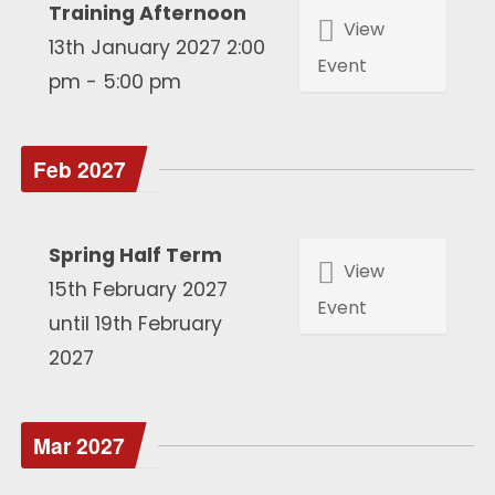
Training Afternoon
View
13th January 2027 2:00
Event
pm - 5:00 pm
Feb 2027
Spring Half Term
View
15th February 2027
Event
until 19th February
2027
Mar 2027