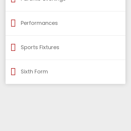
Performances
Sports Fixtures
Sixth Form