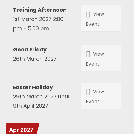
Training Afternoon
View
1st March 2027 2:00
Event
pm - 5:00 pm
Good Friday
View
26th March 2027
Event
Easter Holiday
View
29th March 2027 until
Event
9th April 2027
Apr 2027