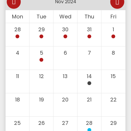
Mon
Tue
Wed
Thu
Fri
28
29
30
31
1
4
5
6
7
8
11
12
13
14
15
18
19
20
21
22
25
26
27
28
29