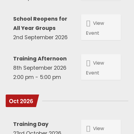
School Reopens for
View
All Year Groups
Event
2nd September 2026
Training Afternoon
View
8th September 2026
Event
2:00 pm - 5:00 pm
Oct 2026
Training Day
View
23rd October 2026