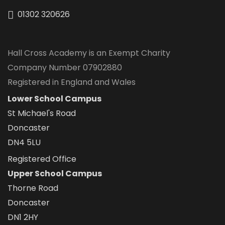
01302 320626
Hall Cross Academy is an Exempt Charity
Company Number 07902880
Registered in England and Wales
Lower School Campus
St Michael's Road
Doncaster
DN4 5LU
Registered Office
Upper School Campus
Thorne Road
Doncaster
DN1 2HY