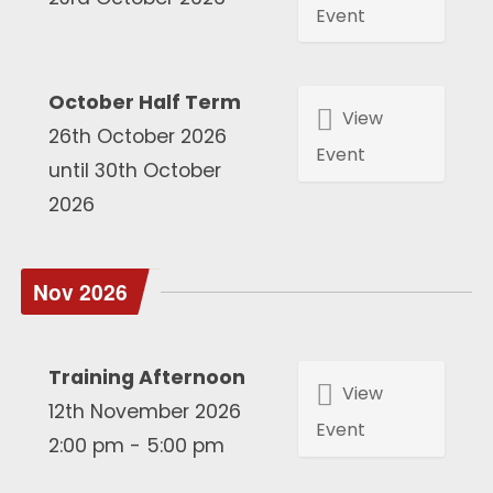
Event
October Half Term
View
26th October 2026
Event
until 30th October
2026
Nov 2026
Training Afternoon
View
12th November 2026
Event
2:00 pm - 5:00 pm