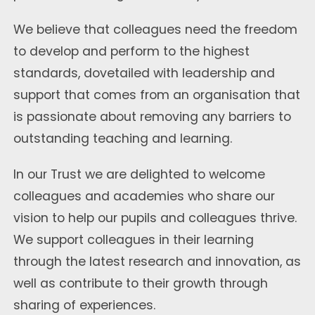
We believe that colleagues need the freedom
to develop and perform to the highest
standards, dovetailed with leadership and
support that comes from an organisation that
is passionate about removing any barriers to
outstanding teaching and learning.
In our Trust we are delighted to welcome
colleagues and academies who share our
vision to help our pupils and colleagues thrive.
We support colleagues in their learning
through the latest research and innovation, as
well as contribute to their growth through
sharing of experiences.