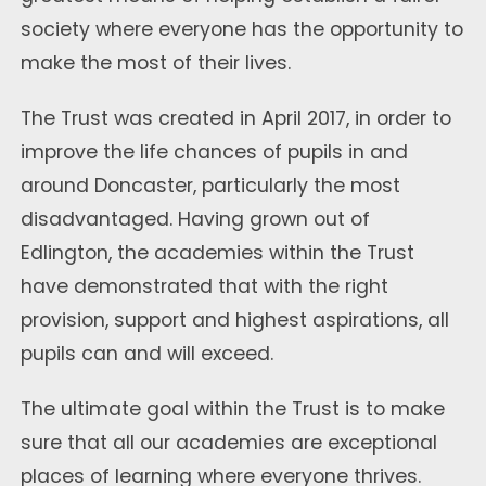
society where everyone has the opportunity to
make the most of their lives.
The Trust was created in April 2017, in order to
improve the life chances of pupils in and
around Doncaster, particularly the most
disadvantaged. Having grown out of
Edlington, the academies within the Trust
have demonstrated that with the right
provision, support and highest aspirations, all
pupils can and will exceed.
The ultimate goal within the Trust is to make
sure that all our academies are exceptional
places of learning where everyone thrives.