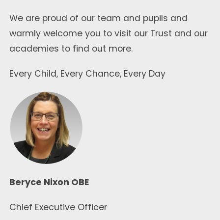
We are proud of our team and pupils and
warmly welcome you to visit our Trust and our
academies to find out more.
Every Child, Every Chance, Every Day
Beryce Nixon OBE
Chief Executive Officer