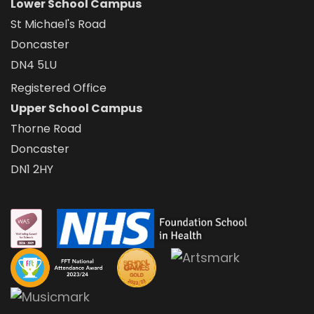
Lower School Campus
St Michael's Road
Doncaster
DN4 5LU
Registered Office
Upper School Campus
Thorne Road
Doncaster
DN1 2HY