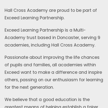
Hall Cross Academy are proud to be part of
Exceed Learning Partnership.
Exceed Learning Partnership is a Multi-
Academy trust based in Doncaster, serving 9
academies, including Hall Cross Academy.
Passionate about improving the life chances
of pupils and families, all academies within
Exceed want to make a difference and inspire
others, passing on our enthusiasm for learning
for the next generation.
We believe that a good education is the
greatest means of helping establish a fairer