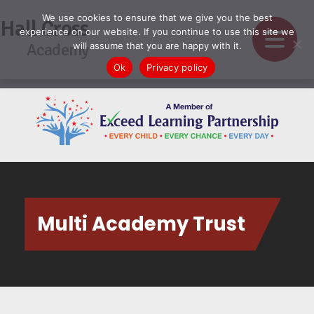
We use cookies to ensure that we give you the best
Hall Cross
experience on our website. If you continue to use this site we
Academy
will assume that you are happy with it.
Ok
Privacy policy
Multi Academy Trust