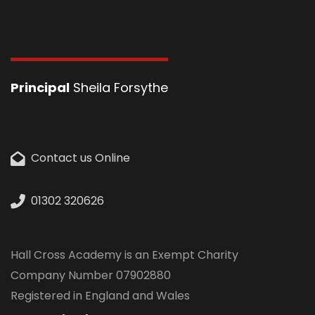
Principal
Sheila Forsythe
Contact us Online
01302 320626
Hall Cross Academy is an Exempt Charity
Company Number 07902880
Registered in England and Wales