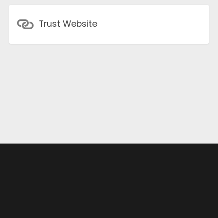
Trust Website