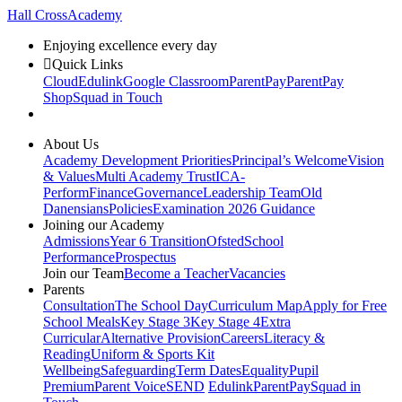
Hall Cross
Academy
Enjoying excellence every day
Quick Links
Cloud
Edulink
Google Classroom
ParentPay
ParentPay
Shop
Squad in Touch
About Us
Academy Development Priorities
Principal’s Welcome
Vision
& Values
Multi Academy Trust
ICA-
Perform
Finance
Governance
Leadership Team
Old
Danensians
Policies
Examination 2026 Guidance
Joining our Academy
Admissions
Year 6 Transition
Ofsted
School
Performance
Prospectus
Join our Team
Become a Teacher
Vacancies
Parents
Consultation
The School Day
Curriculum Map
Apply for Free
School Meals
Key Stage 3
Key Stage 4
Extra
Curricular
Alternative Provision
Careers
Literacy &
Reading
Uniform & Sports Kit
Wellbeing
Safeguarding
Term Dates
Equality
Pupil
Premium
Parent Voice
SEND
Edulink
ParentPay
Squad in