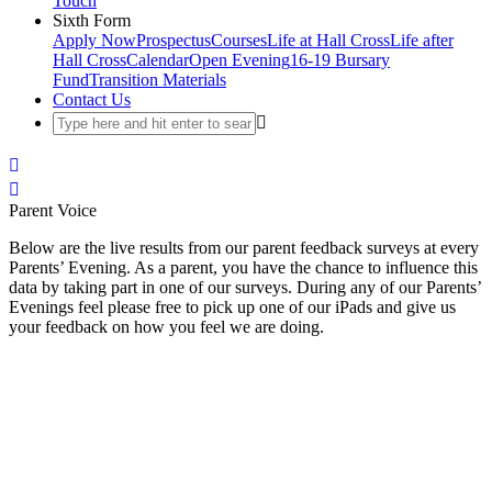
Touch
Sixth Form
Apply Now
Prospectus
Courses
Life at Hall Cross
Life after
Hall Cross
Calendar
Open Evening
16-19 Bursary
Fund
Transition Materials
Contact Us
Parent Voice
Below are the live results from our parent feedback surveys at every
Parents’ Evening. As a parent, you have the chance to influence this
data by taking part in one of our surveys. During any of our Parents’
Evenings feel please free to pick up one of our iPads and give us
your feedback on how you feel we are doing.