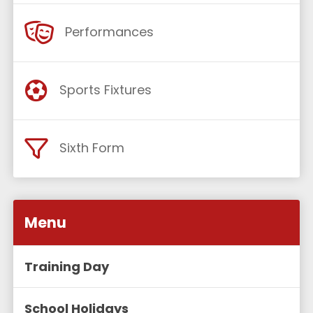
Performances
Sports Fixtures
Sixth Form
Menu
Training Day
School Holidays