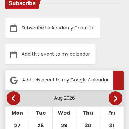
Subscribe
Subscribe to Academy Calendar
Add this event to my calendar
Calendar
Add this event to my Google Calendar
Mon
Tue
Wed
Thu
Fri
27
28
29
30
31