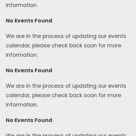
information.
No Events Found
We are in the process of updating our events
calendar, please check back soon for more
information.
No Events Found
We are in the process of updating our events
calendar, please check back soon for more
information.
No Events Found
We are in the process of updating our events