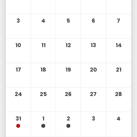
3
4
5
6
7
10
11
12
13
14
17
18
19
20
21
24
25
26
27
28
31
1
2
3
4