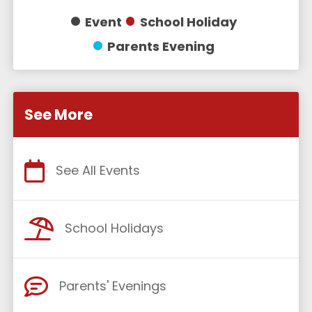
Event
School Holiday
Parents Evening
See More
See All Events
School Holidays
Parents' Evenings