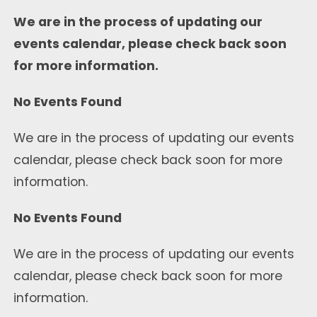
We are in the process of updating our
events calendar, please check back soon
for more information.
No Events Found
We are in the process of updating our events
calendar, please check back soon for more
information.
No Events Found
We are in the process of updating our events
calendar, please check back soon for more
information.