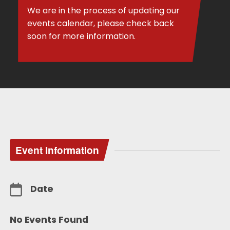
We are in the process of updating our
events calendar, please check back
soon for more information.
Event Information
Date
No Events Found