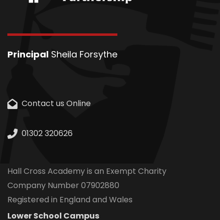
Principal
Sheila Forsythe
Contact us Online
01302 320626
Hall Cross Academy is an Exempt Charity
Company Number 07902880
Registered in England and Wales
Lower School Campus