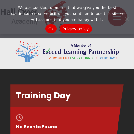
We use cookies to ensure that we give you the best
Hall Cross
experience on our website. If you continue to use this site we
Academy
will assume that you are happy with it.
Ok
Privacy policy
Training Day
No Events Found