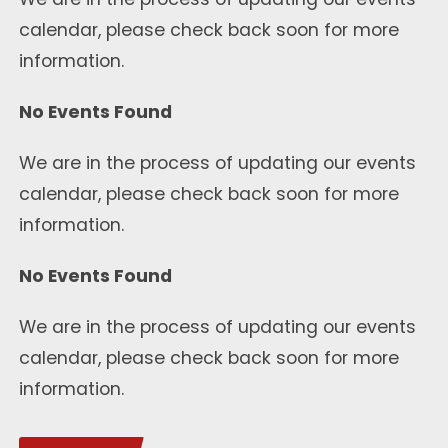
calendar, please check back soon for more
information.
No Events Found
We are in the process of updating our events
calendar, please check back soon for more
information.
No Events Found
We are in the process of updating our events
calendar, please check back soon for more
information.