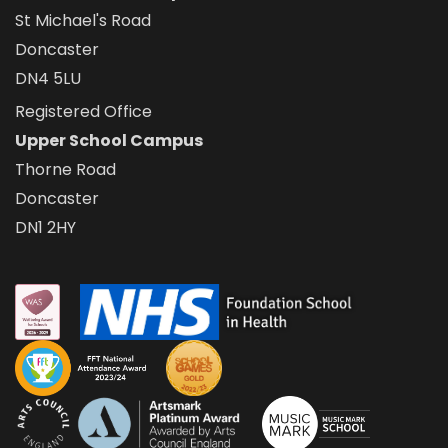
St Michael's Road
Doncaster
DN4 5LU
Registered Office
Upper School Campus
Thorne Road
Doncaster
DN1 2HY