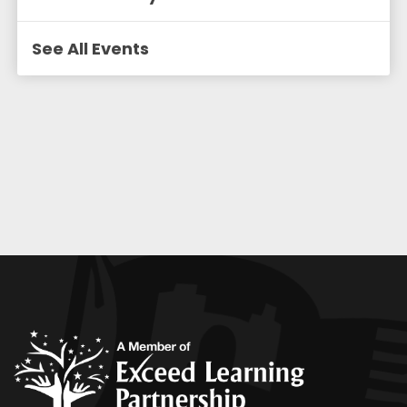
See All Events