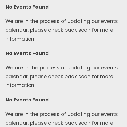
No Events Found
We are in the process of updating our events
calendar, please check back soon for more
information.
No Events Found
We are in the process of updating our events
calendar, please check back soon for more
information.
No Events Found
We are in the process of updating our events
calendar, please check back soon for more