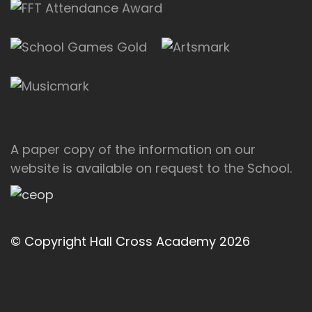
A paper copy of the information on our
website is available on request to the School.
© Copyright Hall Cross Academy 2026