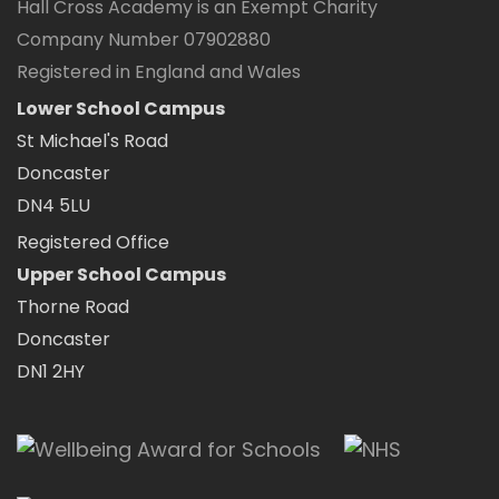
Hall Cross Academy is an Exempt Charity
Company Number 07902880
Registered in England and Wales
Lower School Campus
St Michael's Road
Doncaster
DN4 5LU
Registered Office
Upper School Campus
Thorne Road
Doncaster
DN1 2HY