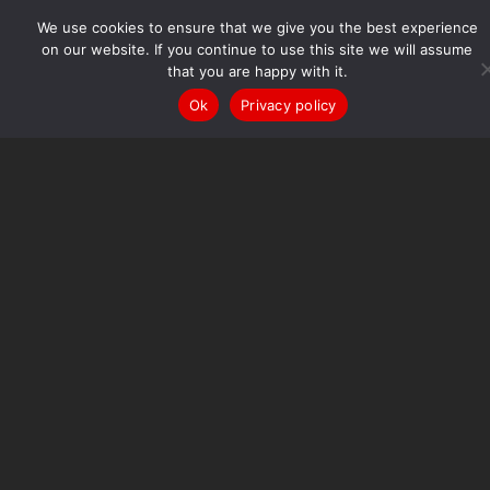
Hall Cross
Academy
We use cookies to ensure that we give you the best experience
Enjoying excellence every day
on our website. If you continue to use this site we will assume
that you are happy with it.
Quick Links
Cloud
Edulink
Google Classroom
ParentPay
ParentPay
Ok
Privacy policy
Shop
Squad in Touch
About Us
Academy Development Priorities
Principal’s
Welcome
Vision & Values
Multi Academy Trust
ICA-
Perform
Finance
Governance
Leadership Team
Old
Danensians
Policies
Examination 2026 Guidance
Joining our Academy
Admissions
Year 6 Transition
Ofsted
School
Performance
Prospectus
Join our Team
Become a Teacher
Vacancies
Parents