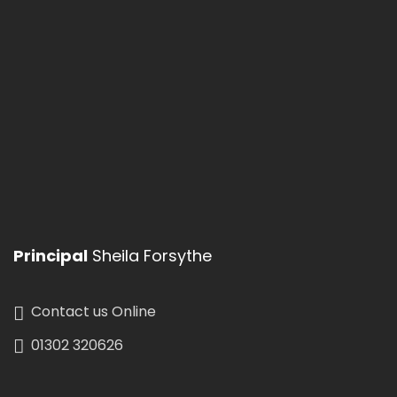
Menu
Christmas Holidays
School Holidays
See All
Events
Principal
Sheila Forsythe
Contact us Online
01302 320626