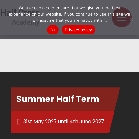
We use cookies to ensure that we give you the best
Hall Cross
experience on our website. If you continue to use this site we
Academy
will assume that you are happy with it.
Ok
Privacy policy
Summer Half Term
31st May 2027 until 4th June 2027