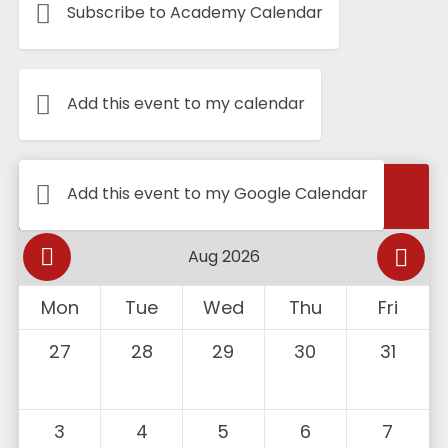
Subscribe to Academy Calendar
Add this event to my calendar
Calendar
Add this event to my Google Calendar
Mon
Tue
Wed
Thu
Fri
27
28
29
30
31
3
4
5
6
7