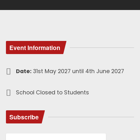
Event Information
Date:
31st May 2027 until 4th June 2027
School Closed to Students
Subscribe