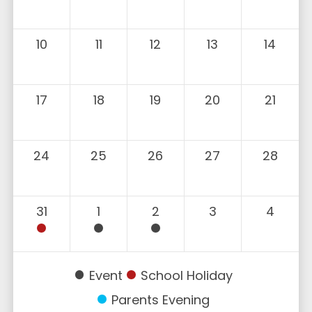
10
11
12
13
14
17
18
19
20
21
24
25
26
27
28
31
1
2
3
4
Event
School Holiday
Parents Evening