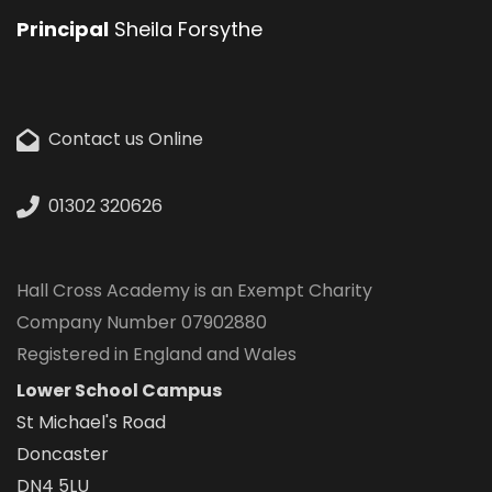
Principal
Sheila Forsythe
Contact us Online
01302 320626
Hall Cross Academy is an Exempt Charity
Company Number 07902880
Registered in England and Wales
Lower School Campus
St Michael's Road
Doncaster
DN4 5LU