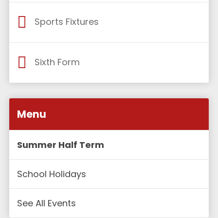
Sports Fixtures
Sixth Form
Menu
Summer Half Term
School Holidays
See All Events