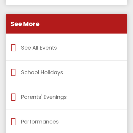
See More
See All Events
School Holidays
Parents' Evenings
Performances