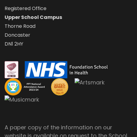
Registered Office
Upper School Campus
Thorne Road
Doncaster
DN1 2HY
A paper copy of the information on our
website is available on request to the School.