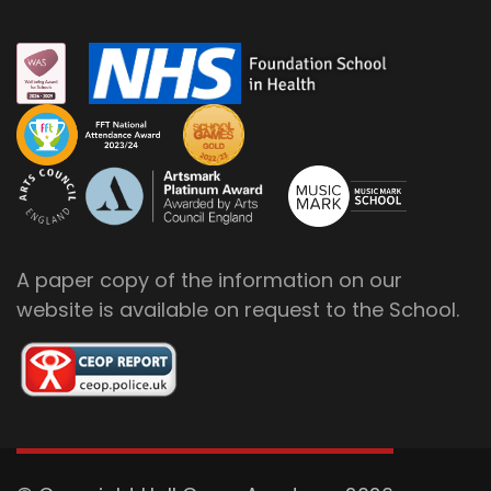
A paper copy of the information on our
website is available on request to the School.