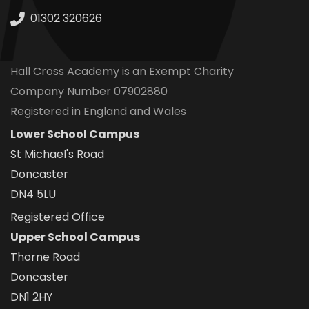
01302 320626
Hall Cross Academy is an Exempt Charity
Company Number 07902880
Registered in England and Wales
Lower School Campus
St Michael's Road
Doncaster
DN4 5LU
Registered Office
Upper School Campus
Thorne Road
Doncaster
DN1 2HY