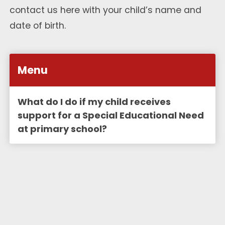
contact us
here
with your child’s name and
date of birth.
Menu
What do I do if my child receives
support for a Special Educational Need
at primary school?