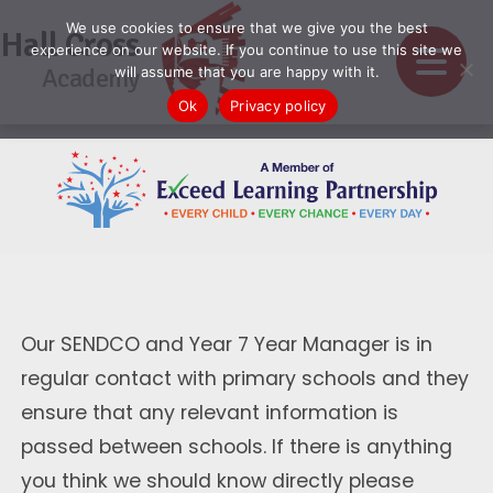
We use cookies to ensure that we give you the best
Hall Cross
experience on our website. If you continue to use this site we
Academy
will assume that you are happy with it.
Ok
Privacy policy
Our SENDCO and Year 7 Year Manager is in
regular contact with primary schools and they
ensure that any relevant information is
passed between schools. If there is anything
you think we should know directly please