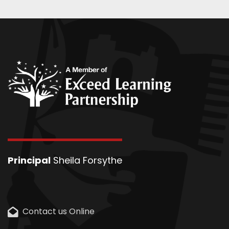
Principal
Sheila Forsythe
Contact us Online