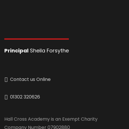
Principal
Sheila Forsythe
Contact us Online
01302 320626
Hall Cross Academy is an Exempt Charity
Company Number 07902880