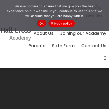
Enjoying excellence every day
We use cookies to ensure that we give you the best
experience on our website. If you continue to use this site we
Quick Links
will assume that you are happy with it.
Ok
Privacy policy
Hall Cross
About Us
Joining our Academy
Academy
Parents
Sixth Form
Contact Us
No Events Found