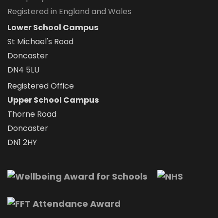
Registered in England and Wales
Lower School Campus
St Michael's Road
Doncaster
DN4 5LU
Registered Office
Upper School Campus
Thorne Road
Doncaster
DN1 2HY