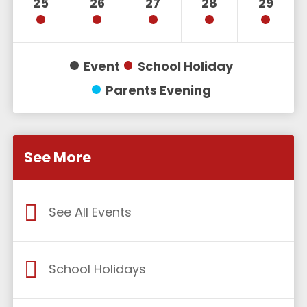
25
26
27
28
29
Event
School Holiday
Parents Evening
See More
See All Events
School Holidays