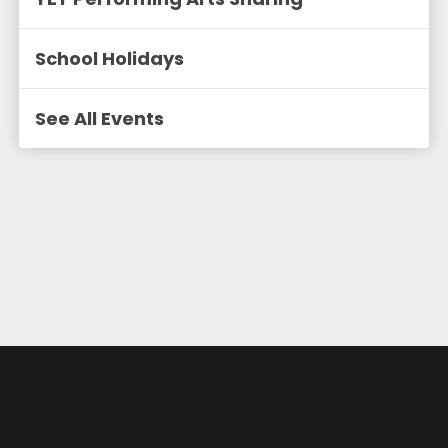
School Holidays
See All Events