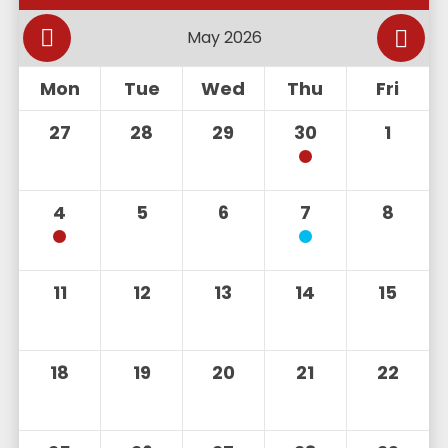
Mon
Tue
Wed
Thu
Fri
27
28
29
30
1
4
5
6
7
8
11
12
13
14
15
18
19
20
21
22