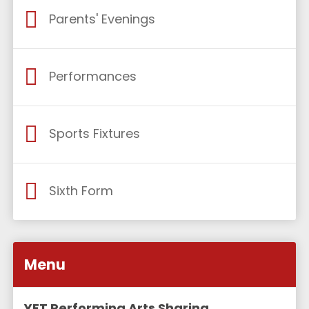
Parents' Evenings
Performances
Sports Fixtures
Sixth Form
Menu
YET Performing Arts Sharing