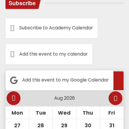
Subscribe
Subscribe to Academy Calendar
Add this event to my calendar
Calendar
Add this event to my Google Calendar
Mon
Tue
Wed
Thu
Fri
27
28
29
30
31