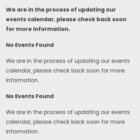
We are in the process of updating our
events calendar, please check back soon
for more information.
No Events Found
We are in the process of updating our events
calendar, please check back soon for more
information.
No Events Found
We are in the process of updating our events
calendar, please check back soon for more
information.