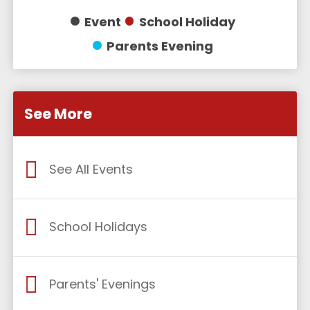
Event
School Holiday
Parents Evening
See More
See All Events
School Holidays
Parents' Evenings