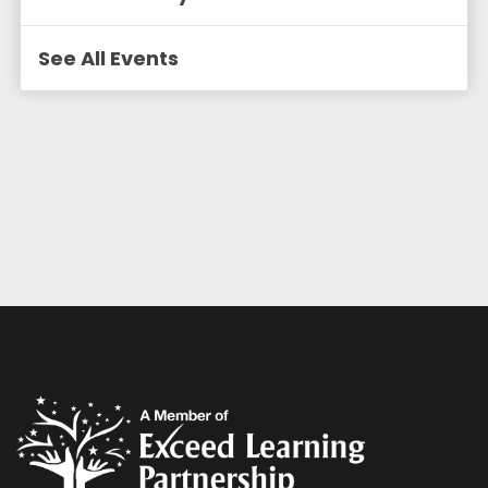
See All Events