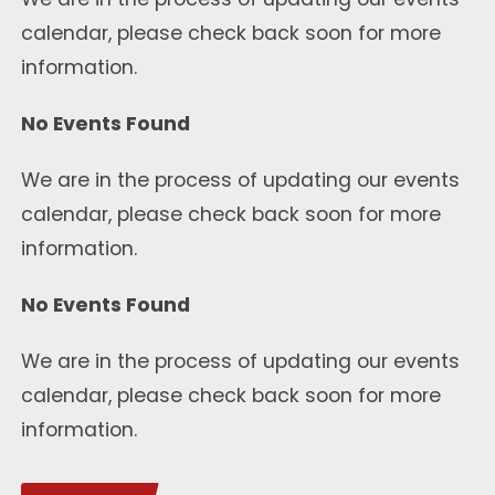
calendar, please check back soon for more
information.
No Events Found
We are in the process of updating our events
calendar, please check back soon for more
information.
No Events Found
We are in the process of updating our events
calendar, please check back soon for more
information.