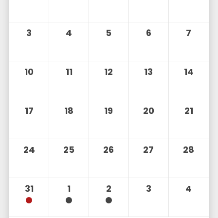
3
4
5
6
7
10
11
12
13
14
17
18
19
20
21
24
25
26
27
28
31
1
2
3
4