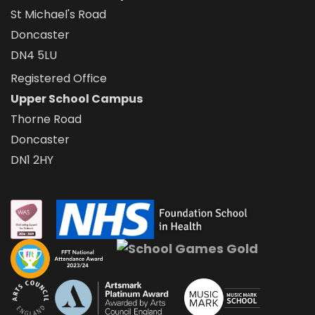
St Michael's Road
Doncaster
DN4 5LU
Registered Office
Upper School Campus
Thorne Road
Doncaster
DN1 2HY