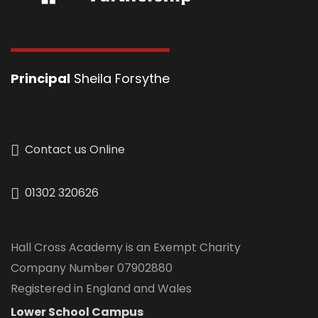
Principal
Sheila Forsythe
Contact us Online
01302 320626
Hall Cross Academy is an Exempt Charity
Company Number 07902880
Registered in England and Wales
Lower School Campus