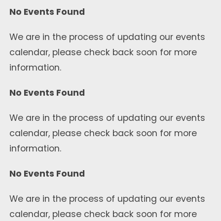
No Events Found
We are in the process of updating our events
calendar, please check back soon for more
information.
No Events Found
We are in the process of updating our events
calendar, please check back soon for more
information.
No Events Found
We are in the process of updating our events
calendar, please check back soon for more