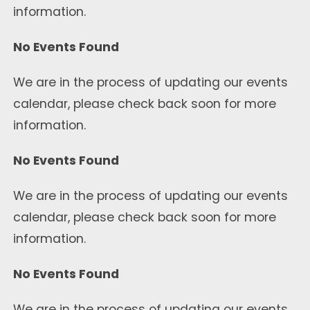
information.
No Events Found
We are in the process of updating our events
calendar, please check back soon for more
information.
No Events Found
We are in the process of updating our events
calendar, please check back soon for more
information.
No Events Found
We are in the process of updating our events