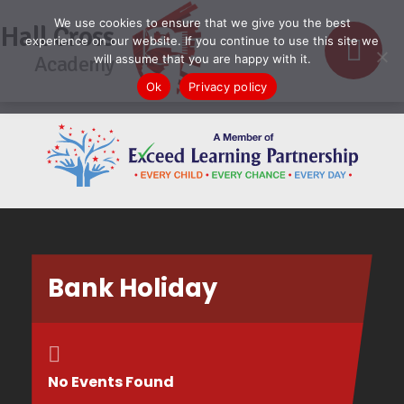
We use cookies to ensure that we give you the best
Hall Cross
experience on our website. If you continue to use this site we
Academy
will assume that you are happy with it.
Ok
Privacy policy
Bank Holiday
No Events Found