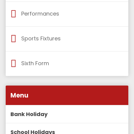
Performances
Sports Fixtures
Sixth Form
Menu
Bank Holiday
School Holidays