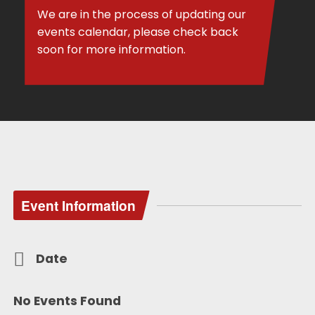
We are in the process of updating our
events calendar, please check back
soon for more information.
Event Information
Date
No Events Found