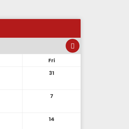
Fri
31
7
14