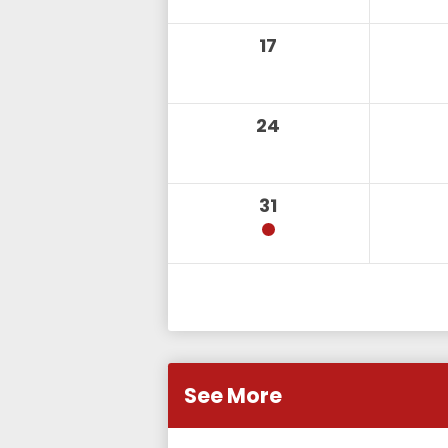
17
24
31
See More