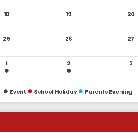
18
19
20
25
26
27
1
2
3
Event
School Holiday
Parents Evening