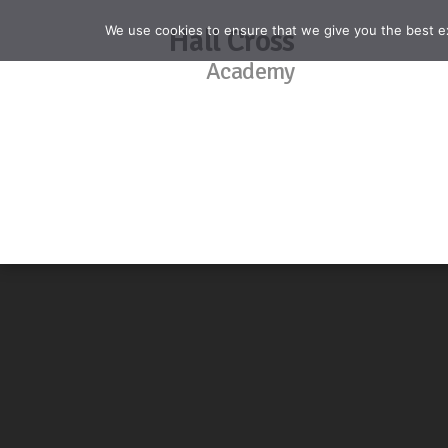
We use cookies to ensure that we give you the best exp
Hall Cross
Academy