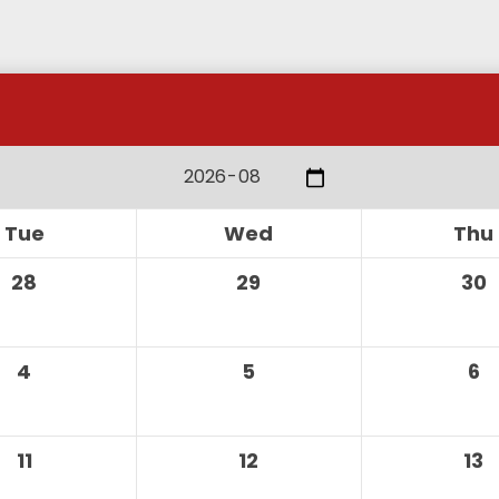
alendar
Tue
Wed
Thu
28
29
30
4
5
6
11
12
13