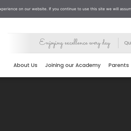
erience on our website. If you continue to use this site we will assum
Enjoying excellence every day
Qui
About Us
Joining our Academy
Parents
No Events Found