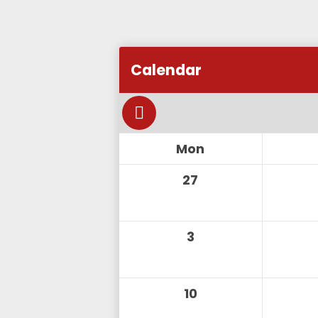
Add this event to my calendar
Calendar
Add this event to my Google C
Mon
27
3
10