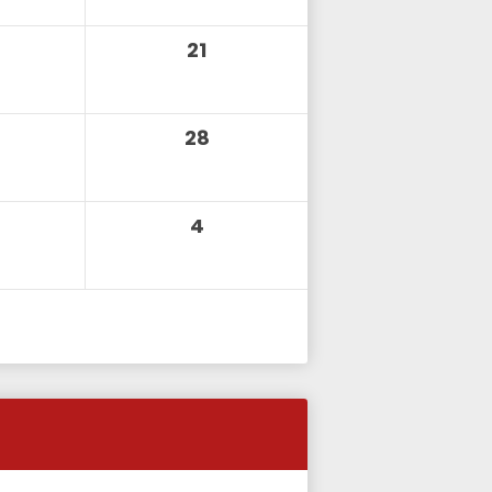
21
28
4