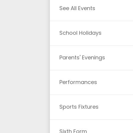
See All Events
School Holidays
Parents' Evenings
Performances
Sports Fixtures
Sixth Form