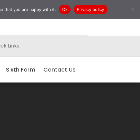
e that you are happy with it.
Ok
Privacy policy
ck Links
Sixth Form
Contact Us