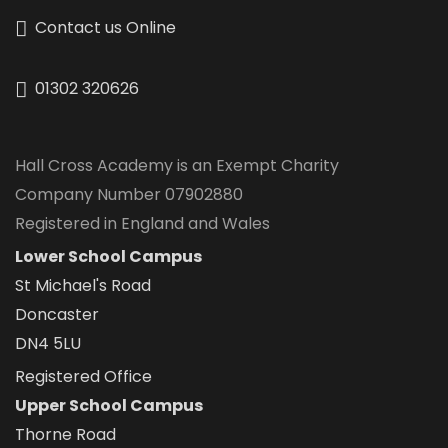
Contact us Online
01302 320626
Hall Cross Academy is an Exempt Charity
Company Number 07902880
Registered in England and Wales
Lower School Campus
St Michael's Road
Doncaster
DN4 5LU
Registered Office
Upper School Campus
Thorne Road