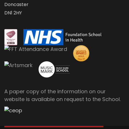
Doncaster
DN1 2HY
A paper copy of the information on our
website is available on request to the School.