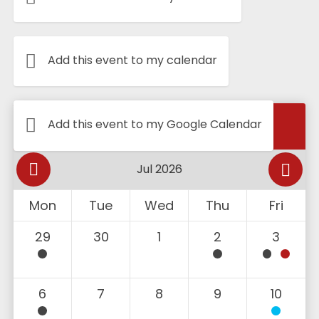
Add this event to my calendar
Calendar
Add this event to my Google Calendar
Mon
Tue
Wed
Thu
Fri
29
30
1
2
3
6
7
8
9
10