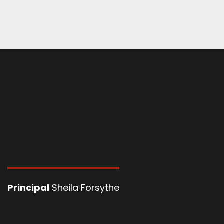
Principal
Sheila Forsythe