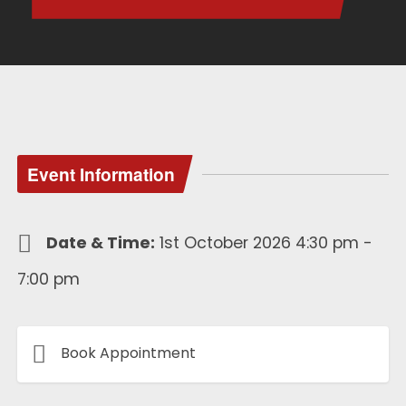
Event Information
Date & Time:
1st October 2026 4:30 pm -
7:00 pm
Book Appointment