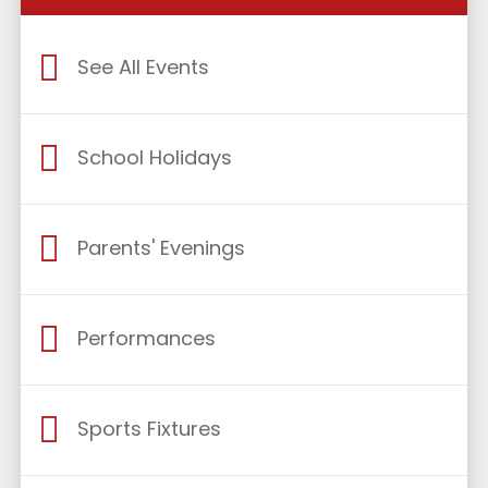
See All Events
School Holidays
Parents' Evenings
Performances
Sports Fixtures