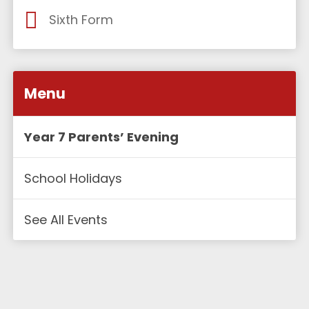
Sixth Form
Menu
Year 7 Parents’ Evening
School Holidays
See All Events