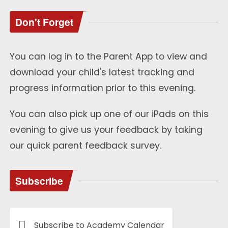
Don't Forget
You can log in to the Parent App to view and
download your child's latest tracking and
progress information prior to this evening.
You can also pick up one of our iPads on this
evening to give us your feedback by taking
our quick parent feedback survey.
Subscribe
Subscribe to Academy Calendar