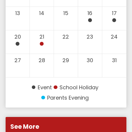
13
14
15
16
17
20
21
22
23
24
27
28
29
30
31
Event
School Holiday
Parents Evening
See More