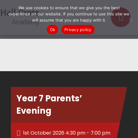
We use cookies to ensure that we give you the best
Hall Cross
experience on our website. If you continue to use this site we
Academy
will assume that you are happy with it.
Ok
Privacy policy
Year 7 Parents’
Evening
1st October 2026 4:30 pm - 7:00 pm