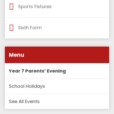
Sports Fixtures
Sixth Form
Menu
Year 7 Parents’ Evening
School Holidays
See All Events