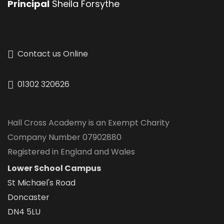
Principal
Sheila Forsythe
Contact us Online
01302 320626
Hall Cross Academy is an Exempt Charity
Company Number 07902880
Registered in England and Wales
Lower School Campus
St Michael's Road
Doncaster
DN4 5LU