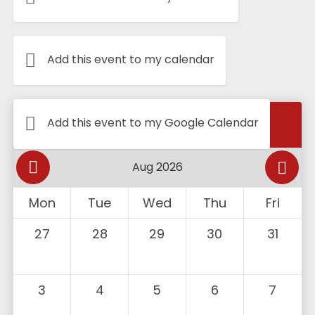
Add this event to my calendar
Calendar
Add this event to my Google Calendar
Mon
Tue
Wed
Thu
Fri
27
28
29
30
31
3
4
5
6
7