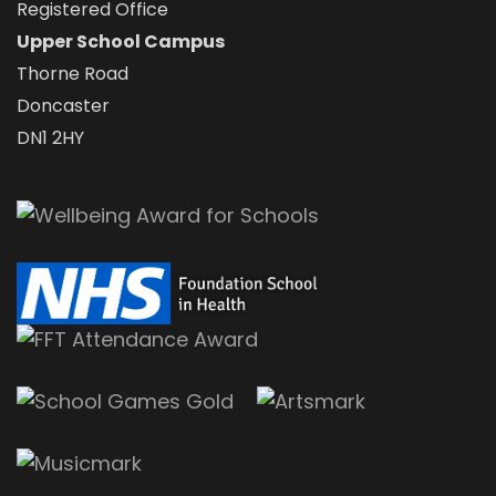
Registered Office
Upper School Campus
Thorne Road
Doncaster
DN1 2HY