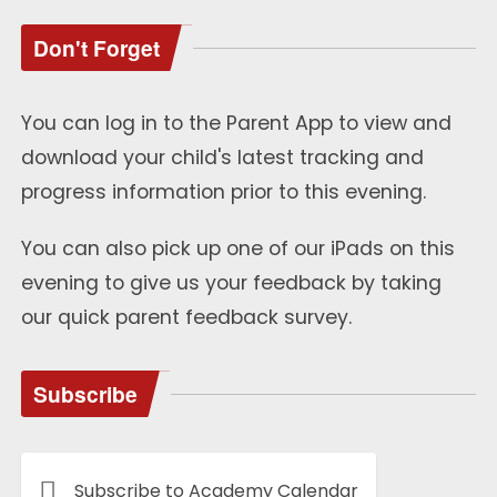
Don't Forget
You can log in to the Parent App to view and
download your child's latest tracking and
progress information prior to this evening.
You can also pick up one of our iPads on this
evening to give us your feedback by taking
our quick parent feedback survey.
Subscribe
Subscribe to Academy Calendar