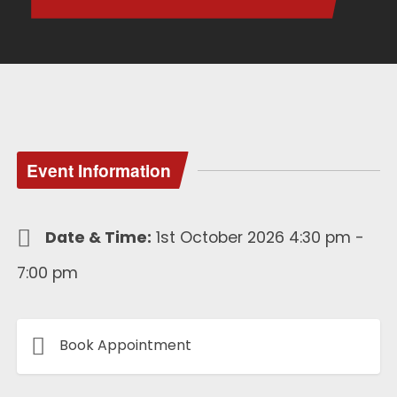
Event Information
Date & Time:
1st October 2026 4:30 pm -
7:00 pm
Book Appointment