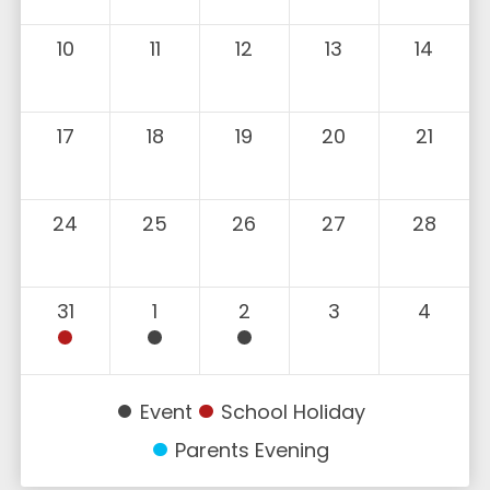
10
11
12
13
14
17
18
19
20
21
24
25
26
27
28
31
1
2
3
4
Event
School Holiday
Parents Evening