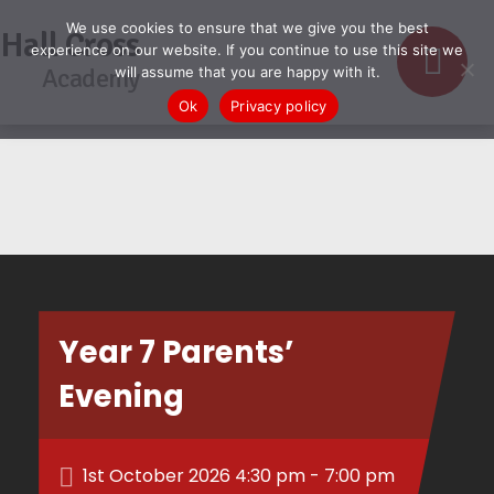
We use cookies to ensure that we give you the best
Hall Cross
experience on our website. If you continue to use this site we
Academy
will assume that you are happy with it.
Ok
Privacy policy
Year 7 Parents’
Evening
1st October 2026 4:30 pm - 7:00 pm