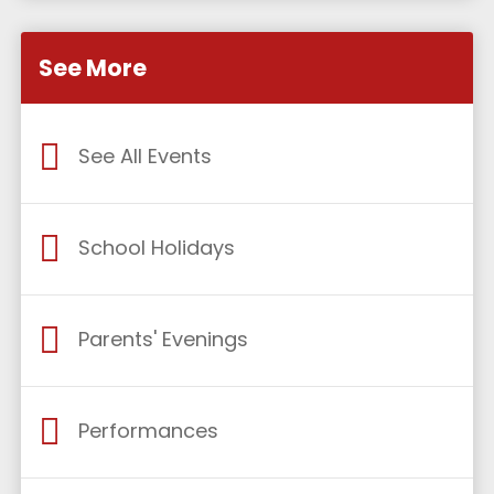
See More
See All Events
School Holidays
Parents' Evenings
Performances