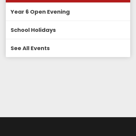
Year 6 Open Evening
School Holidays
See All Events