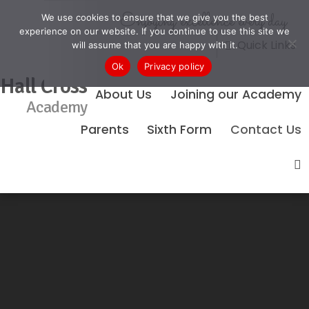
Enjoying excellence every day
We use cookies to ensure that we give you the best
experience on our website. If you continue to use this site we
Quick Links
will assume that you are happy with it.
Ok
Privacy policy
Hall Cross
About Us
Joining our Academy
Academy
Parents
Sixth Form
Contact Us
No Events Found