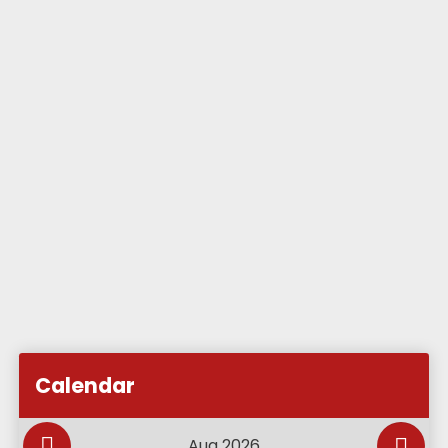
Subscribe to Academy Calendar
Add this event to my calendar
Calendar
Add this event to my Google Calendar