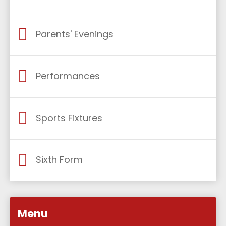
Parents' Evenings
Performances
Sports Fixtures
Sixth Form
Menu