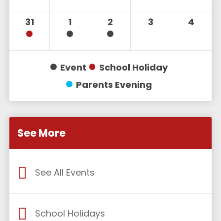
31
1
2
3
4
Event
School Holiday
Parents Evening
See More
See All Events
School Holidays