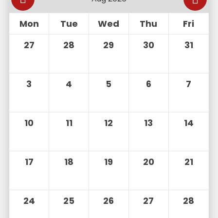
Mon
Tue
Wed
Thu
Fri
27
28
29
30
31
3
4
5
6
7
10
11
12
13
14
17
18
19
20
21
24
25
26
27
28