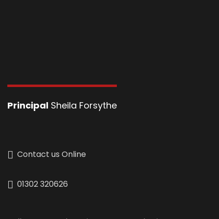
Principal
Sheila Forsythe
Contact us Online
01302 320626