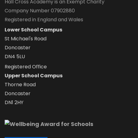
Hall Cross Academy is an Exempt Charity
Company Number 07902880
Registered in England and Wales
Lower School Campus
St Michael's Road
Doncaster
DN4 5LU
Registered Office
Upper School Campus
Thorne Road
Doncaster
DN1 2HY