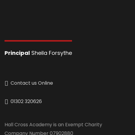
Principal
Sheila Forsythe
Contact us Online
01302 320626
Hall Cross Academy is an Exempt Charity
Company Number 07902880