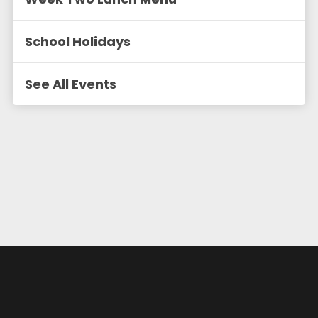
School Holidays
See All Events