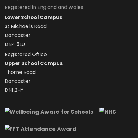
Registered in England and Wales
Lower School Campus
St Michael's Road
Doncaster
DN4 5LU
Registered Office
Upper School Campus
Thorne Road
Doncaster
DN1 2HY