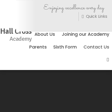
Enjoying excellence every day
Quick Links
Hall Cross
About Us
Joining our Academy
Academy
Parents
Sixth Form
Contact Us
No Events Found