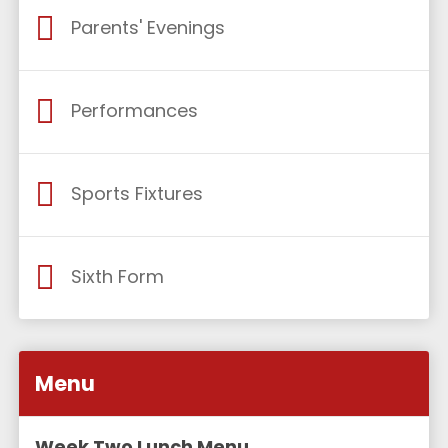
Parents' Evenings
Performances
Sports Fixtures
Sixth Form
Menu
Week Two Lunch Menu