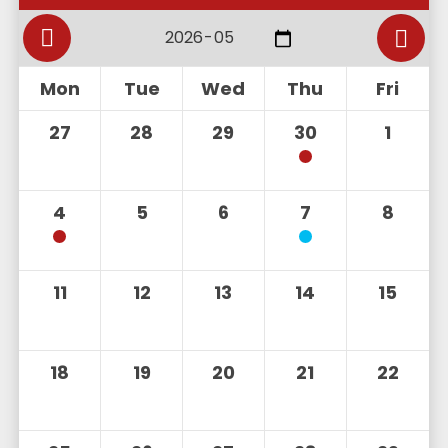
Mon
Tue
Wed
Thu
Fri
27
28
29
30
1
4
5
6
7
8
11
12
13
14
15
18
19
20
21
22