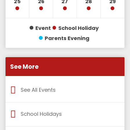
25
26
27
28
29
Event
School Holiday
Parents Evening
See More
See All Events
School Holidays