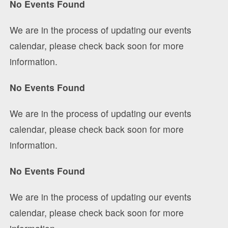
No Events Found
We are in the process of updating our events
calendar, please check back soon for more
information.
No Events Found
We are in the process of updating our events
calendar, please check back soon for more
information.
No Events Found
We are in the process of updating our events
calendar, please check back soon for more