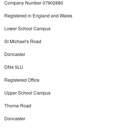
Company Number 07902880
Registered in England and Wales
Lower School Campus
St Michael's Road
Doncaster
DN4 5LU
Registered Office
Upper School Campus
Thorne Road
Doncaster