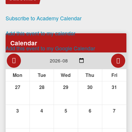
Subscribe to Academy Calendar
Add this event to my calendar
Calendar
Add this event to my Google Calendar
Mon
Tue
Wed
Thu
Fri
27
28
29
30
31
3
4
5
6
7