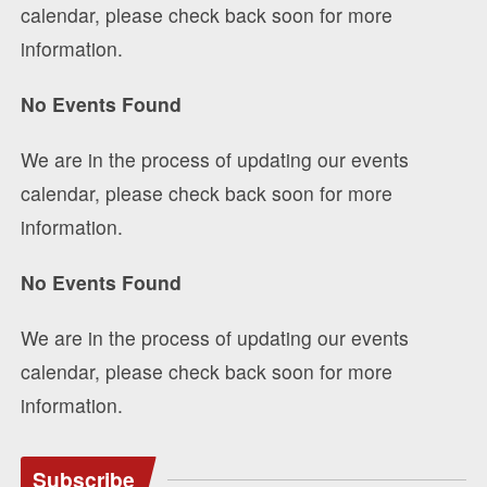
calendar, please check back soon for more
information.
No Events Found
We are in the process of updating our events
calendar, please check back soon for more
information.
No Events Found
We are in the process of updating our events
calendar, please check back soon for more
information.
Subscribe