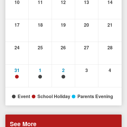
10
11
12
13
14
17
18
19
20
21
24
25
26
27
28
31
1
2
3
4
Event
School Holiday
Parents Evening
See More