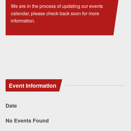
We are in the process of updating our events
calendar, please check back soon for more
information.
Event Information
Date
No Events Found