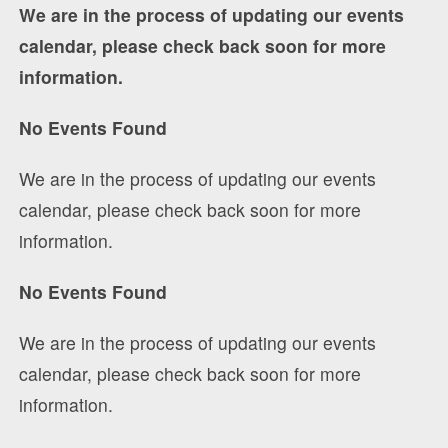
We are in the process of updating our events
calendar, please check back soon for more
information.
No Events Found
We are in the process of updating our events
calendar, please check back soon for more
information.
No Events Found
We are in the process of updating our events
calendar, please check back soon for more
information.