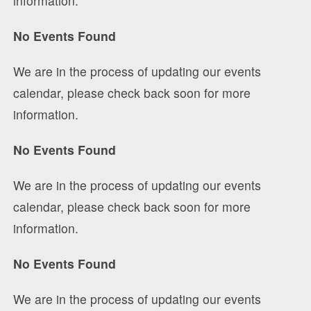
information.
No Events Found
We are in the process of updating our events
calendar, please check back soon for more
information.
No Events Found
We are in the process of updating our events
calendar, please check back soon for more
information.
No Events Found
We are in the process of updating our events