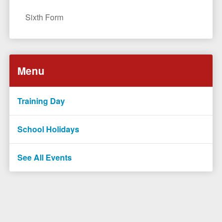
Sixth Form
Menu
Training Day
School Holidays
See All Events