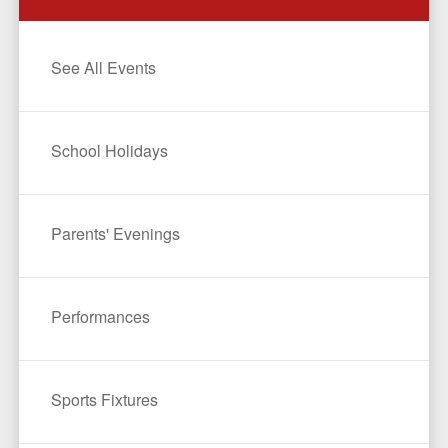
See All Events
School Holidays
Parents' Evenings
Performances
Sports Fixtures