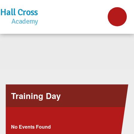
Hall Cross
Academy
Training Day
No Events Found