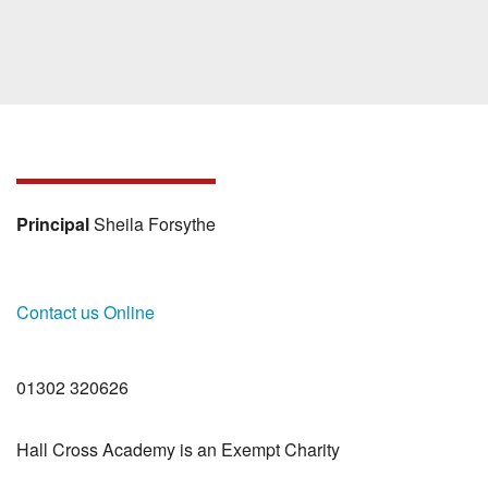
Principal
Sheila Forsythe
Contact us Online
01302 320626
Hall Cross Academy is an Exempt Charity