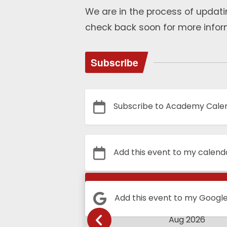
We are in the process of updati
check back soon for more infor
Subscribe
Subscribe to Academy Cale
Add this event to my calend
Calendar
Add this event to my Googl