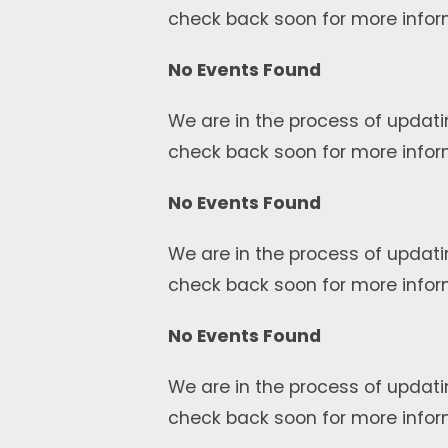
check back soon for more infor
No Events Found
We are in the process of updati
check back soon for more infor
No Events Found
We are in the process of updati
check back soon for more infor
No Events Found
We are in the process of updati
check back soon for more infor