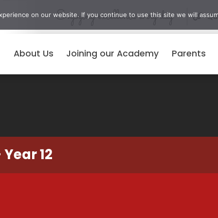
Enjoying excellence every day
erience on our website. If you continue to use this site we will assum
Qui
About Us
Joining our Academy
Parents
 Year 12