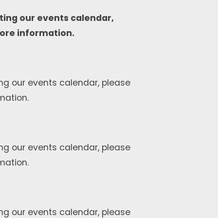
ting our events calendar,
ore information.
ng our events calendar, please
mation.
ng our events calendar, please
mation.
ng our events calendar, please