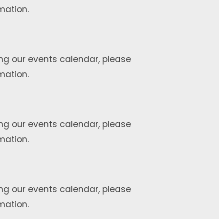
mation.
ng our events calendar, please
mation.
ng our events calendar, please
mation.
ng our events calendar, please
mation.