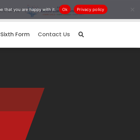
e that you are happy with it.
Ok
Privacy policy
ck Links
Sixth Form
Contact Us