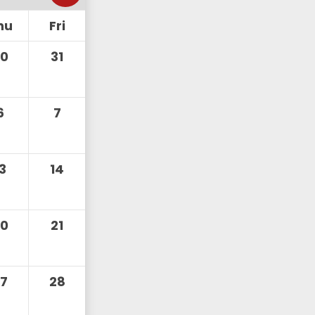
hu
Fri
30
31
6
7
13
14
20
21
27
28