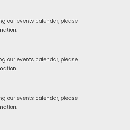
ng our events calendar, please
mation.
ng our events calendar, please
mation.
ng our events calendar, please
mation.