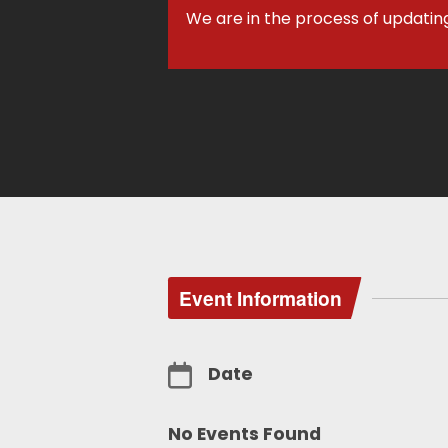
We are in the process of updatin
Event Information
Date
No Events Found