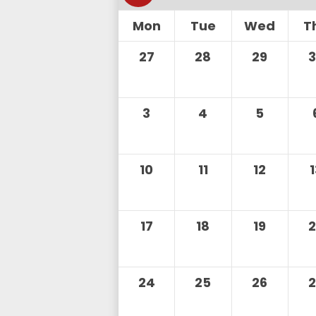
Mon
Tue
Wed
T
27
28
29
3
4
5
10
11
12
17
18
19
24
25
26