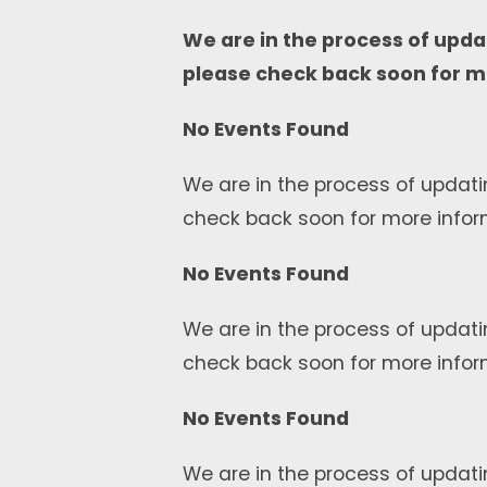
We are in the process of upda
please check back soon for m
No Events Found
We are in the process of updati
check back soon for more infor
No Events Found
We are in the process of updati
check back soon for more infor
No Events Found
We are in the process of updati