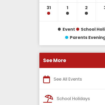
31
1
2
Event
School Hol
Parents Evenin
See More
See All Events
School Holidays