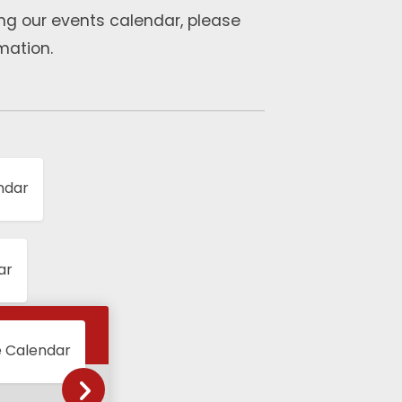
ng our events calendar, please
mation.
ndar
ar
e Calendar