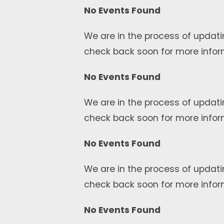
No Events Found
We are in the process of updati
check back soon for more infor
No Events Found
We are in the process of updati
check back soon for more infor
No Events Found
We are in the process of updati
check back soon for more infor
No Events Found