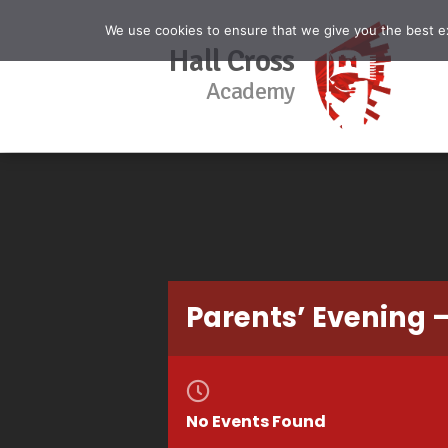
We use cookies to ensure that we give you the best exp
Hall Cross
Academy
Parents’ Evening –
No Events Found