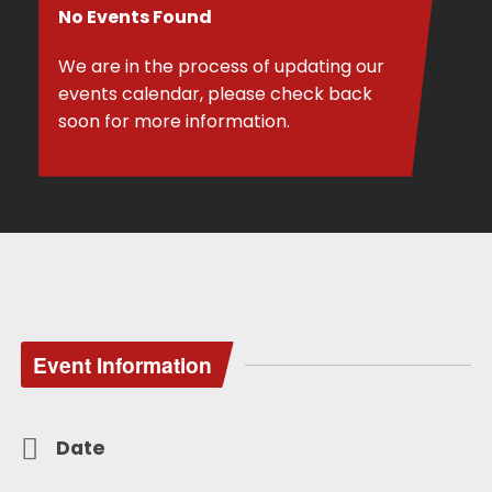
No Events Found
We are in the process of updating our
events calendar, please check back
soon for more information.
Event Information
Date