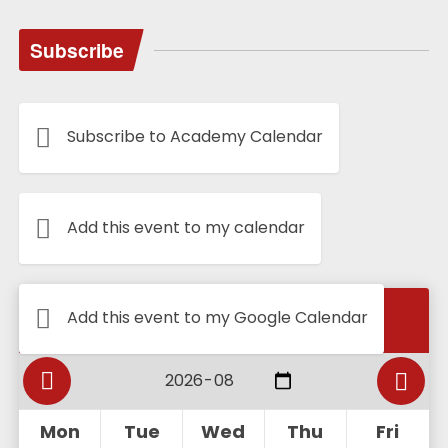
Subscribe
Subscribe to Academy Calendar
Add this event to my calendar
Calendar
Add this event to my Google Calendar
Mon
Tue
Wed
Thu
Fri