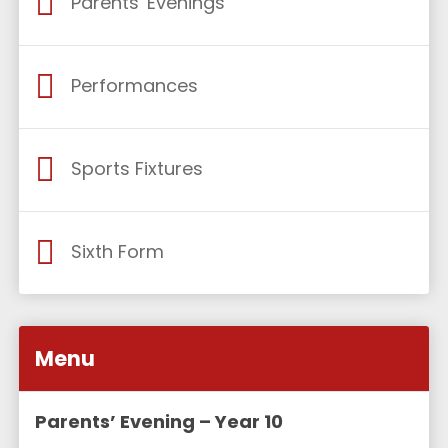
Parents' Evenings
Performances
Sports Fixtures
Sixth Form
Menu
Parents’ Evening – Year 10