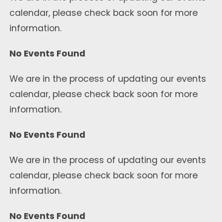
calendar, please check back soon for more
information.
No Events Found
We are in the process of updating our events
calendar, please check back soon for more
information.
No Events Found
We are in the process of updating our events
calendar, please check back soon for more
information.
No Events Found