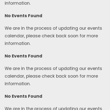
information.
No Events Found
We are in the process of updating our events
calendar, please check back soon for more
information.
No Events Found
We are in the process of updating our events
calendar, please check back soon for more
information.
No Events Found
We are in the process of updating our events