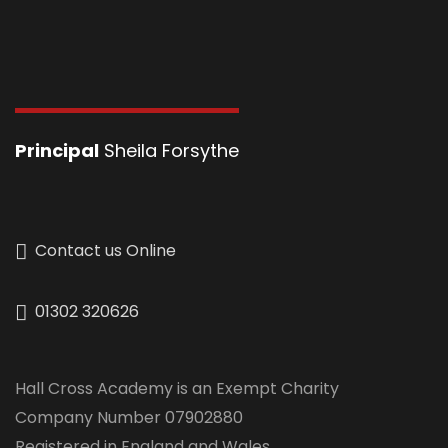
Principal
Sheila Forsythe
Contact us Online
01302 320626
Hall Cross Academy is an Exempt Charity
Company Number 07902880
Registered in England and Wales