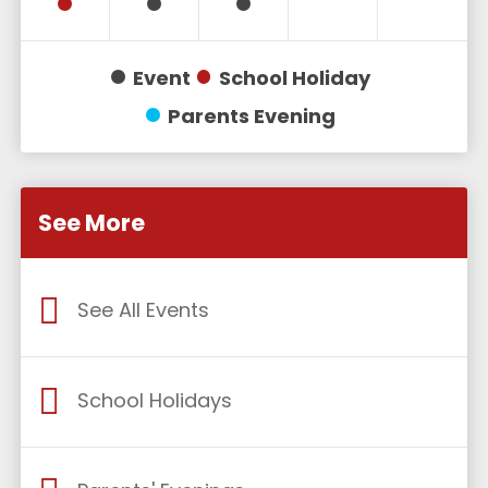
Event
School Holiday
Parents Evening
See More
See All Events
School Holidays