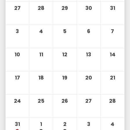
27
28
29
30
31
3
4
5
6
7
10
11
12
13
14
17
18
19
20
21
24
25
26
27
28
31
1
2
3
4