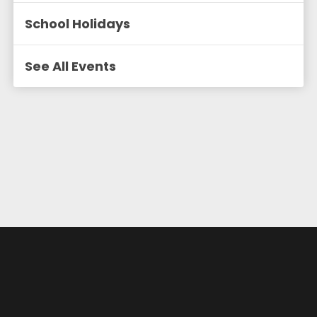
School Holidays
See All Events