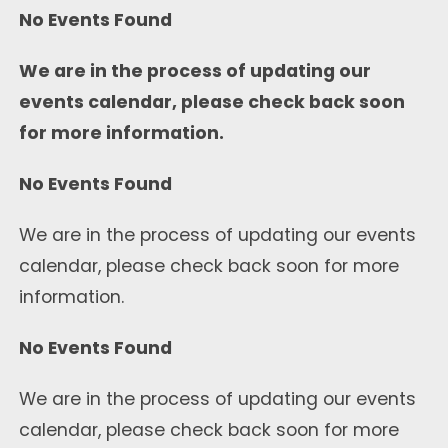
No Events Found
We are in the process of updating our
events calendar, please check back soon
for more information.
No Events Found
We are in the process of updating our events
calendar, please check back soon for more
information.
No Events Found
We are in the process of updating our events
calendar, please check back soon for more