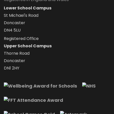
Lower School Campus
St Michael's Road
Doncaster
DN4 5LU
Registered Office
Upper School Campus
Thorne Road
Doncaster
DN1 2HY