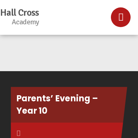
Hall Cross
Academy
Parents’ Evening –
Year 10