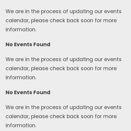
We are in the process of updating our events
calendar, please check back soon for more
information.
No Events Found
We are in the process of updating our events
calendar, please check back soon for more
information.
No Events Found
We are in the process of updating our events
calendar, please check back soon for more
information.