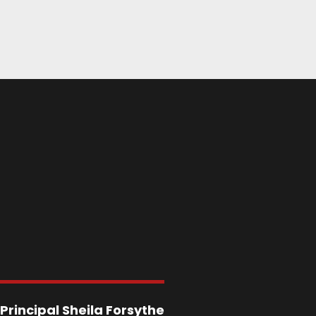
Principal
Sheila Forsythe