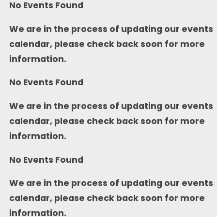
No Events Found
We are in the process of updating our events
calendar, please check back soon for more
information.
No Events Found
We are in the process of updating our events
calendar, please check back soon for more
information.
No Events Found
We are in the process of updating our events
calendar, please check back soon for more
information.