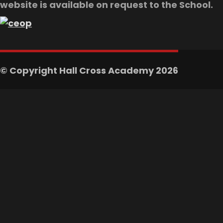
website is available on request to the School.
© Copyright Hall Cross Academy 2026