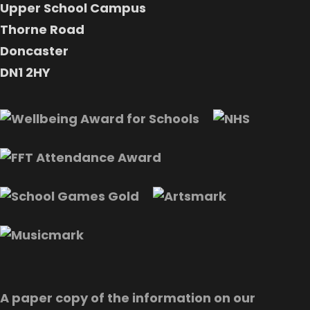
Upper School Campus
Thorne Road
Doncaster
DN1 2HY
A paper copy of the information on our