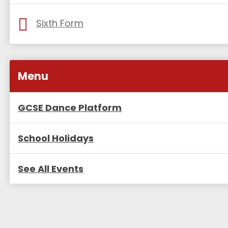
Sixth Form
Menu
GCSE Dance Platform
School Holidays
See All Events