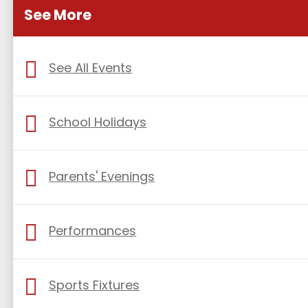
See More
See All Events
School Holidays
Parents' Evenings
Performances
Sports Fixtures