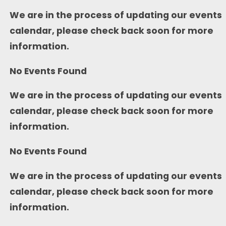
We are in the process of updating our events
calendar, please check back soon for more
information.
No Events Found
We are in the process of updating our events
calendar, please check back soon for more
information.
No Events Found
We are in the process of updating our events
calendar, please check back soon for more
information.