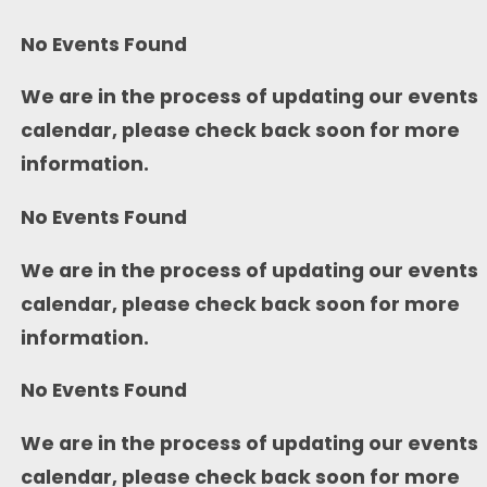
No Events Found
We are in the process of updating our events
calendar, please check back soon for more
information.
No Events Found
We are in the process of updating our events
calendar, please check back soon for more
information.
No Events Found
We are in the process of updating our events
calendar, please check back soon for more