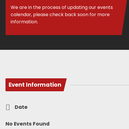
We are in the process of updating our events
calendar, please check back soon for more
information.
Event Information
Date
No Events Found