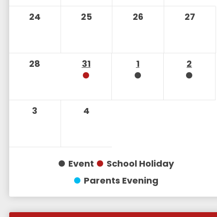
24
25
26
27
28
31
1
2
3
4
Event
School Holiday
Parents Evening