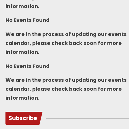
information.
No Events Found
We are in the process of updating our events
calendar, please check back soon for more
information.
No Events Found
We are in the process of updating our events
calendar, please check back soon for more
information.
Subscribe