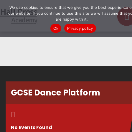
We use cookies to ensure that we give you the best experience o
Hall Cross
our website. If you continue to use this site we will assume that y
Academy
are happy with it.
Ok
Privacy policy
GCSE Dance Platform
No Events Found