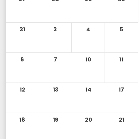
31
3
4
5
6
7
10
11
12
13
14
17
18
19
20
21