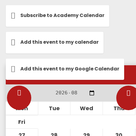
Subscribe to Academy Calendar
Add this event to my calendar
Add this event to my Google Calendar
Calendar
Mon
Tue
Wed
Thu
Fri
27
28
29
30