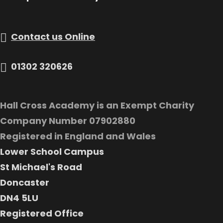
Contact us Online
01302 320626
Hall Cross Academy is an Exempt Charity
Company Number 07902880
Registered in England and Wales
Lower School Campus
St Michael's Road
Doncaster
DN4 5LU
Registered Office