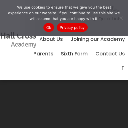
Enjoying excellence every day
We use cookies to ensure that we give you the best
experience on our website. If you continue to use this site we
Quick Links
will assume that you are happy with it.
Ok
Privacy policy
Hall Cross
About Us
Joining our Academy
Academy
Parents
Sixth Form
Contact Us
No Events Found