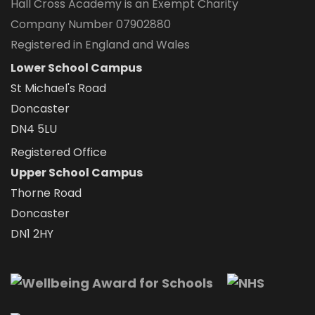
Hall Cross Academy is an Exempt Charity
Company Number 07902880
Registered in England and Wales
Lower School Campus
St Michael's Road
Doncaster
DN4 5LU
Registered Office
Upper School Campus
Thorne Road
Doncaster
DN1 2HY