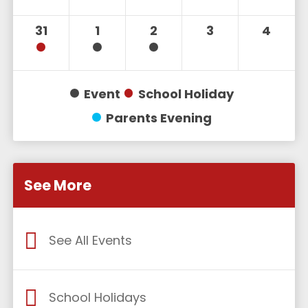
31
1
2
3
4
Event
School Holiday
Parents Evening
See More
See All Events
School Holidays