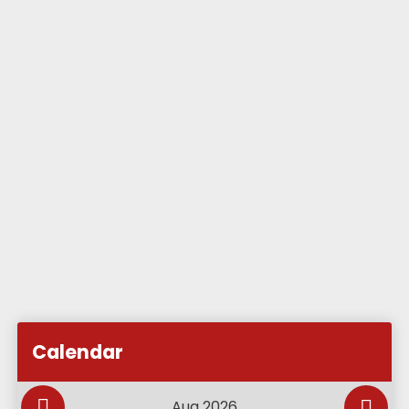
Subscribe to Academy Calendar
Add this event to my calendar
Calendar
Add this event to my Google Calendar