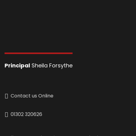
Principal
Sheila Forsythe
Contact us Online
01302 320626