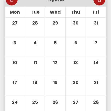
Mon
Tue
Wed
Thu
Fri
27
28
29
30
31
3
4
5
6
7
10
11
12
13
14
17
18
19
20
21
24
25
26
27
28