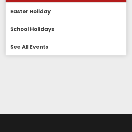
Easter Holiday
School Holidays
See All Events