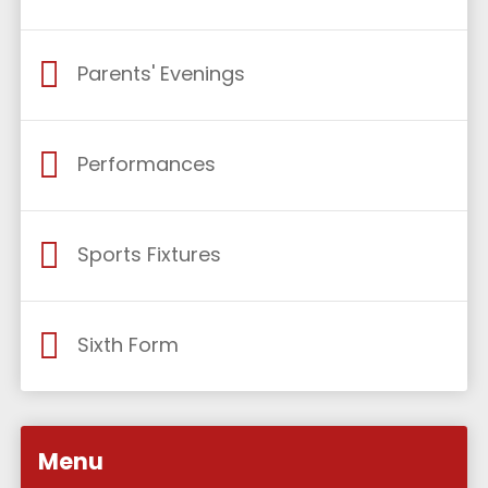
Parents' Evenings
Performances
Sports Fixtures
Sixth Form
Menu