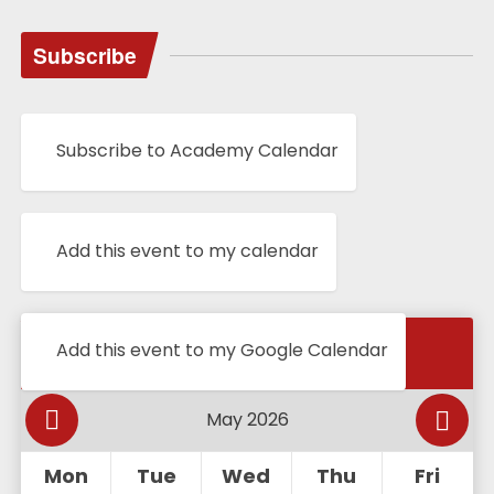
Subscribe
Subscribe to Academy Calendar
Add this event to my calendar
Calendar
Add this event to my Google Calendar
Mon
Tue
Wed
Thu
Fri