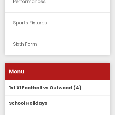
Performances
Sports Fixtures
Sixth Form
Menu
1st XI Football vs Outwood (A)
School Holidays