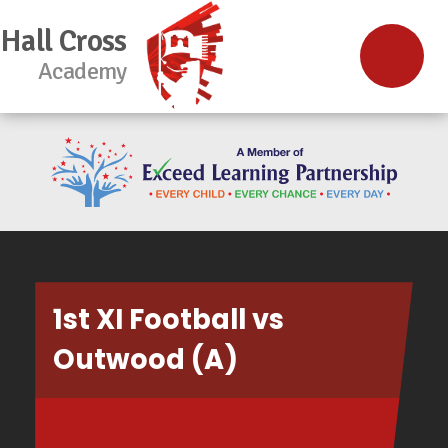
Hall Cross
Academy
1st XI Football vs
Outwood (A)