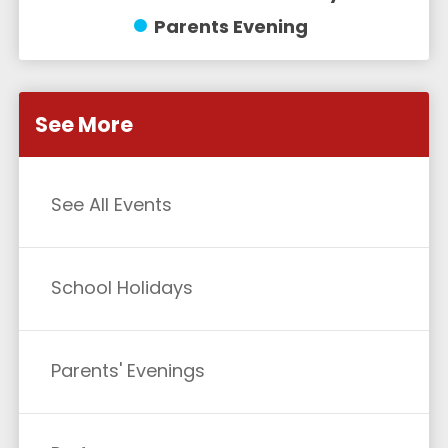
Parents Evening
See More
See All Events
School Holidays
Parents' Evenings