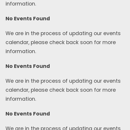
information.
No Events Found
We are in the process of updating our events
calendar, please check back soon for more
information.
No Events Found
We are in the process of updating our events
calendar, please check back soon for more
information.
No Events Found
We are in the process of updating our events