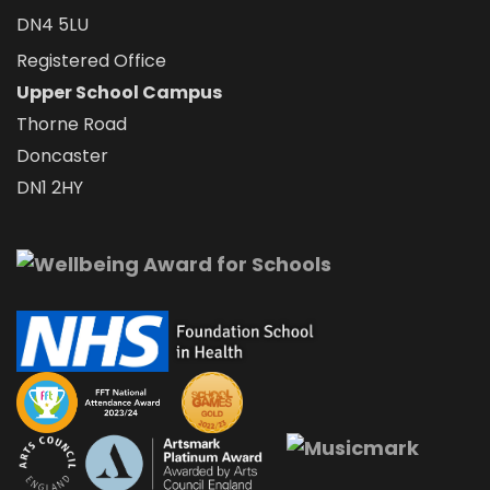
DN4 5LU
Registered Office
Upper School Campus
Thorne Road
Doncaster
DN1 2HY