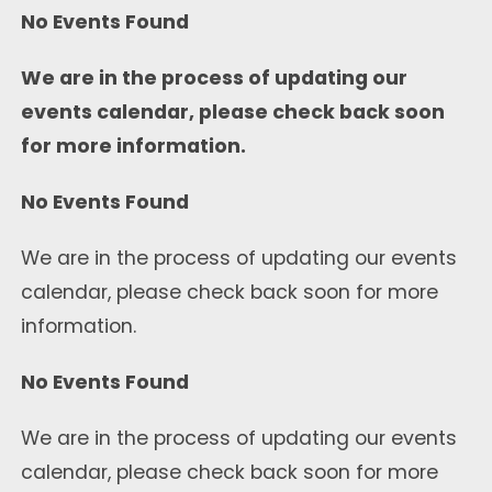
No Events Found
We are in the process of updating our
events calendar, please check back soon
for more information.
No Events Found
We are in the process of updating our events
calendar, please check back soon for more
information.
No Events Found
We are in the process of updating our events
calendar, please check back soon for more