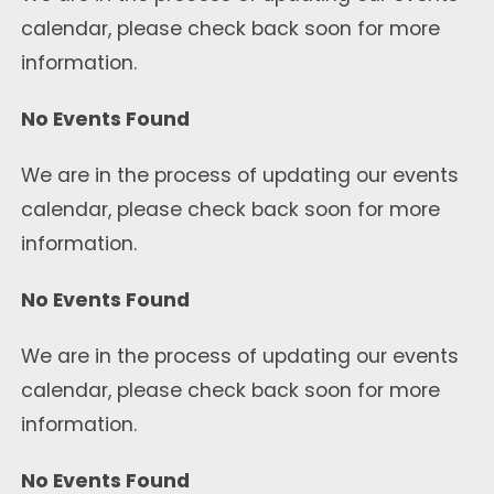
calendar, please check back soon for more
information.
No Events Found
We are in the process of updating our events
calendar, please check back soon for more
information.
No Events Found
We are in the process of updating our events
calendar, please check back soon for more
information.
No Events Found