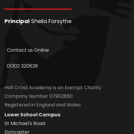
Principal
Sheila Forsythe
Contact us Online
01302 320626
Hall Cross Academy is an Exempt Charity
Company Number 07902880
Registered in England and Wales
Lower School Campus
St Michael's Road
Doncaster