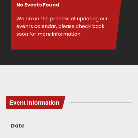
No Events Found
We are in the process of updating our
events calendar, please check back
soon for more information.
Event Information
Date