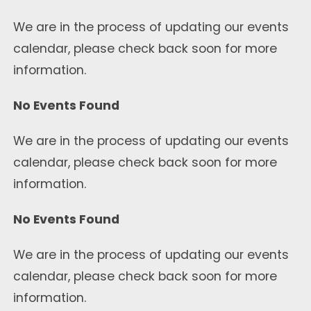
We are in the process of updating our events
calendar, please check back soon for more
information.
No Events Found
We are in the process of updating our events
calendar, please check back soon for more
information.
No Events Found
We are in the process of updating our events
calendar, please check back soon for more
information.