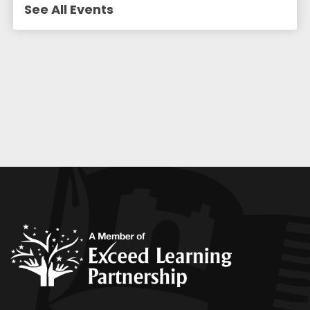
See All Events