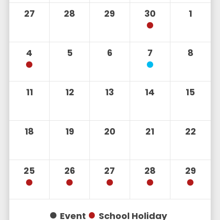
27
28
29
30
1
4
5
6
7
8
11
12
13
14
15
18
19
20
21
22
25
26
27
28
29
Event
School Holiday