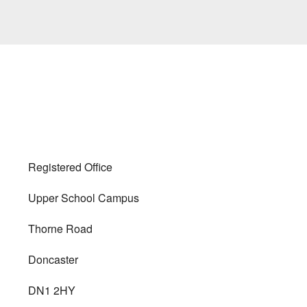
Registered Office
Upper School Campus
Thorne Road
Doncaster
DN1 2HY