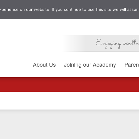
erience on our website. If you continue to use this site we will assum
Enjoying excelle
About Us
Joining our Academy
Paren