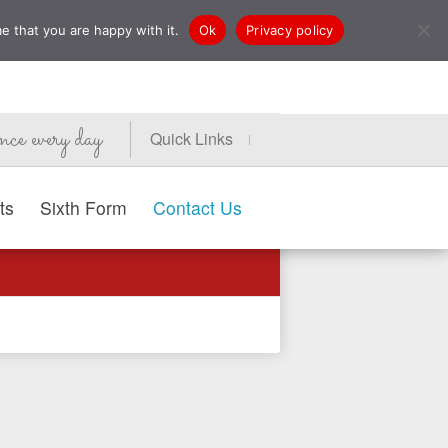
e that you are happy with it.
Ok
Privacy policy
nce every day
Quick Links
ts
Sixth Form
Contact Us