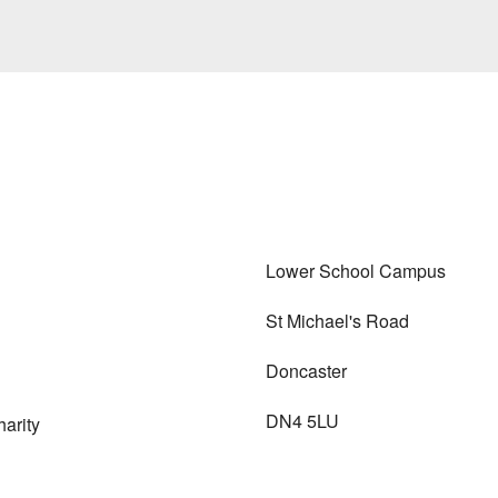
Lower School Campus
St Michael's Road
Doncaster
DN4 5LU
arity