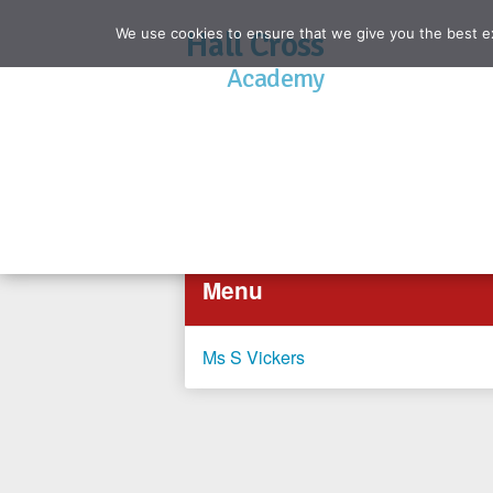
We use cookies to ensure that we give you the best exp
Hall Cross
Academy
Menu
Ms S Vickers