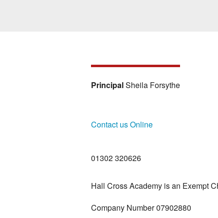
Principal
Sheila Forsythe
Contact us Online
01302 320626
Hall Cross Academy is an Exempt Ch
Company Number 07902880