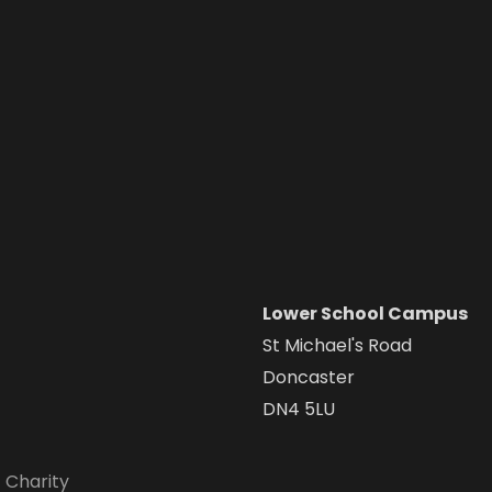
Lower School Campus
St Michael's Road
Doncaster
DN4 5LU
 Charity