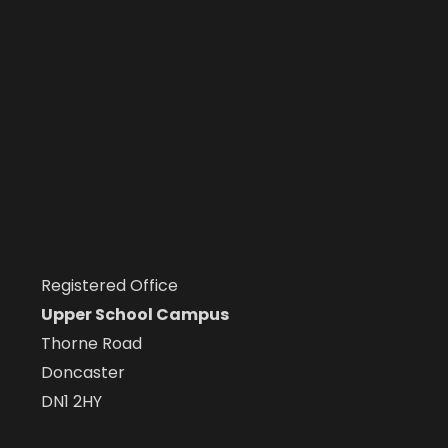
Registered Office
Upper School Campus
Thorne Road
Doncaster
DN1 2HY