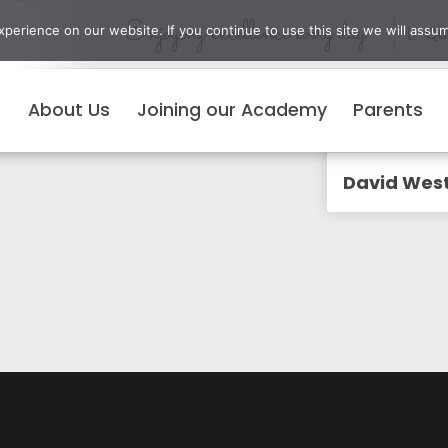
Enjoying excellence every day
erience on our website. If you continue to use this site we will assum
Qui
About Us
Joining our Academy
Parents
Menu
David Wes