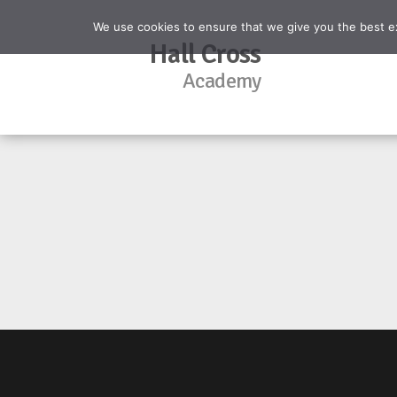
We use cookies to ensure that we give you the best exp
Hall Cross
Academy