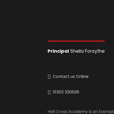
Principal
Sheila Forsythe
Contact us Online
01302 320626
Hall Cross Academy is an Exempt