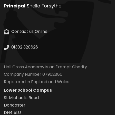
Principal
Sheila Forsythe
Contact us Online
01302 320626
Hall Cross Academy is an Exempt Charity
Company Number 07902880
Registered in England and Wales
Lower School Campus
St Michael's Road
Doncaster
DN4 5LU