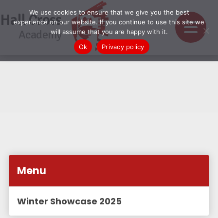
We use cookies to ensure that we give you the best
Hall Cross
experience on our website. If you continue to use this site we
Academy
will assume that you are happy with it.
Ok
Privacy policy
Menu
Winter Showcase 2025