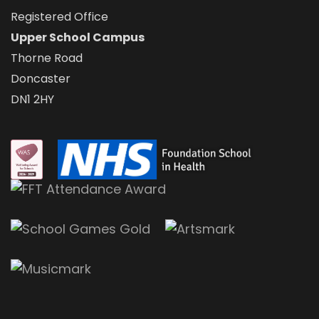
Registered Office
Upper School Campus
Thorne Road
Doncaster
DN1 2HY