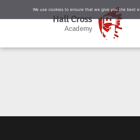
We use cookies to ensure that we give you the best exp
Hall Cross
Academy