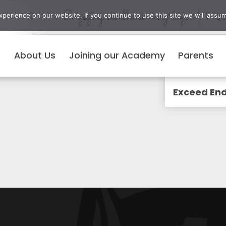
Enjoying excellence every day
erience on our website. If you continue to use this site we will assum
Qui
About Us
Joining our Academy
Parents
Menu
Exceed End