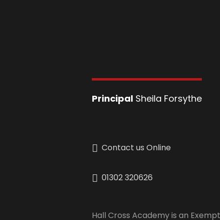
Principal
Sheila Forsythe
Contact us Online
01302 320626
Hall Cross Academy is an Exempt