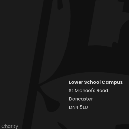
Lower School Campus
St Michael's Road
Doncaster
DN4 5LU
 Charity