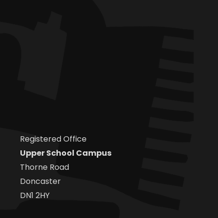
Registered Office
Upper School Campus
Thorne Road
Doncaster
DN1 2HY