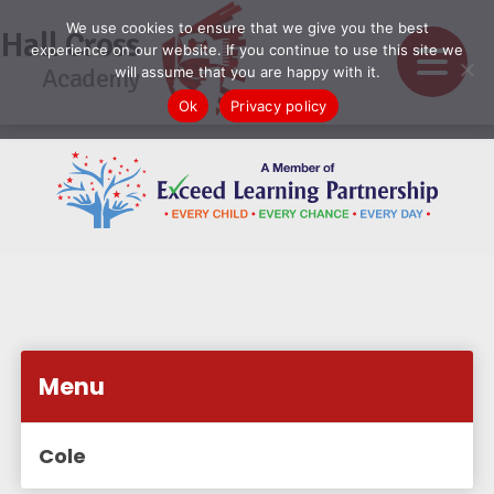
We use cookies to ensure that we give you the best
Hall Cross
experience on our website. If you continue to use this site we
Academy
will assume that you are happy with it.
Ok
Privacy policy
Menu
Cole