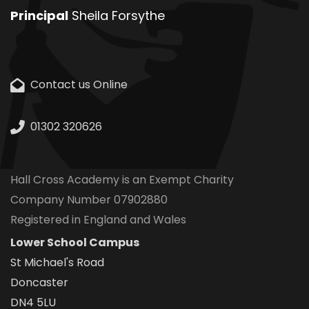
Principal
Sheila Forsythe
Contact us Online
01302 320626
Hall Cross Academy is an Exempt Charity
Company Number 07902880
Registered in England and Wales
Lower School Campus
St Michael's Road
Doncaster
DN4 5LU