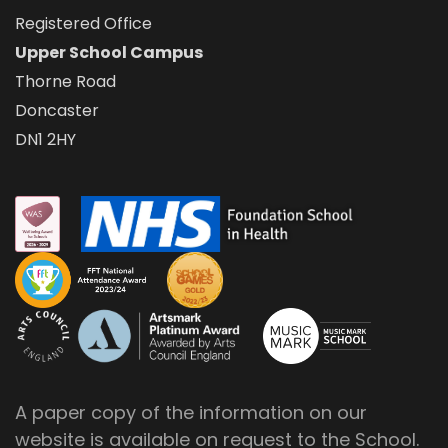
Registered Office
Upper School Campus
Thorne Road
Doncaster
DN1 2HY
A paper copy of the information on our
website is available on request to the School.