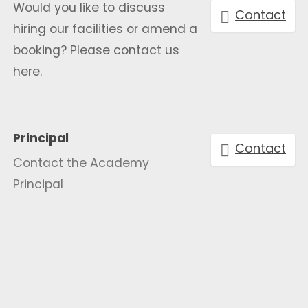
Would you like to discuss
Contact
hiring our facilities or amend a
booking? Please contact us
here.
Principal
Contact
Contact the Academy
Principal