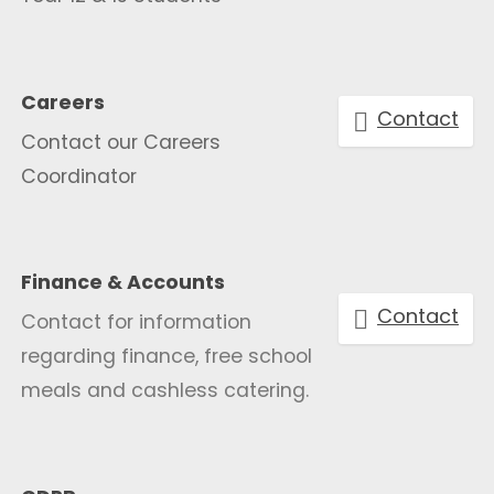
Careers
Contact
Contact our Careers
Coordinator
Finance & Accounts
Contact
Contact for information
regarding finance, free school
meals and cashless catering.