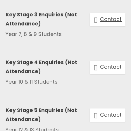
Key Stage 3 Enquiries (Not
Contact
Attendance)
Year 7, 8 & 9 Students
Key Stage 4 Enquiries (Not
Contact
Attendance)
Year 10 & 11 Students
Key Stage 5 Enquiries (Not
Contact
Attendance)
Year 12 & 13 Students