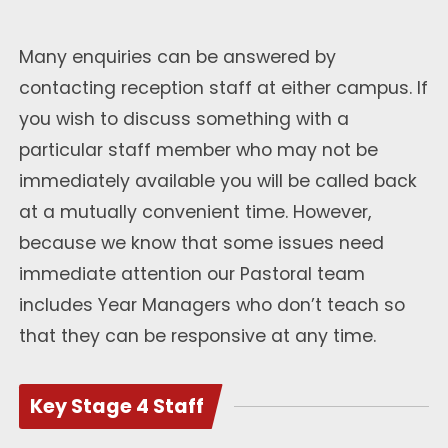
Many enquiries can be answered by
contacting reception staff at either campus. If
you wish to discuss something with a
particular staff member who may not be
immediately available you will be called back
at a mutually convenient time. However,
because we know that some issues need
immediate attention our Pastoral team
includes Year Managers who don’t teach so
that they can be responsive at any time.
Key Stage 4 Staff