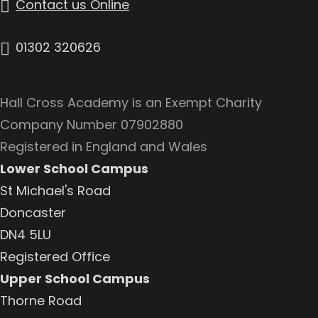
Contact us Online
01302 320626
Hall Cross Academy is an Exempt Charity
Company Number 07902880
Registered in England and Wales
Lower School Campus
St Michael's Road
Doncaster
DN4 5LU
Registered Office
Upper School Campus
Thorne Road