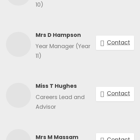
10)
Mrs D Hampson
Contact
Year Manager (Year
11)
Miss T Hughes
Contact
Careers Lead and
Advisor
Mrs M Massam
Contact