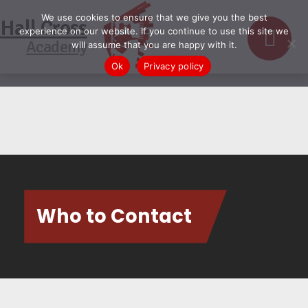
We use cookies to ensure that we give you the best
Hall Cross
experience on our website. If you continue to use this site we
Academy
will assume that you are happy with it.
Ok
Privacy policy
Who to Contact