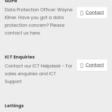
GDPR
Data Protection Officer: Wayne
Contact
Kilner. Have you got a data
protection concern? Please
contact us here.
ICT Enquiries
Contact
Contact our ICT Helpdesk - For
sales enquiries and ICT
Support
Lettings