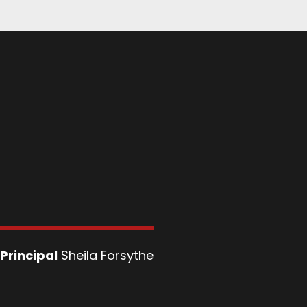
Principal
Sheila Forsythe