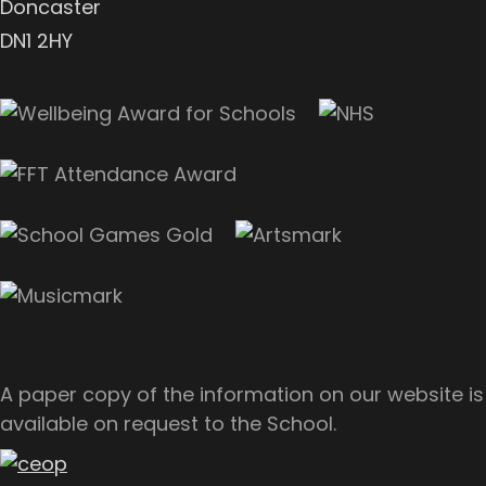
Doncaster
DN1 2HY
A paper copy of the information on our website is
available on request to the School.