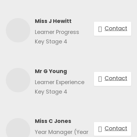
Miss J Hewitt
Contact
Learner Progress
Key Stage 4
Mr G Young
Contact
Learner Experience
Key Stage 4
Miss C Jones
Contact
Year Manager (Year