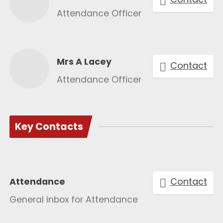
Attendance Officer
Mrs A Lacey
Contact
Attendance Officer
Key Contacts
Contact
Attendance
General inbox for Attendance