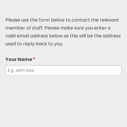
Please use the form below to contact the relevant
member of staff. Please make sure you enter a
valid email address below as this will be the address
used to reply back to you.
Your Name
*