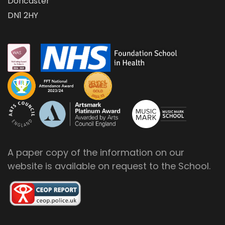
Doncaster
DN1 2HY
A paper copy of the information on our
website is available on request to the School.