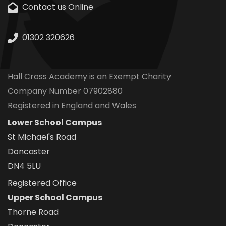
Contact us Online
01302 320626
Hall Cross Academy is an Exempt Charity
Company Number 07902880
Registered in England and Wales
Lower School Campus
St Michael's Road
Doncaster
DN4 5LU
Registered Office
Upper School Campus
Thorne Road