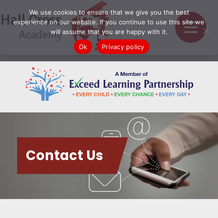
We use cookies to ensure that we give you the best
Hall Cross
experience on our website. If you continue to use this site we
Academy
will assume that you are happy with it.
Ok
Privacy policy
Contact Us