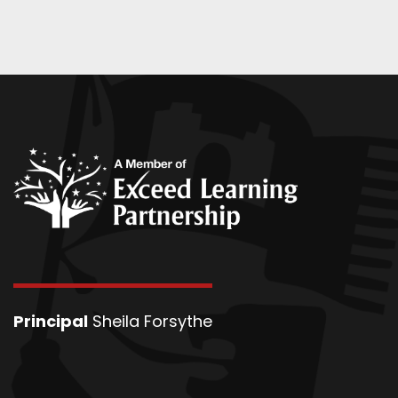
Principal
Sheila Forsythe