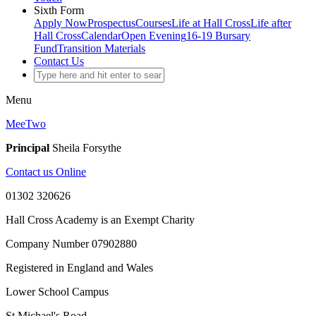
Sixth Form
Apply Now
Prospectus
Courses
Life at Hall Cross
Life after
Hall Cross
Calendar
Open Evening
16-19 Bursary
Fund
Transition Materials
Contact Us
Menu
MeeTwo
Principal
Sheila Forsythe
Contact us Online
01302 320626
Hall Cross Academy is an Exempt Charity
Company Number 07902880
Registered in England and Wales
Lower School Campus
St Michael's Road