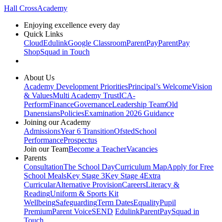
Hall Cross
Academy
Enjoying excellence every day
Quick Links
Cloud
Edulink
Google Classroom
ParentPay
ParentPay
Shop
Squad in Touch
About Us
Academy Development Priorities
Principal’s Welcome
Vision
& Values
Multi Academy Trust
ICA-
Perform
Finance
Governance
Leadership Team
Old
Danensians
Policies
Examination 2026 Guidance
Joining our Academy
Admissions
Year 6 Transition
Ofsted
School
Performance
Prospectus
Join our Team
Become a Teacher
Vacancies
Parents
Consultation
The School Day
Curriculum Map
Apply for Free
School Meals
Key Stage 3
Key Stage 4
Extra
Curricular
Alternative Provision
Careers
Literacy &
Reading
Uniform & Sports Kit
Wellbeing
Safeguarding
Term Dates
Equality
Pupil
Premium
Parent Voice
SEND
Edulink
ParentPay
Squad in
Touch