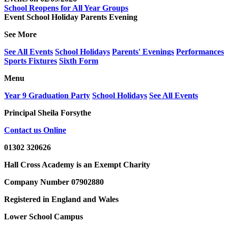
School Reopens for All Year Groups
Event
School Holiday
Parents Evening
See More
See All Events
School Holidays
Parents' Evenings
Performances
Sports Fixtures
Sixth Form
Menu
Year 9 Graduation Party
School Holidays
See All Events
Principal
Sheila Forsythe
Contact us Online
01302 320626
Hall Cross Academy is an Exempt Charity
Company Number 07902880
Registered in England and Wales
Lower School Campus