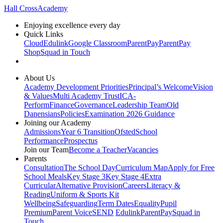
Hall Cross
Academy
Enjoying excellence every day
Quick Links
Cloud
Edulink
Google Classroom
ParentPay
ParentPay
Shop
Squad in Touch
About Us
Academy Development Priorities
Principal’s Welcome
Vision
& Values
Multi Academy Trust
ICA-
Perform
Finance
Governance
Leadership Team
Old
Danensians
Policies
Examination 2026 Guidance
Joining our Academy
Admissions
Year 6 Transition
Ofsted
School
Performance
Prospectus
Join our Team
Become a Teacher
Vacancies
Parents
Consultation
The School Day
Curriculum Map
Apply for Free
School Meals
Key Stage 3
Key Stage 4
Extra
Curricular
Alternative Provision
Careers
Literacy &
Reading
Uniform & Sports Kit
Wellbeing
Safeguarding
Term Dates
Equality
Pupil
Premium
Parent Voice
SEND
Edulink
ParentPay
Squad in
Touch