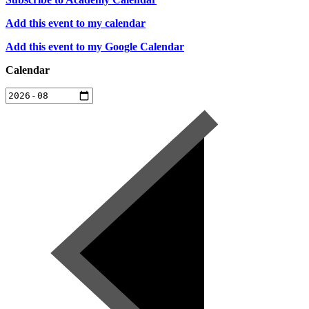
Add this event to my calendar
Add this event to my Google Calendar
Calendar