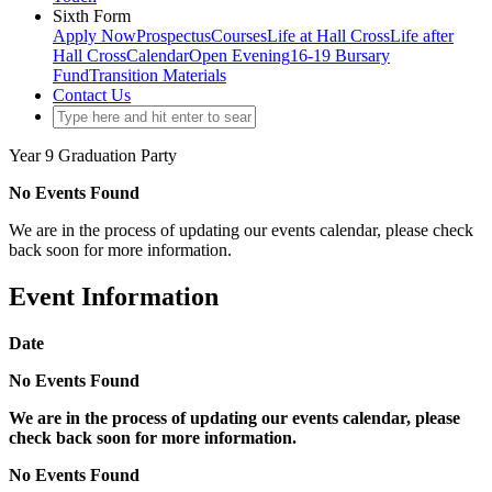
Sixth Form
Apply Now
Prospectus
Courses
Life at Hall Cross
Life after
Hall Cross
Calendar
Open Evening
16-19 Bursary
Fund
Transition Materials
Contact Us
Year 9 Graduation Party
No Events Found
We are in the process of updating our events calendar, please check
back soon for more information.
Event Information
Date
No Events Found
We are in the process of updating our events calendar, please
check back soon for more information.
No Events Found