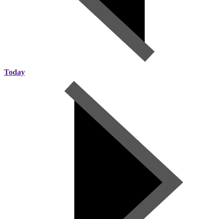
Today