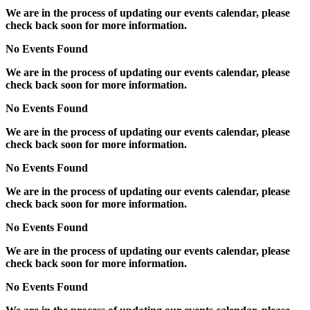
We are in the process of updating our events calendar, please
check back soon for more information.
No Events Found
We are in the process of updating our events calendar, please
check back soon for more information.
No Events Found
We are in the process of updating our events calendar, please
check back soon for more information.
No Events Found
We are in the process of updating our events calendar, please
check back soon for more information.
No Events Found
We are in the process of updating our events calendar, please
check back soon for more information.
No Events Found