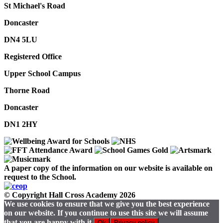
St Michael's Road
Doncaster
DN4 5LU
Registered Office
Upper School Campus
Thorne Road
Doncaster
DN1 2HY
A paper copy of the information on our website is available on
request to the School.
© Copyright Hall Cross Academy 2026
We use cookies to ensure that we give you the best experience
on our website. If you continue to use this site we will assume
that you are happy with it.
Ok
Privacy policy