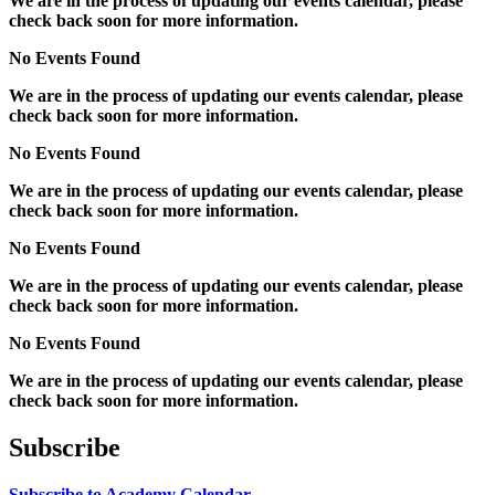
We are in the process of updating our events calendar, please
check back soon for more information.
No Events Found
We are in the process of updating our events calendar, please
check back soon for more information.
No Events Found
We are in the process of updating our events calendar, please
check back soon for more information.
No Events Found
We are in the process of updating our events calendar, please
check back soon for more information.
No Events Found
We are in the process of updating our events calendar, please
check back soon for more information.
Subscribe
Subscribe to Academy Calendar