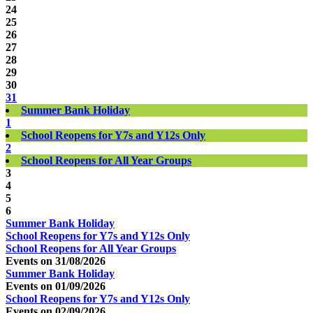
24
25
26
27
28
29
30
31
Summer Bank Holiday
1
School Reopens for Y7s and Y12s Only
2
School Reopens for All Year Groups
3
4
5
6
Summer Bank Holiday
School Reopens for Y7s and Y12s Only
School Reopens for All Year Groups
Events on 31/08/2026
Summer Bank Holiday
Events on 01/09/2026
School Reopens for Y7s and Y12s Only
Events on 02/09/2026