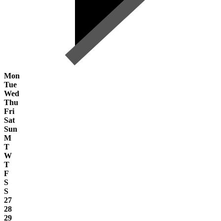
Mon
Tue
Wed
Thu
Fri
Sat
Sun
M
T
W
T
F
S
S
27
28
29