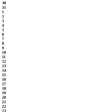
30
31
1
2
3
4
5
6
7
8
9
10
11
12
13
14
15
16
17
18
19
20
21
22
23