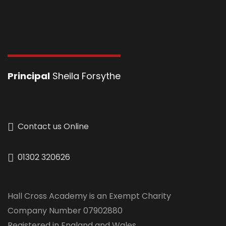
Principal
Sheila Forsythe
Contact us Online
01302 320626
Hall Cross Academy is an Exempt Charity
Company Number 07902880
Registered in England and Wales