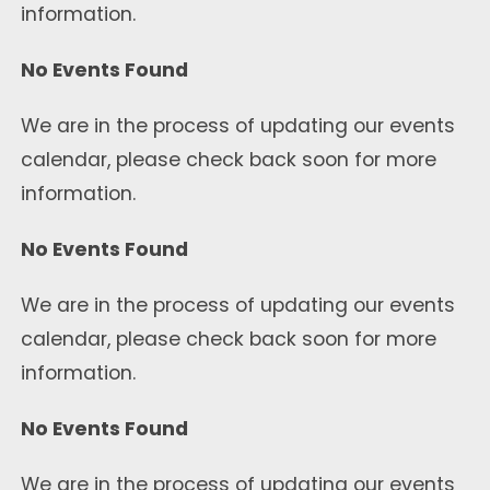
information.
No Events Found
We are in the process of updating our events
calendar, please check back soon for more
information.
No Events Found
We are in the process of updating our events
calendar, please check back soon for more
information.
No Events Found
We are in the process of updating our events