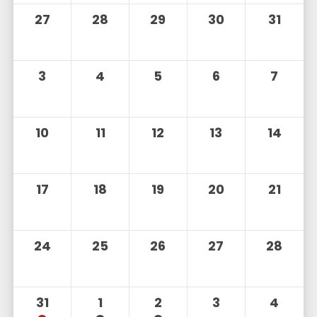
27
28
29
30
31
3
4
5
6
7
10
11
12
13
14
17
18
19
20
21
24
25
26
27
28
31
1
2
3
4