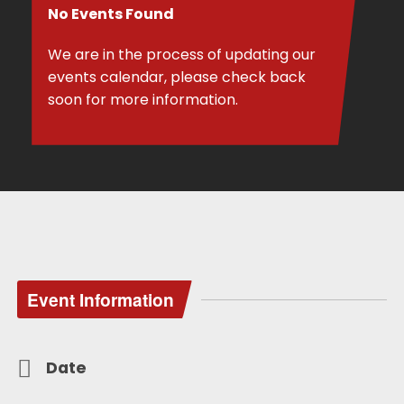
No Events Found
We are in the process of updating our
events calendar, please check back
soon for more information.
Event Information
Date