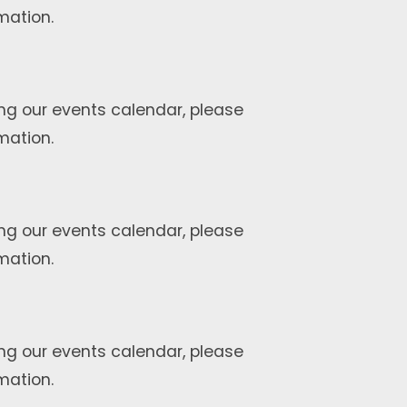
mation.
ng our events calendar, please
mation.
ng our events calendar, please
mation.
ng our events calendar, please
mation.