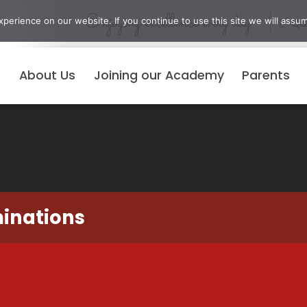
Enjoying excellence every day
erience on our website. If you continue to use this site we will assum
Qui
About Us
Joining our Academy
Parents
minations