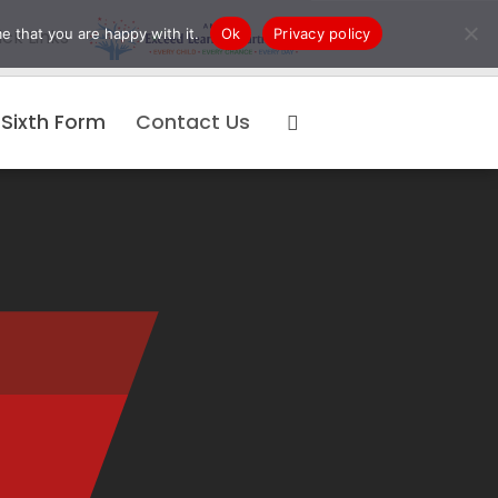
e that you are happy with it.
Ok
Privacy policy
ck Links
Sixth Form
Contact Us