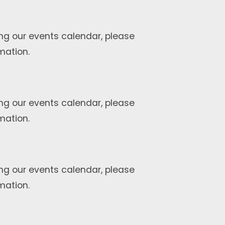
ng our events calendar, please
mation.
ng our events calendar, please
mation.
ng our events calendar, please
mation.