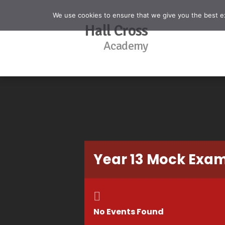
We use cookies to ensure that we give you the best exp
Hall Cross
Academy
Year 13 Mock Exa
No Events Found