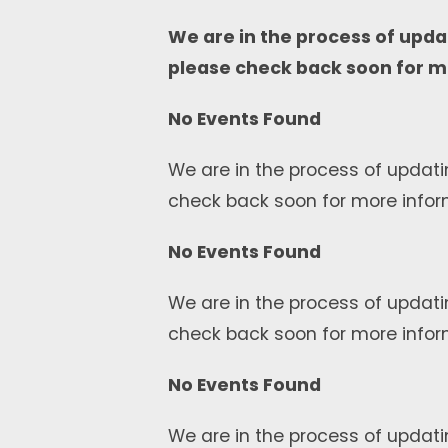
We are in the process of upda
please check back soon for m
No Events Found
We are in the process of updati
check back soon for more infor
No Events Found
We are in the process of updati
check back soon for more infor
No Events Found
We are in the process of updati