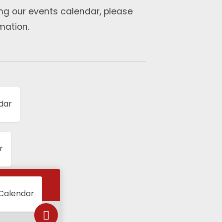
ng our events calendar, please
mation.
dar
r
 Calendar