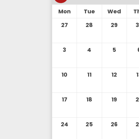
Mon
Tue
Wed
T
27
28
29
3
4
5
10
11
12
17
18
19
24
25
26