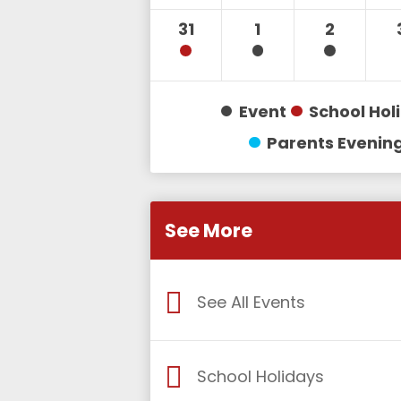
31
1
2
Event
School Hol
Parents Evenin
See More
See All Events
School Holidays