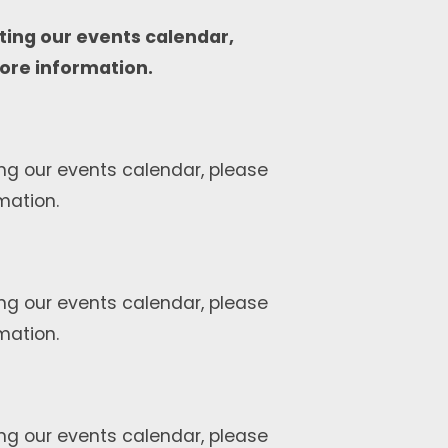
ting our events calendar,
ore information.
ng our events calendar, please
mation.
ng our events calendar, please
mation.
ng our events calendar, please