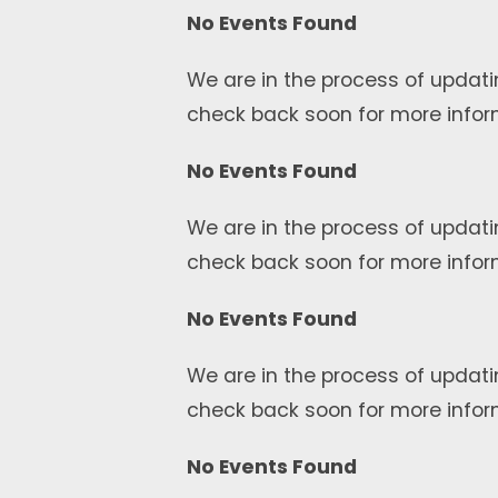
No Events Found
We are in the process of updati
check back soon for more infor
No Events Found
We are in the process of updati
check back soon for more infor
No Events Found
We are in the process of updati
check back soon for more infor
No Events Found