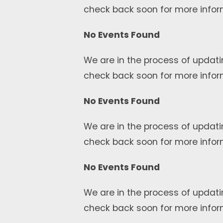
check back soon for more infor
No Events Found
We are in the process of updati
check back soon for more infor
No Events Found
We are in the process of updati
check back soon for more infor
No Events Found
We are in the process of updati
check back soon for more infor