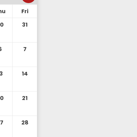
hu
Fri
30
31
6
7
13
14
20
21
27
28