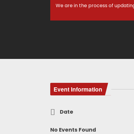
We are in the process of updatin
Event Information
Date
No Events Found