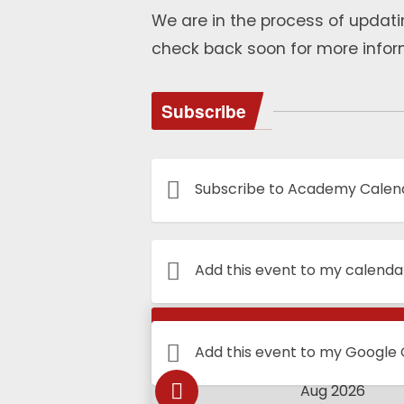
We are in the process of updati
check back soon for more infor
Subscribe
Subscribe to Academy Calen
Add this event to my calenda
Calendar
Add this event to my Google