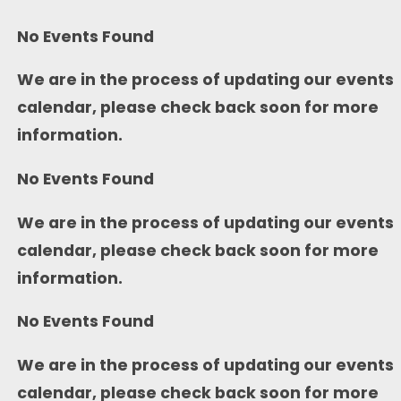
No Events Found
We are in the process of updating our events
calendar, please check back soon for more
information.
No Events Found
We are in the process of updating our events
calendar, please check back soon for more
information.
No Events Found
We are in the process of updating our events
calendar, please check back soon for more