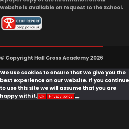
website is available on request to the School.
© Copyright Hall Cross Academy 2026
We use cookies to ensure that we give you the
best experience on our website. If you continue
to use this site we will assume that you are
happy with it.
Ok
Privacy policy