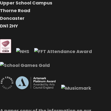
Upper School Campus
Thorne Road
Doncaster
DN1 2HY
A paper copy of the information on our