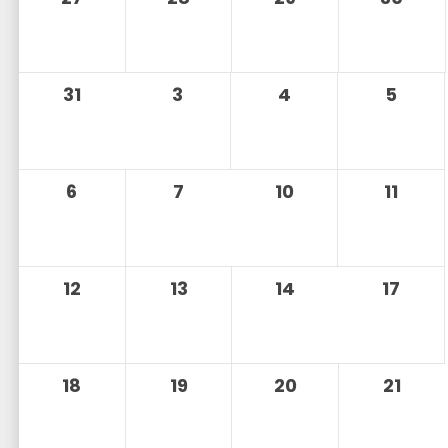
31
3
4
5
6
7
10
11
12
13
14
17
18
19
20
21