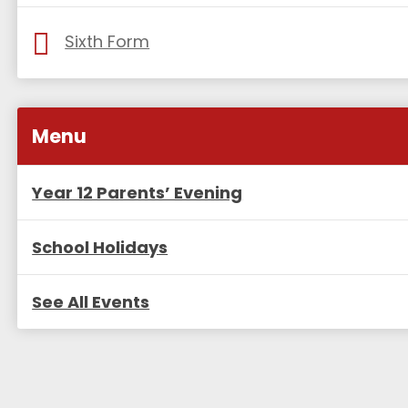
Sixth Form
Menu
Year 12 Parents’ Evening
School Holidays
See All Events