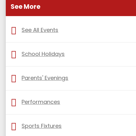
See More
See All Events
School Holidays
Parents' Evenings
Performances
Sports Fixtures