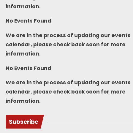
information.
No Events Found
We are in the process of updating our events
calendar, please check back soon for more
information.
No Events Found
We are in the process of updating our events
calendar, please check back soon for more
information.
Subscribe