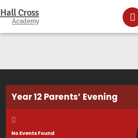
Hall Cross
Academy
Year 12 Parents’ Evening
No Events Found