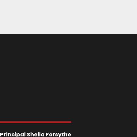
Principal
Sheila Forsythe