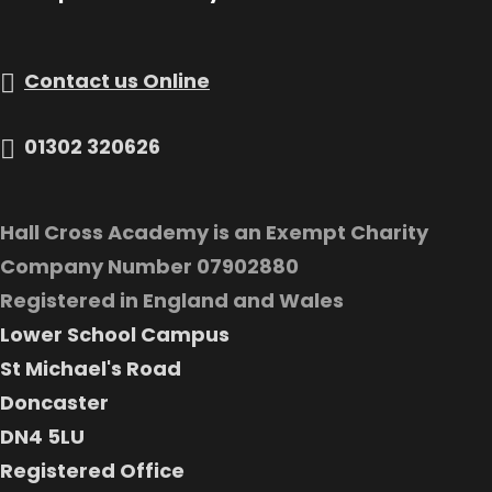
Contact us Online
01302 320626
Hall Cross Academy is an Exempt Charity
Company Number 07902880
Registered in England and Wales
Lower School Campus
St Michael's Road
Doncaster
DN4 5LU
Registered Office