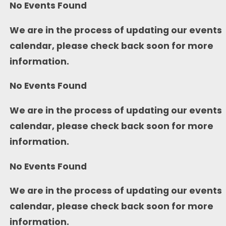
No Events Found
We are in the process of updating our events
calendar, please check back soon for more
information.
No Events Found
We are in the process of updating our events
calendar, please check back soon for more
information.
No Events Found
We are in the process of updating our events
calendar, please check back soon for more
information.