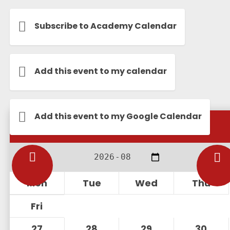
Subscribe to Academy Calendar
Add this event to my calendar
Add this event to my Google Calendar
Calendar
Mon
Tue
Wed
Thu
Fri
27
28
29
30