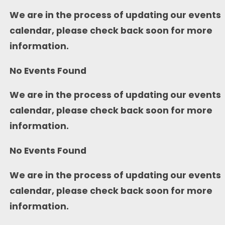
We are in the process of updating our events
calendar, please check back soon for more
information.
No Events Found
We are in the process of updating our events
calendar, please check back soon for more
information.
No Events Found
We are in the process of updating our events
calendar, please check back soon for more
information.