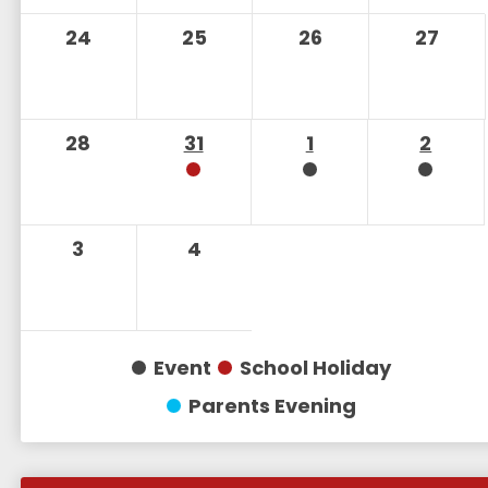
24
25
26
27
28
31
1
2
3
4
Event
School Holiday
Parents Evening