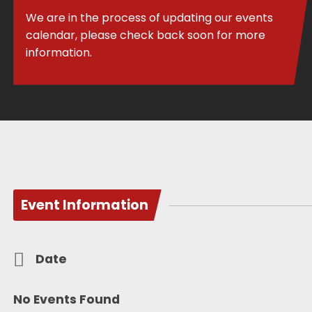
We are in the process of updating our events
calendar, please check back soon for more
information.
Event Information
Date
No Events Found