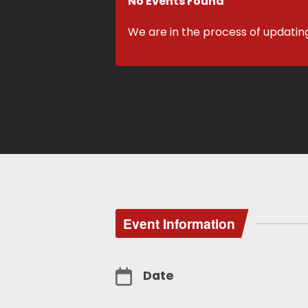
No Events Found
We are in the process of updatin
Event Information
Date