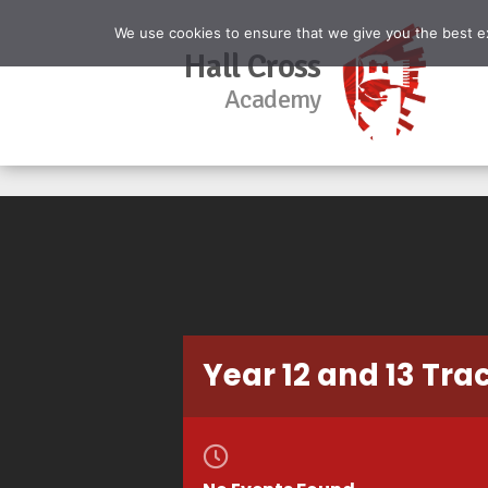
We use cookies to ensure that we give you the best exp
Hall Cross
Academy
Year 12 and 13 Tra