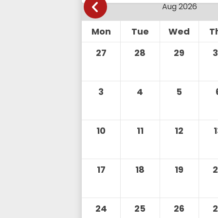
Mon
Tue
Wed
T
27
28
29
3
4
5
10
11
12
17
18
19
24
25
26