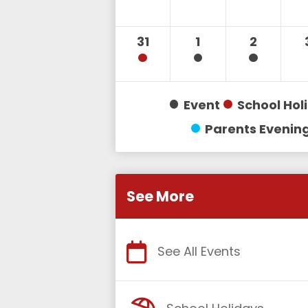
31
1
2
Event
School Hol
Parents Evenin
See More
See All Events