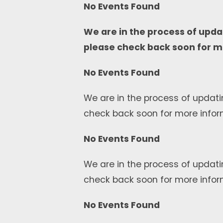
No Events Found
We are in the process of upda
please check back soon for m
No Events Found
We are in the process of updati
check back soon for more infor
No Events Found
We are in the process of updati
check back soon for more infor
No Events Found