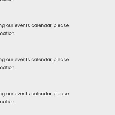
ng our events calendar, please
mation.
ng our events calendar, please
mation.
ng our events calendar, please
mation.