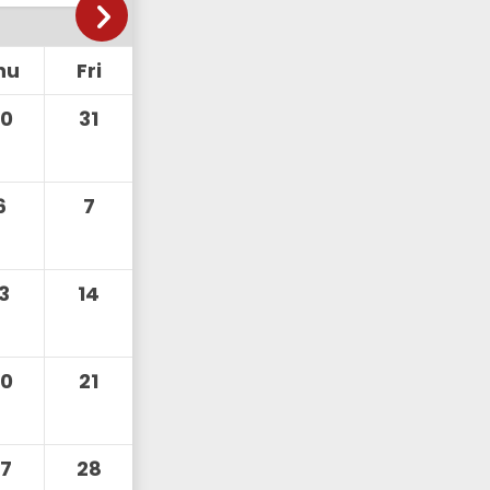
hu
Fri
30
31
6
7
13
14
20
21
27
28