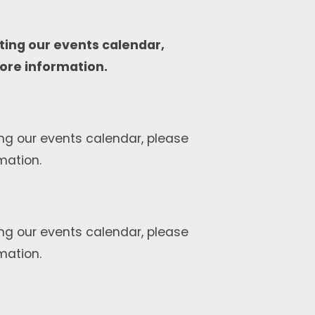
ting our events calendar,
ore information.
ng our events calendar, please
mation.
ng our events calendar, please
mation.