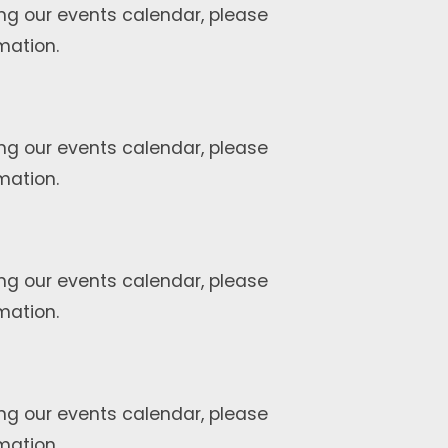
ng our events calendar, please
mation.
ng our events calendar, please
mation.
ng our events calendar, please
mation.
ng our events calendar, please
mation.