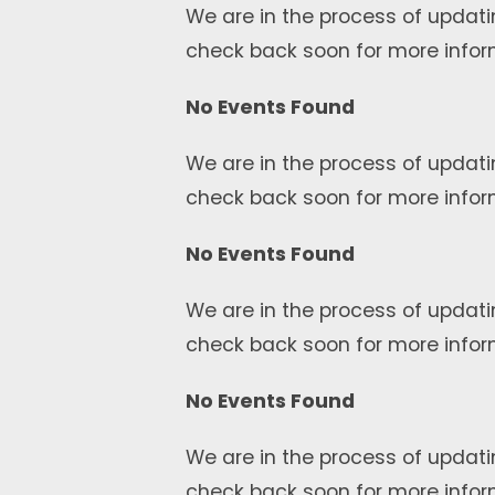
We are in the process of updati
check back soon for more infor
No Events Found
We are in the process of updati
check back soon for more infor
No Events Found
We are in the process of updati
check back soon for more infor
No Events Found
We are in the process of updati
check back soon for more infor