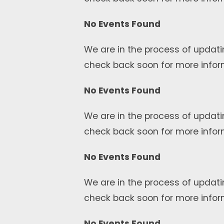
No Events Found
We are in the process of updati
check back soon for more infor
No Events Found
We are in the process of updati
check back soon for more infor
No Events Found
We are in the process of updati
check back soon for more infor
No Events Found