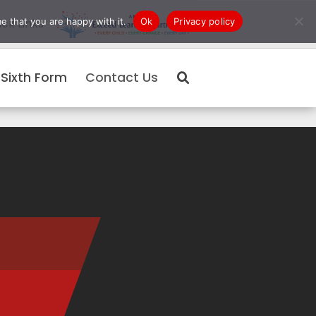
e that you are happy with it.
Ok
Privacy policy
ck Links
Sixth Form
Contact Us