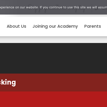
Enjoying excellence every day
erience on our website. If you continue to use this site we will assum
Qui
About Us
Joining our Academy
Parents
cking