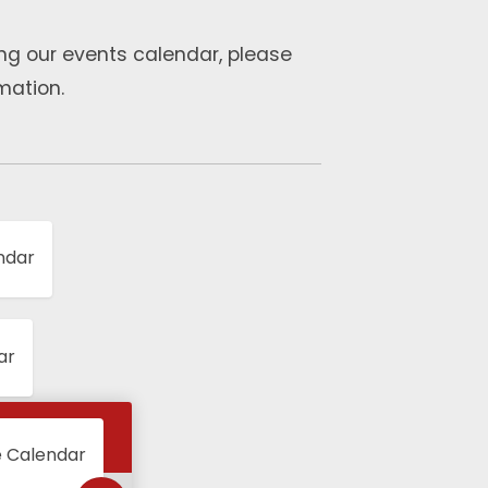
ng our events calendar, please
mation.
ndar
ar
e Calendar