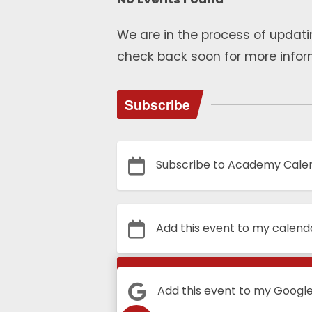
We are in the process of updati
check back soon for more infor
Subscribe
Subscribe to Academy Cale
Add this event to my calend
Calendar
Add this event to my Googl