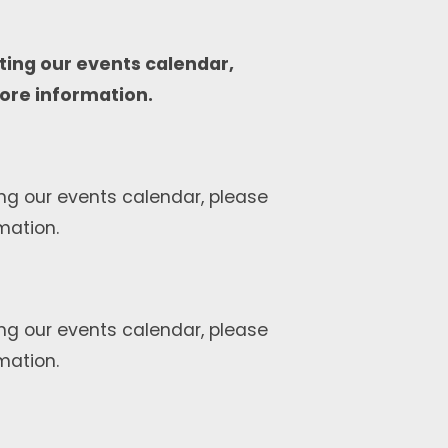
ting our events calendar,
ore information.
ng our events calendar, please
mation.
ng our events calendar, please
mation.