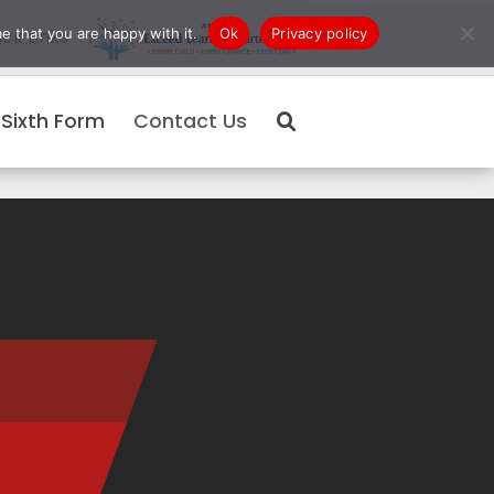
e that you are happy with it.
Ok
Privacy policy
ck Links
Sixth Form
Contact Us