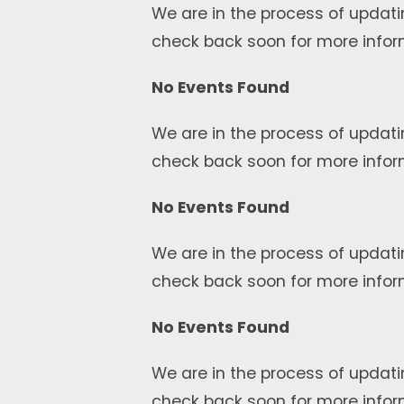
We are in the process of updati
check back soon for more infor
No Events Found
We are in the process of updati
check back soon for more infor
No Events Found
We are in the process of updati
check back soon for more infor
No Events Found
We are in the process of updati
check back soon for more infor