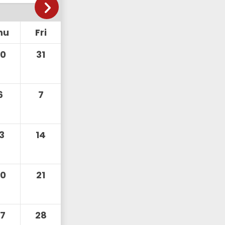
hu
Fri
30
31
6
7
13
14
20
21
27
28