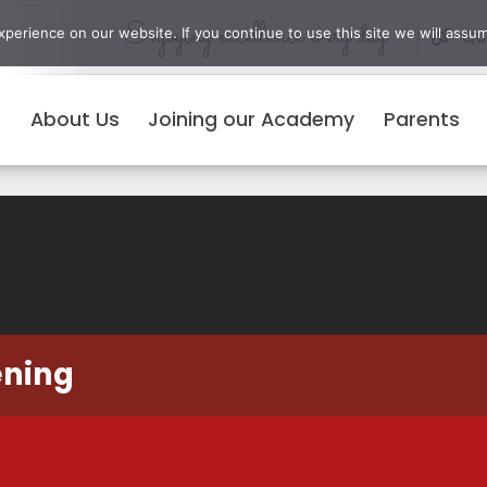
Enjoying excellence every day
erience on our website. If you continue to use this site we will assum
Qui
About Us
Joining our Academy
Parents
ening