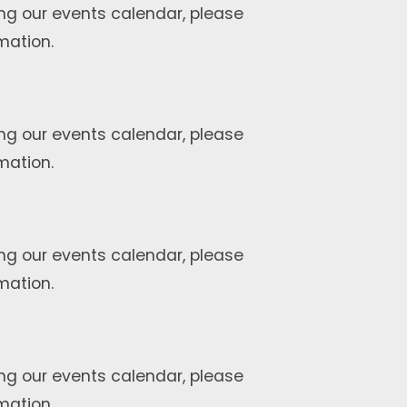
ng our events calendar, please
mation.
ng our events calendar, please
mation.
ng our events calendar, please
mation.
ng our events calendar, please
mation.