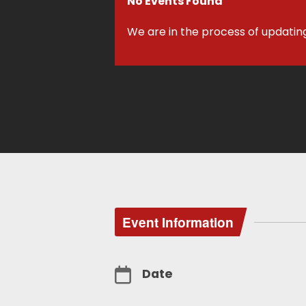
No Events Found
We are in the process of updatin
Event Information
Date