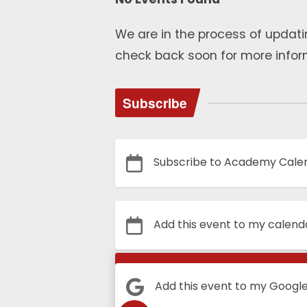
We are in the process of updati
check back soon for more infor
Subscribe
Subscribe to Academy Cale
Add this event to my calend
Calendar
Add this event to my Googl