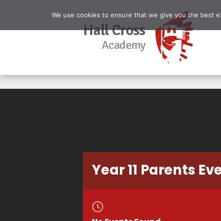
We use cookies to ensure that we give you the best exp
Hall Cross
Academy
Year 11 Parents Ev