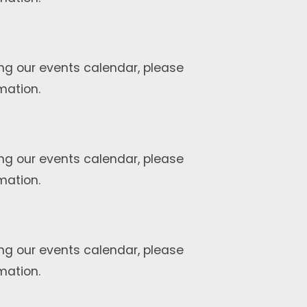
ng our events calendar, please
mation.
ng our events calendar, please
mation.
ng our events calendar, please
mation.