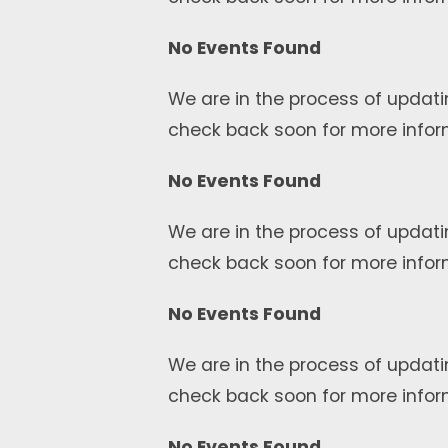
No Events Found
We are in the process of updati
check back soon for more infor
No Events Found
We are in the process of updati
check back soon for more infor
No Events Found
We are in the process of updati
check back soon for more infor
No Events Found