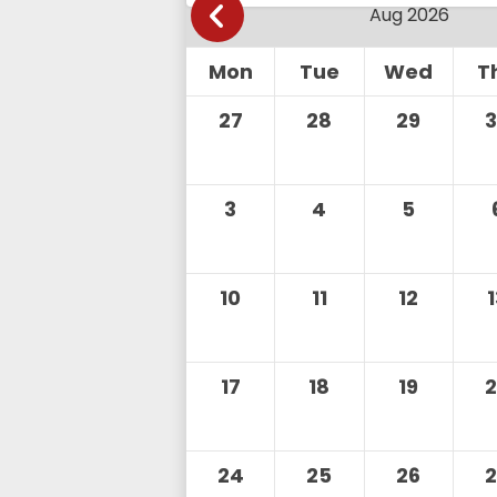
Mon
Tue
Wed
T
27
28
29
3
4
5
10
11
12
17
18
19
24
25
26