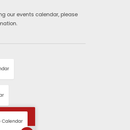
ng our events calendar, please
mation.
ndar
ar
e Calendar