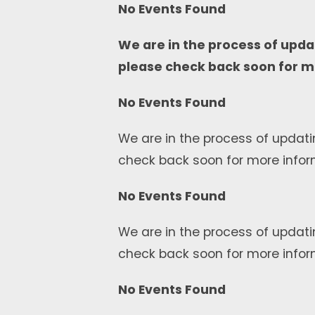
No Events Found
We are in the process of upda
please check back soon for m
No Events Found
We are in the process of updati
check back soon for more infor
No Events Found
We are in the process of updati
check back soon for more infor
No Events Found