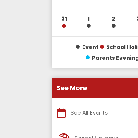
31
1
2
Event
School Hol
Parents Evenin
See More
See All Events