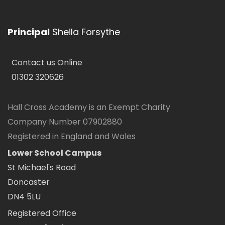
Principal
Sheila Forsythe
Contact us Online
01302 320626
Hall Cross Academy is an Exempt Charity
Company Number 07902880
Registered in England and Wales
Lower School Campus
St Michael's Road
Doncaster
DN4 5LU
Registered Office