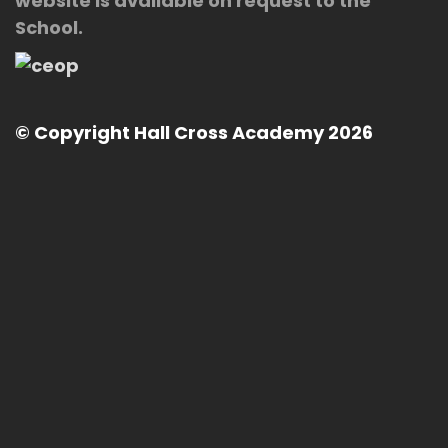
website is available on request to the
School.
© Copyright Hall Cross Academy 2026