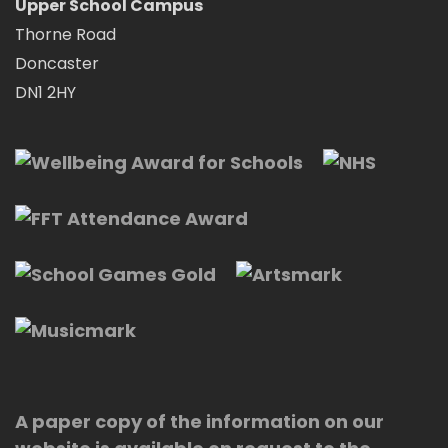
Upper School Campus
Thorne Road
Doncaster
DN1 2HY
A paper copy of the information on our