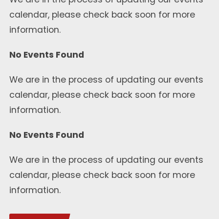
calendar, please check back soon for more
information.
No Events Found
We are in the process of updating our events
calendar, please check back soon for more
information.
No Events Found
We are in the process of updating our events
calendar, please check back soon for more
information.