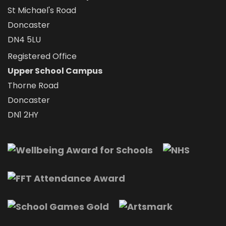
St Michael's Road
Doncaster
DN4 5LU
Registered Office
Upper School Campus
Thorne Road
Doncaster
DN1 2HY