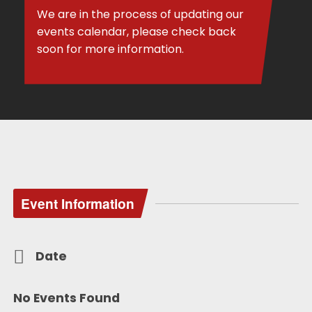
We are in the process of updating our
events calendar, please check back
soon for more information.
Event Information
Date
No Events Found