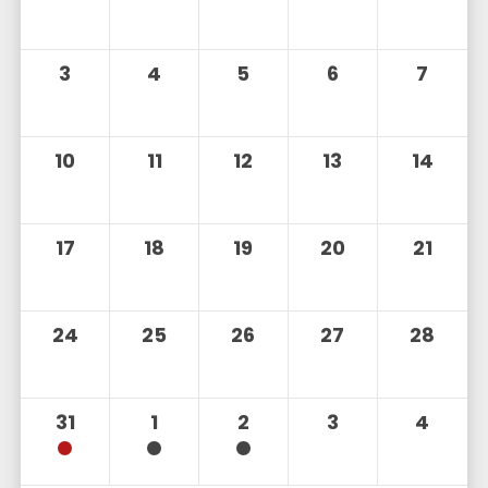
3
4
5
6
7
10
11
12
13
14
17
18
19
20
21
24
25
26
27
28
31
1
2
3
4