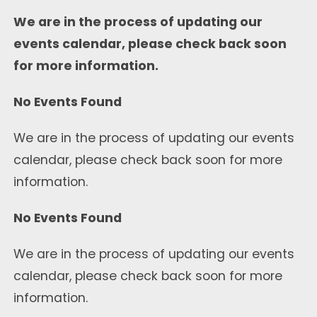
We are in the process of updating our
events calendar, please check back soon
for more information.
No Events Found
We are in the process of updating our events
calendar, please check back soon for more
information.
No Events Found
We are in the process of updating our events
calendar, please check back soon for more
information.