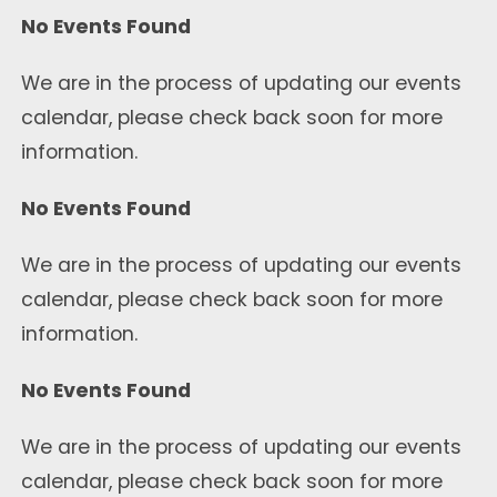
No Events Found
We are in the process of updating our events
calendar, please check back soon for more
information.
No Events Found
We are in the process of updating our events
calendar, please check back soon for more
information.
No Events Found
We are in the process of updating our events
calendar, please check back soon for more