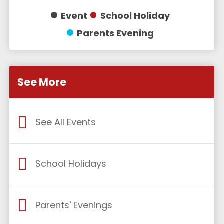
Event
School Holiday
Parents Evening
See More
See All Events
School Holidays
Parents' Evenings