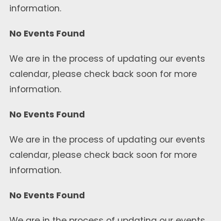
information.
No Events Found
We are in the process of updating our events
calendar, please check back soon for more
information.
No Events Found
We are in the process of updating our events
calendar, please check back soon for more
information.
No Events Found
We are in the process of updating our events