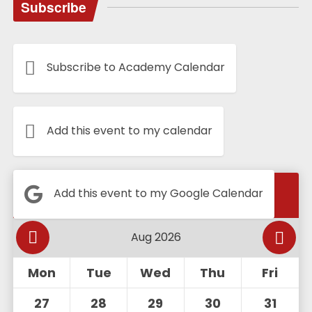
Subscribe
Subscribe to Academy Calendar
Add this event to my calendar
Calendar
Add this event to my Google Calendar
Mon
Tue
Wed
Thu
Fri
27
28
29
30
31