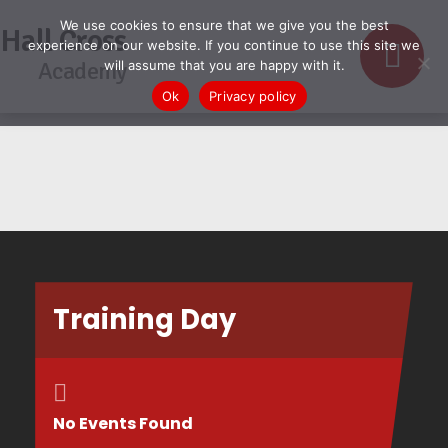
We use cookies to ensure that we give you the best
Hall Cross
experience on our website. If you continue to use this site we
Academy
will assume that you are happy with it.
Ok
Privacy policy
Training Day
No Events Found