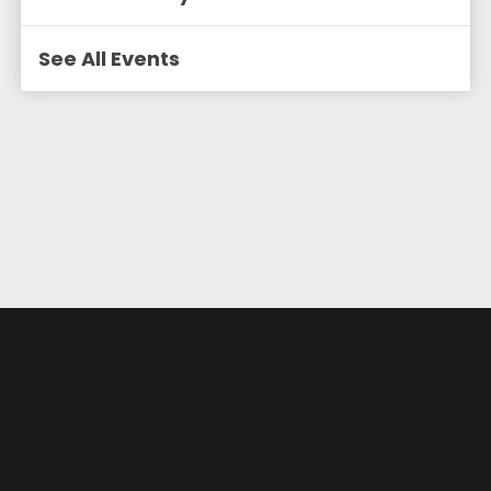
See All Events