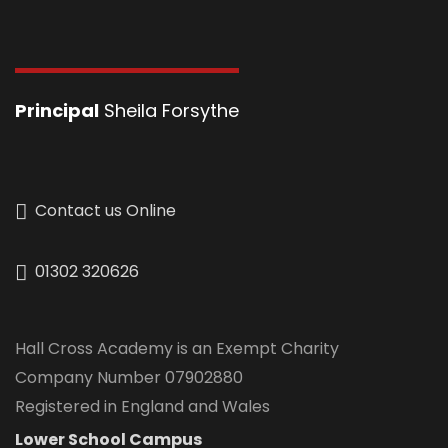
Principal
Sheila Forsythe
Contact us Online
01302 320626
Hall Cross Academy is an Exempt Charity
Company Number 07902880
Registered in England and Wales
Lower School Campus