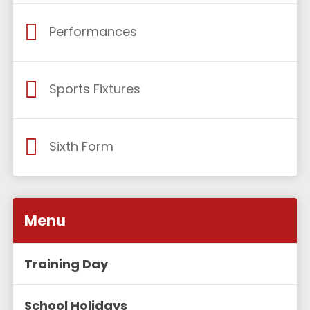
Performances
Sports Fixtures
Sixth Form
Menu
Training Day
School Holidays