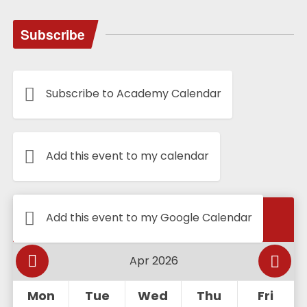
Subscribe
Subscribe to Academy Calendar
Add this event to my calendar
Calendar
Add this event to my Google Calendar
Mon
Tue
Wed
Thu
Fri