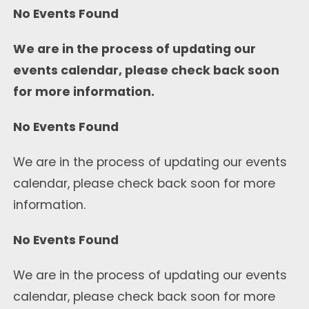
No Events Found
We are in the process of updating our
events calendar, please check back soon
for more information.
No Events Found
We are in the process of updating our events
calendar, please check back soon for more
information.
No Events Found
We are in the process of updating our events
calendar, please check back soon for more