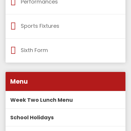
Performances
Sports Fixtures
Sixth Form
Menu
Week Two Lunch Menu
School Holidays