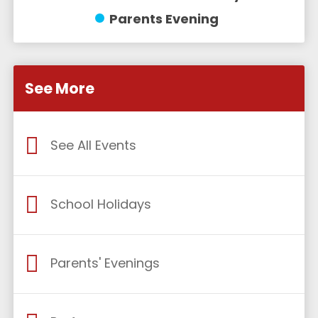
Parents Evening
See More
See All Events
School Holidays
Parents' Evenings