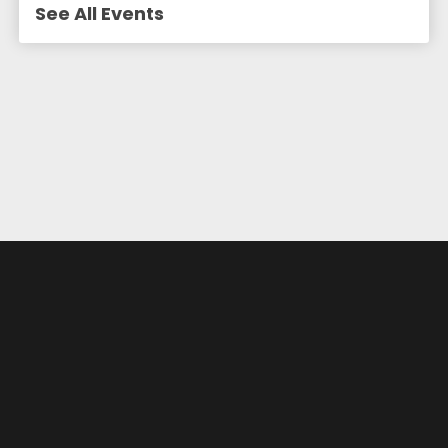
See All Events