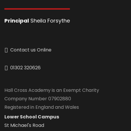
Principal
Sheila Forsythe
Contact us Online
01302 320626
Hall Cross Academy is an Exempt Charity
Company Number 07902880
Registered in England and Wales
Lower School Campus
St Michael's Road