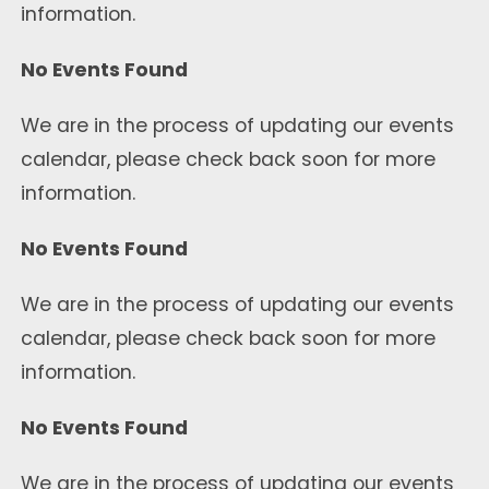
information.
No Events Found
We are in the process of updating our events
calendar, please check back soon for more
information.
No Events Found
We are in the process of updating our events
calendar, please check back soon for more
information.
No Events Found
We are in the process of updating our events