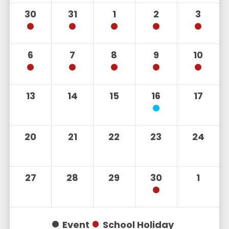
30
31
1
2
3
6
7
8
9
10
13
14
15
16
17
20
21
22
23
24
27
28
29
30
1
Event
School Holiday