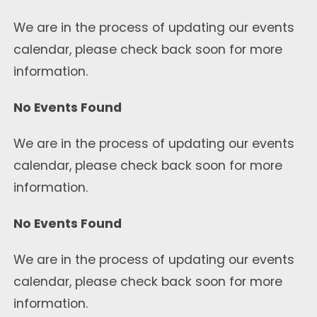
We are in the process of updating our events
calendar, please check back soon for more
information.
No Events Found
We are in the process of updating our events
calendar, please check back soon for more
information.
No Events Found
We are in the process of updating our events
calendar, please check back soon for more
information.