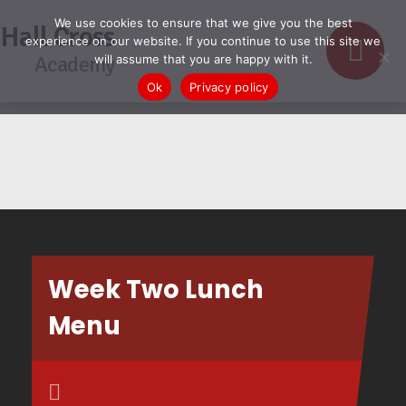
We use cookies to ensure that we give you the best
Hall Cross
experience on our website. If you continue to use this site we
Academy
will assume that you are happy with it.
Ok
Privacy policy
Week Two Lunch
Menu