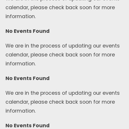
calendar, please check back soon for more
information.
No Events Found
We are in the process of updating our events
calendar, please check back soon for more
information.
No Events Found
We are in the process of updating our events
calendar, please check back soon for more
information.
No Events Found