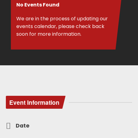
No Events Found
We are in the process of updating our
events calendar, please check back
soon for more information.
Event Information
Date