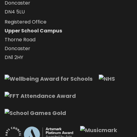
Doncaster
DN4 5LU
Registered Office
Upper School Campus
Thorne Road
Doncaster
DN1 2HY