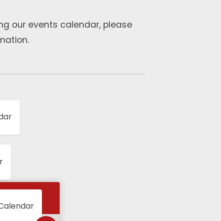
ng our events calendar, please
mation.
dar
r
 Calendar