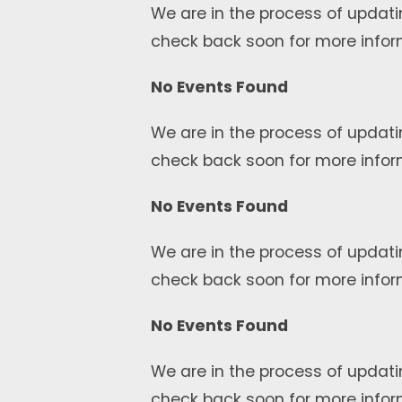
We are in the process of updati
check back soon for more infor
No Events Found
We are in the process of updati
check back soon for more infor
No Events Found
We are in the process of updati
check back soon for more infor
No Events Found
We are in the process of updati
check back soon for more infor