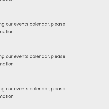
ng our events calendar, please
mation.
ng our events calendar, please
mation.
ng our events calendar, please
mation.