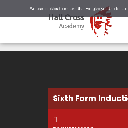
We use cookies to ensure that we give you the best exp
Hall Cross
Academy
Sixth Form Inducti