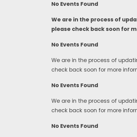
No Events Found
We are in the process of upda
please check back soon for m
No Events Found
We are in the process of updati
check back soon for more infor
No Events Found
We are in the process of updati
check back soon for more infor
No Events Found