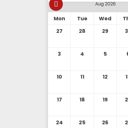
Mon
Tue
Wed
T
27
28
29
3
4
5
10
11
12
17
18
19
24
25
26