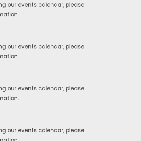
ng our events calendar, please
mation.
ng our events calendar, please
mation.
ng our events calendar, please
mation.
ng our events calendar, please
mation.