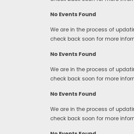
No Events Found
We are in the process of updati
check back soon for more infor
No Events Found
We are in the process of updati
check back soon for more infor
No Events Found
We are in the process of updati
check back soon for more infor
No Events Found