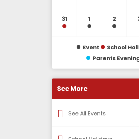
31
1
2
Event
School Hol
Parents Evenin
See More
See All Events