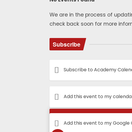
We are in the process of updati
check back soon for more infor
Subscribe
Subscribe to Academy Calen
Add this event to my calenda
Calendar
Add this event to my Google