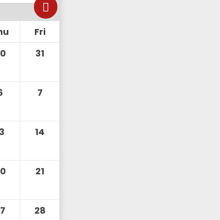
hu
Fri
30
31
6
7
13
14
20
21
27
28