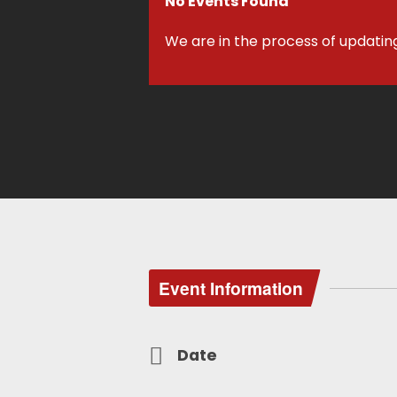
No Events Found
We are in the process of updatin
Event Information
Date