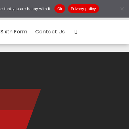
e that you are happy with it.
Ok
Privacy policy
ck Links
Sixth Form
Contact Us