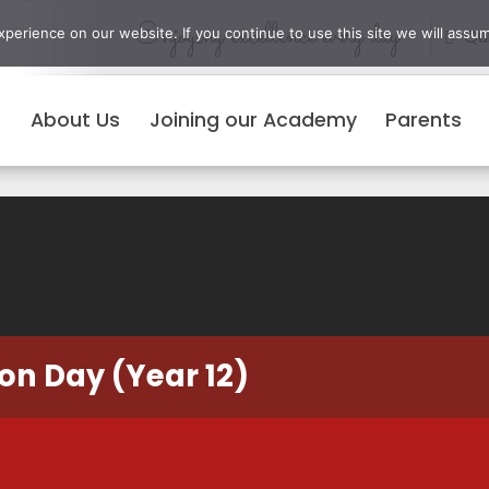
Enjoying excellence every day
erience on our website. If you continue to use this site we will assum
Qui
About Us
Joining our Academy
Parents
on Day (Year 12)