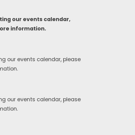
ting our events calendar,
ore information.
ng our events calendar, please
mation.
ng our events calendar, please
mation.