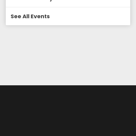
See All Events