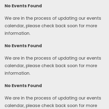
No Events Found
We are in the process of updating our events
calendar, please check back soon for more
information.
No Events Found
We are in the process of updating our events
calendar, please check back soon for more
information.
No Events Found
We are in the process of updating our events
calendar, please check back soon for more