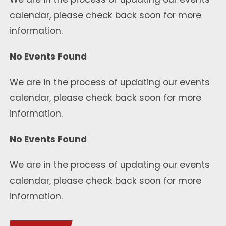
calendar, please check back soon for more
information.
No Events Found
We are in the process of updating our events
calendar, please check back soon for more
information.
No Events Found
We are in the process of updating our events
calendar, please check back soon for more
information.