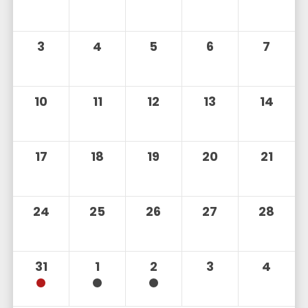
3
4
5
6
7
10
11
12
13
14
17
18
19
20
21
24
25
26
27
28
31
1
2
3
4