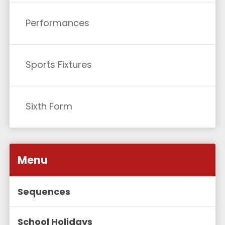
Performances
Sports Fixtures
Sixth Form
Menu
Sequences
School Holidays