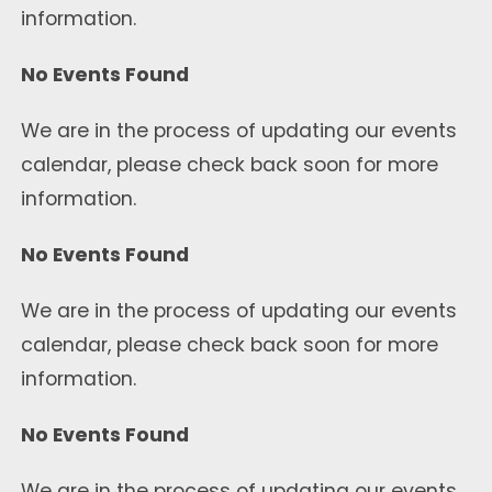
information.
No Events Found
We are in the process of updating our events
calendar, please check back soon for more
information.
No Events Found
We are in the process of updating our events
calendar, please check back soon for more
information.
No Events Found
We are in the process of updating our events