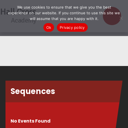
We use cookies to ensure that we give you the best
Hall Cross
experience on our website. If you continue to use this site we
Academy
will assume that you are happy with it.
Ok
Privacy policy
Sequences
No Events Found