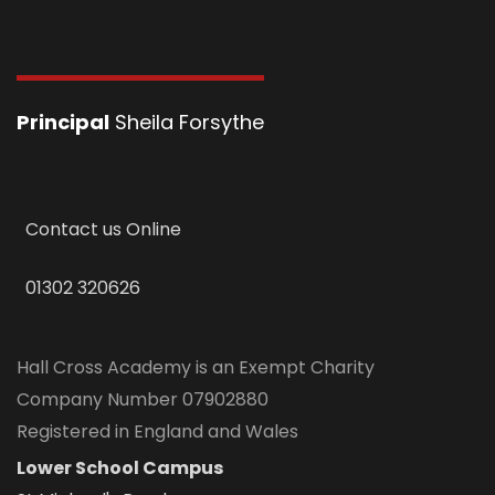
Principal
Sheila Forsythe
Contact us Online
01302 320626
Hall Cross Academy is an Exempt Charity
Company Number 07902880
Registered in England and Wales
Lower School Campus