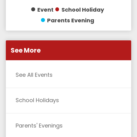
Event
School Holiday
Parents Evening
See More
See All Events
School Holidays
Parents' Evenings