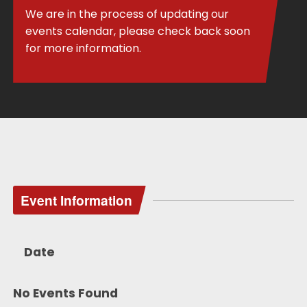
We are in the process of updating our
events calendar, please check back soon
for more information.
Event Information
Date
No Events Found