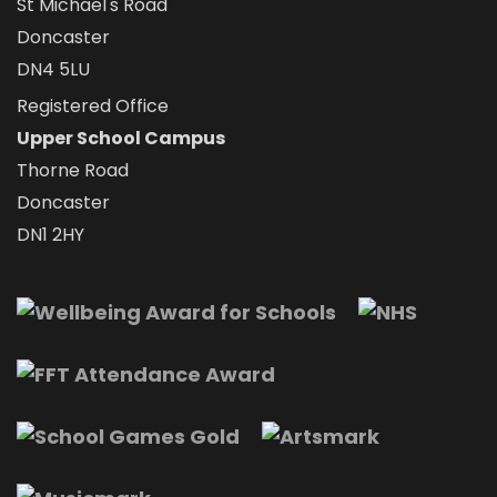
St Michael's Road
Doncaster
DN4 5LU
Registered Office
Upper School Campus
Thorne Road
Doncaster
DN1 2HY