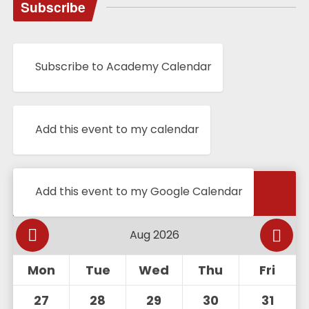
Subscribe
Subscribe to Academy Calendar
Add this event to my calendar
Calendar
Add this event to my Google Calendar
Mon
Tue
Wed
Thu
Fri
27
28
29
30
31