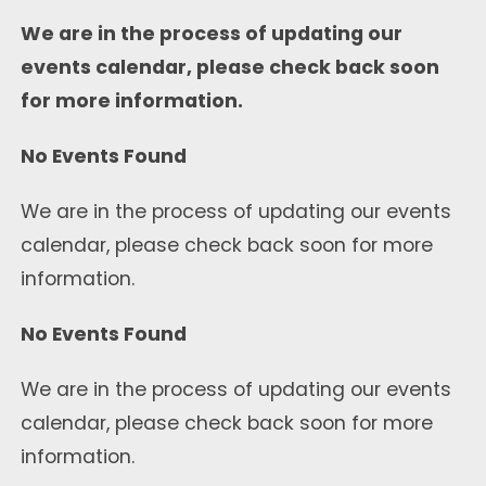
We are in the process of updating our
events calendar, please check back soon
for more information.
No Events Found
We are in the process of updating our events
calendar, please check back soon for more
information.
No Events Found
We are in the process of updating our events
calendar, please check back soon for more
information.