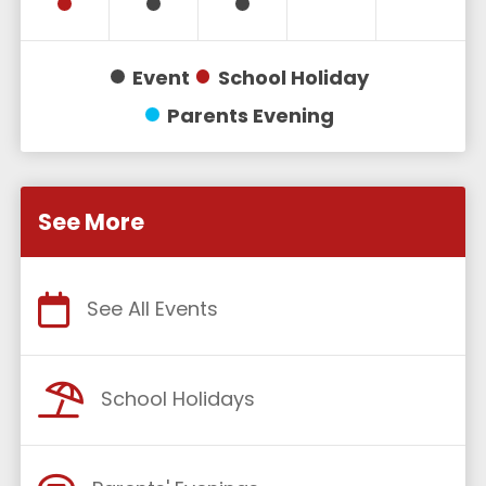
Event
School Holiday
Parents Evening
See More
See All Events
School Holidays