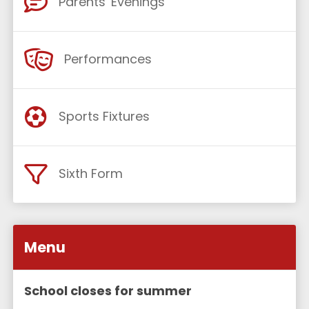
Parents' Evenings
Performances
Sports Fixtures
Sixth Form
Menu
School closes for summer