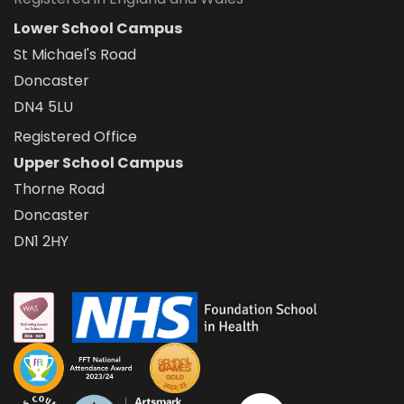
Lower School Campus
St Michael's Road
Doncaster
DN4 5LU
Registered Office
Upper School Campus
Thorne Road
Doncaster
DN1 2HY