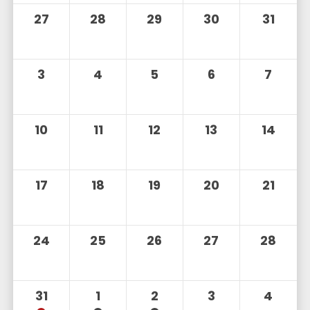
27
28
29
30
31
3
4
5
6
7
10
11
12
13
14
17
18
19
20
21
24
25
26
27
28
31
1
2
3
4