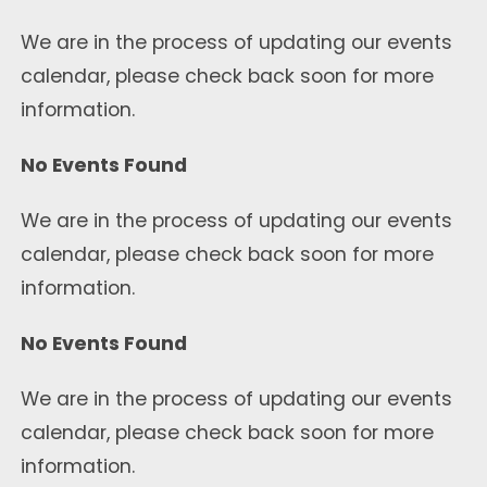
We are in the process of updating our events
calendar, please check back soon for more
information.
No Events Found
We are in the process of updating our events
calendar, please check back soon for more
information.
No Events Found
We are in the process of updating our events
calendar, please check back soon for more
information.