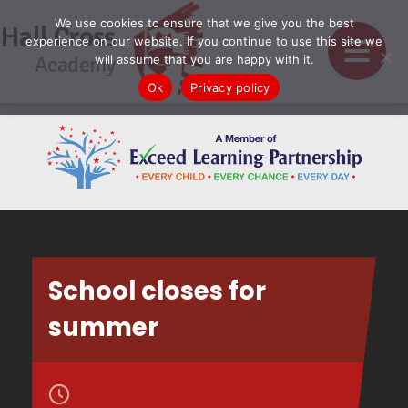
We use cookies to ensure that we give you the best
Hall Cross
experience on our website. If you continue to use this site we
Academy
will assume that you are happy with it.
Ok
Privacy policy
School closes for
summer