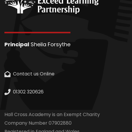
Principal
Sheila Forsythe
Contact us Online
01302 320626
Hall Cross Academy is an Exempt Charity
Company Number 07902880
Registered in England and Wales