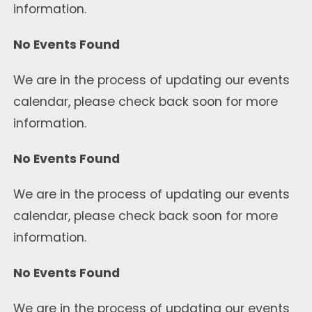
information.
No Events Found
We are in the process of updating our events
calendar, please check back soon for more
information.
No Events Found
We are in the process of updating our events
calendar, please check back soon for more
information.
No Events Found
We are in the process of updating our events