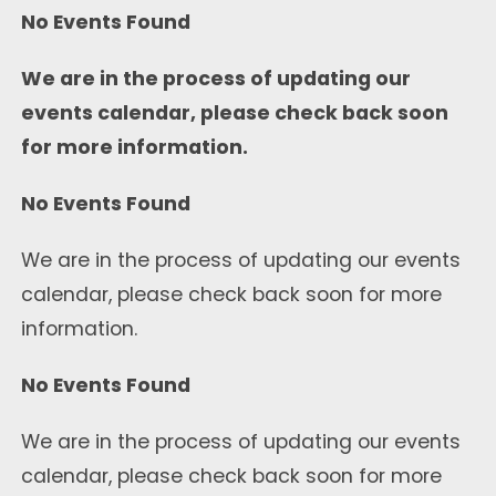
No Events Found
We are in the process of updating our
events calendar, please check back soon
for more information.
No Events Found
We are in the process of updating our events
calendar, please check back soon for more
information.
No Events Found
We are in the process of updating our events
calendar, please check back soon for more