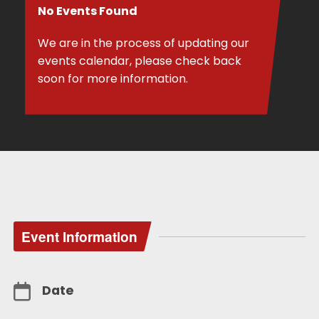
No Events Found
We are in the process of updating our
events calendar, please check back
soon for more information.
Event Information
Date