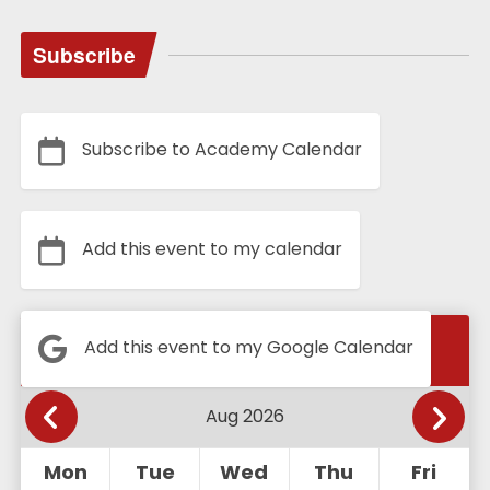
Subscribe
Subscribe to Academy Calendar
Add this event to my calendar
Calendar
Add this event to my Google Calendar
Mon
Tue
Wed
Thu
Fri