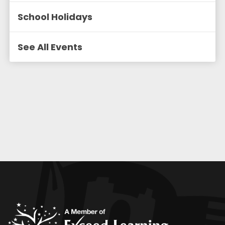
School Holidays
See All Events