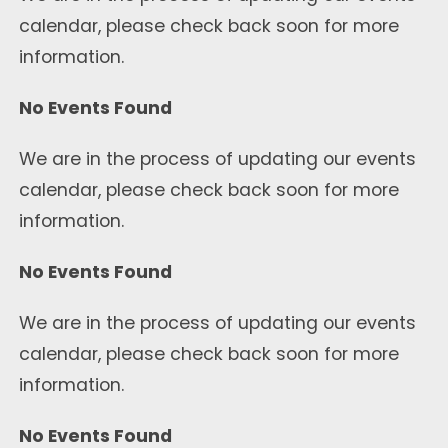
calendar, please check back soon for more
information.
No Events Found
We are in the process of updating our events
calendar, please check back soon for more
information.
No Events Found
We are in the process of updating our events
calendar, please check back soon for more
information.
No Events Found