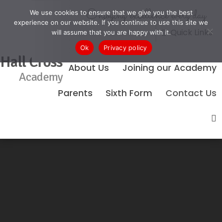
Enjoying excellence every day
We use cookies to ensure that we give you the best
experience on our website. If you continue to use this site we
Quick Links
will assume that you are happy with it.
Ok
Privacy policy
Hall Cross
About Us
Joining our Academy
Academy
Parents
Sixth Form
Contact Us
No Events Found