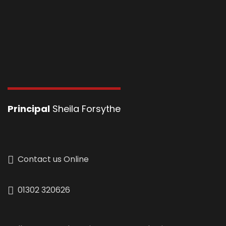
Principal
Sheila Forsythe
Contact us Online
01302 320626