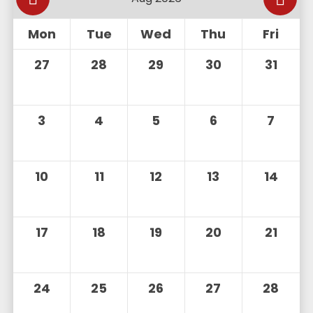
Mon
Tue
Wed
Thu
Fri
27
28
29
30
31
3
4
5
6
7
10
11
12
13
14
17
18
19
20
21
24
25
26
27
28