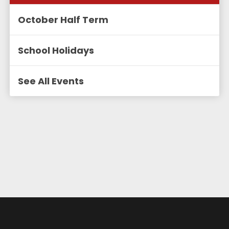
October Half Term
School Holidays
See All Events