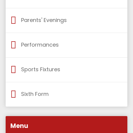
Parents' Evenings
Performances
Sports Fixtures
Sixth Form
Menu