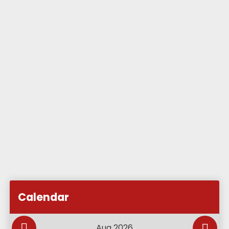
Subscribe to Academy Calendar
Add this event to my calendar
Calendar
Add this event to my Google Calendar