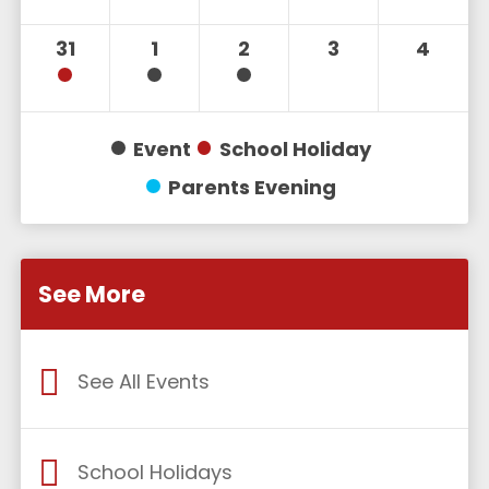
31
1
2
3
4
Event
School Holiday
Parents Evening
See More
See All Events
School Holidays