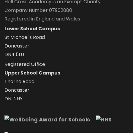
Hall Cross Academy is an Exempt Charity
Company Number 07902880
Registered in England and Wales
Lower School Campus
St Michael's Road
Doncaster
DN4 5LU
Registered Office
Upper School Campus
Thorne Road
Doncaster
DN1 2HY