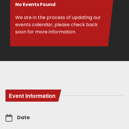
No Events Found
We are in the process of updating our
events calendar, please check back
soon for more information.
Event Information
Date