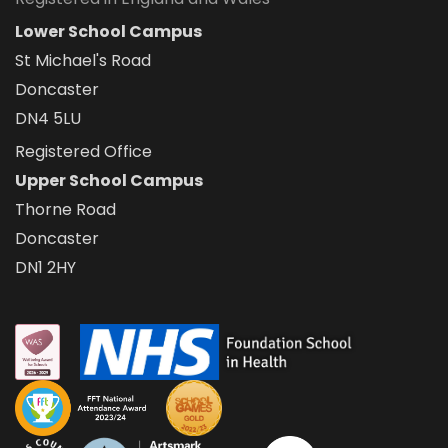
Lower School Campus
St Michael's Road
Doncaster
DN4 5LU
Registered Office
Upper School Campus
Thorne Road
Doncaster
DN1 2HY