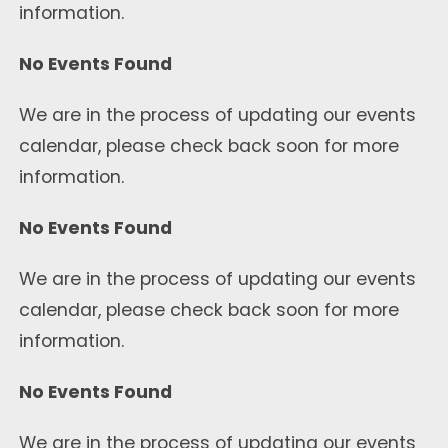
information.
No Events Found
We are in the process of updating our events
calendar, please check back soon for more
information.
No Events Found
We are in the process of updating our events
calendar, please check back soon for more
information.
No Events Found
We are in the process of updating our events