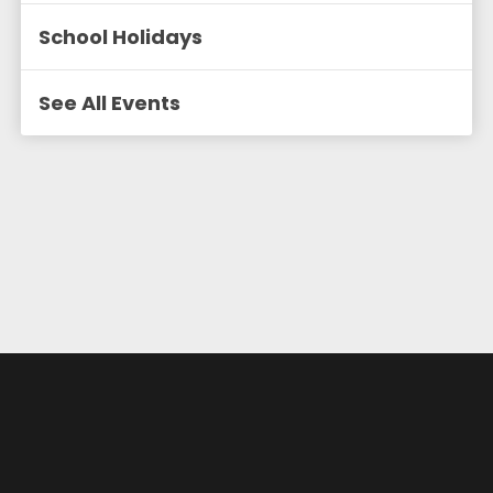
School Holidays
See All Events