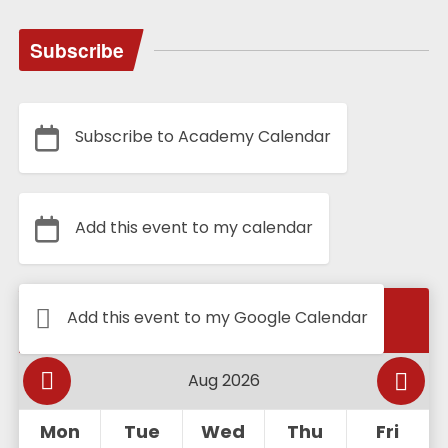
Subscribe
Subscribe to Academy Calendar
Add this event to my calendar
Calendar
Add this event to my Google Calendar
Mon
Tue
Wed
Thu
Fri