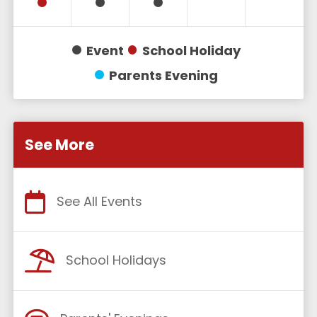
Event
School Holiday
Parents Evening
See More
See All Events
School Holidays