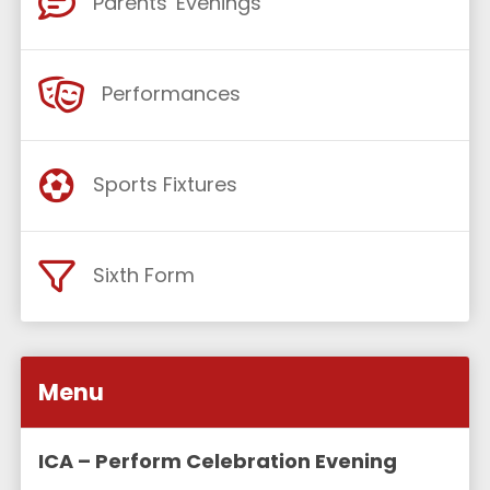
Parents' Evenings
Performances
Sports Fixtures
Sixth Form
Menu
ICA – Perform Celebration Evening