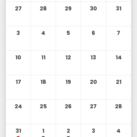
27
28
29
30
31
3
4
5
6
7
10
11
12
13
14
17
18
19
20
21
24
25
26
27
28
31
1
2
3
4