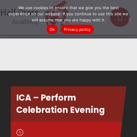
We use cookies to ensure that we give you the best
Hall Cross
experience on our website. If you continue to use this site we
Academy
will assume that you are happy with it.
Ok
Privacy policy
ICA – Perform
Celebration Evening