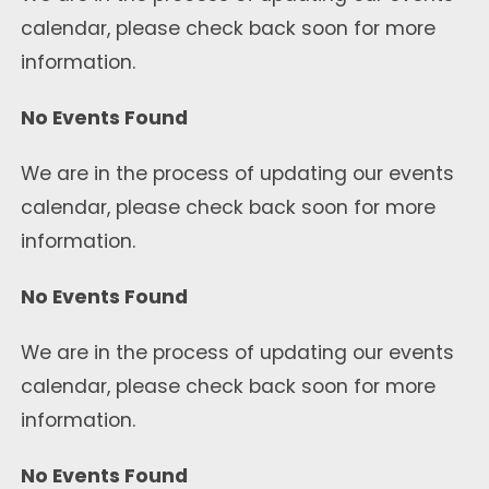
calendar, please check back soon for more
information.
No Events Found
We are in the process of updating our events
calendar, please check back soon for more
information.
No Events Found
We are in the process of updating our events
calendar, please check back soon for more
information.
No Events Found