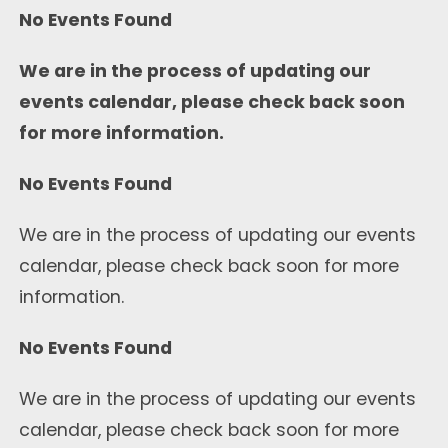
No Events Found
We are in the process of updating our
events calendar, please check back soon
for more information.
No Events Found
We are in the process of updating our events
calendar, please check back soon for more
information.
No Events Found
We are in the process of updating our events
calendar, please check back soon for more