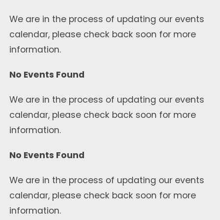
We are in the process of updating our events
calendar, please check back soon for more
information.
No Events Found
We are in the process of updating our events
calendar, please check back soon for more
information.
No Events Found
We are in the process of updating our events
calendar, please check back soon for more
information.