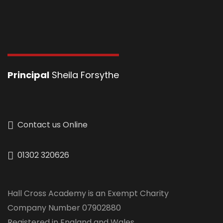
Principal
Sheila Forsythe
Contact us Online
01302 320626
Hall Cross Academy is an Exempt Charity
Company Number 07902880
Registered in England and Wales