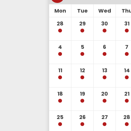
Mon
Tue
Wed
Th
28
29
30
31
4
5
6
7
11
12
13
14
18
19
20
21
25
26
27
28