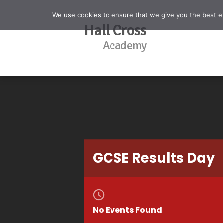
We use cookies to ensure that we give you the best exp
Hall Cross
Academy
GCSE Results Day
No Events Found