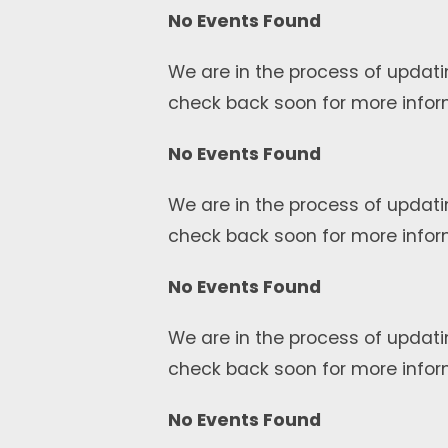
No Events Found
We are in the process of updati
check back soon for more infor
No Events Found
We are in the process of updati
check back soon for more infor
No Events Found
We are in the process of updati
check back soon for more infor
No Events Found