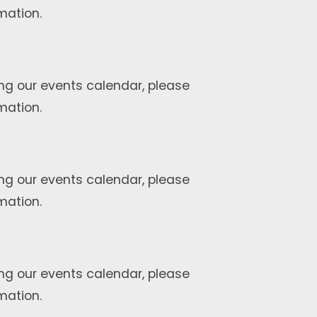
mation.
ng our events calendar, please
mation.
ng our events calendar, please
mation.
ng our events calendar, please
mation.