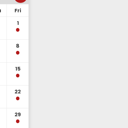
u
Fri
1
8
15
22
29