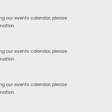
ng our events calendar, please
mation.
ng our events calendar, please
mation.
ng our events calendar, please
mation.