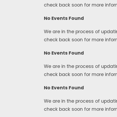
check back soon for more infor
No Events Found
We are in the process of updati
check back soon for more infor
No Events Found
We are in the process of updati
check back soon for more infor
No Events Found
We are in the process of updati
check back soon for more infor