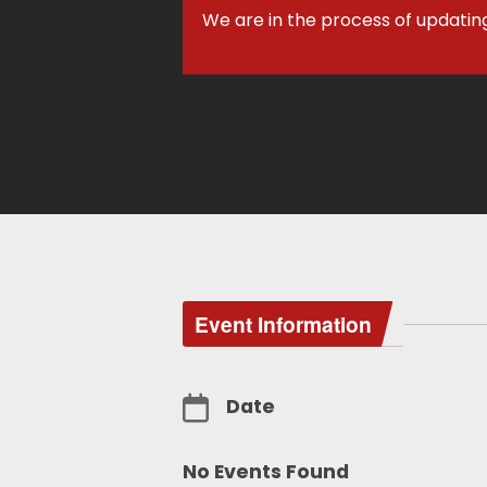
We are in the process of updatin
Event Information
Date
No Events Found