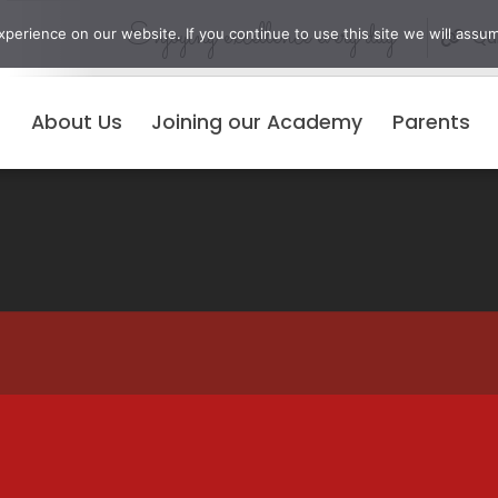
Enjoying excellence every day
erience on our website. If you continue to use this site we will assum
Qui
About Us
Joining our Academy
Parents