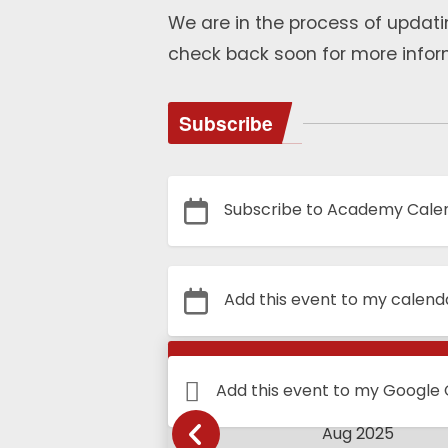
We are in the process of updati
check back soon for more infor
Subscribe
Subscribe to Academy Cale
Add this event to my calend
Calendar
Add this event to my Google