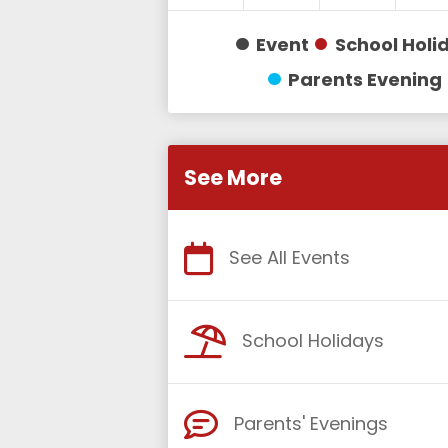
Event
School Holi
Parents Evening
See More
See All Events
School Holidays
Parents' Evenings