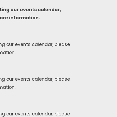
ting our events calendar,
ore information.
ng our events calendar, please
mation.
ng our events calendar, please
mation.
ng our events calendar, please