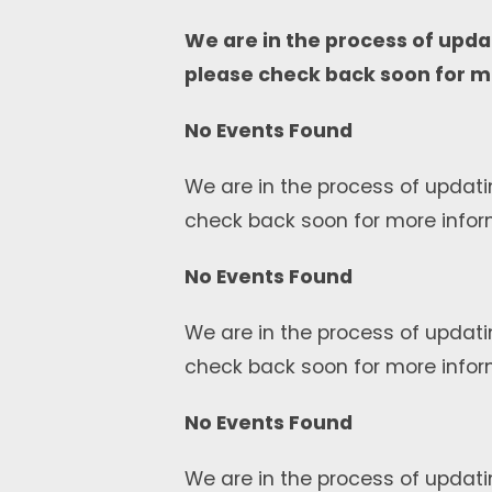
We are in the process of upda
please check back soon for m
No Events Found
We are in the process of updati
check back soon for more infor
No Events Found
We are in the process of updati
check back soon for more infor
No Events Found
We are in the process of updati