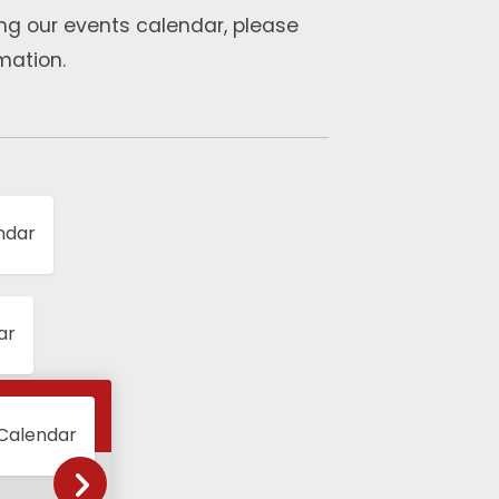
ng our events calendar, please
mation.
ndar
ar
 Calendar