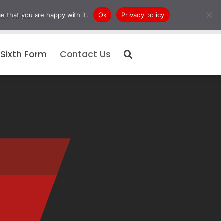
e that you are happy with it.
Ok
Privacy policy
ck Links
Sixth Form
Contact Us