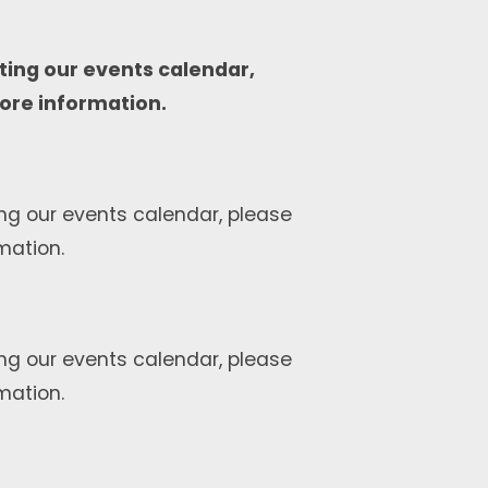
ting our events calendar,
ore information.
ng our events calendar, please
mation.
ng our events calendar, please
mation.