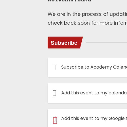
We are in the process of updati
check back soon for more infor
Subscribe
Subscribe to Academy Calen
Add this event to my calenda
Add this event to my Google
Book Now