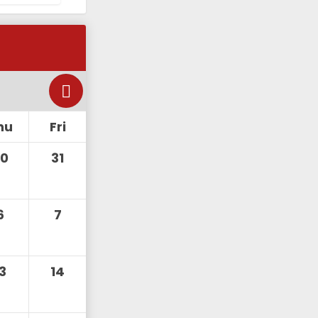
hu
Fri
30
31
6
7
13
14