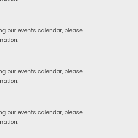
ng our events calendar, please
mation.
ng our events calendar, please
mation.
ng our events calendar, please
mation.