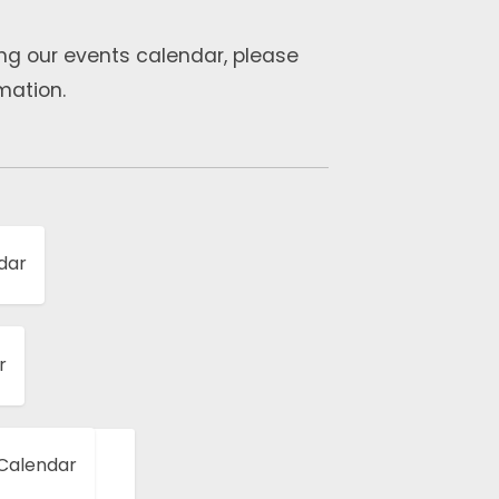
ng our events calendar, please
mation.
dar
r
 Calendar