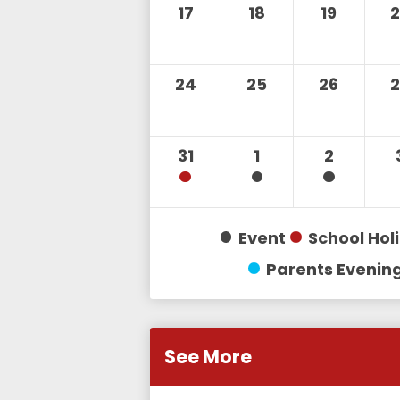
17
18
19
24
25
26
31
1
2
Event
School Hol
Parents Evenin
See More