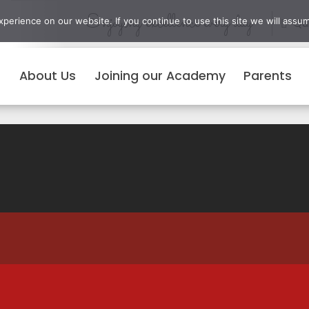
Enjoying excellence every day
erience on our website. If you continue to use this site we will assum
Qui
About Us
Joining our Academy
Parents