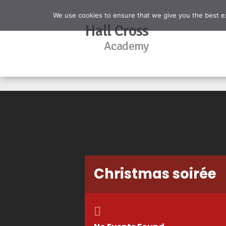
We use cookies to ensure that we give you the best exp
Hall Cross
Academy
Christmas soirée