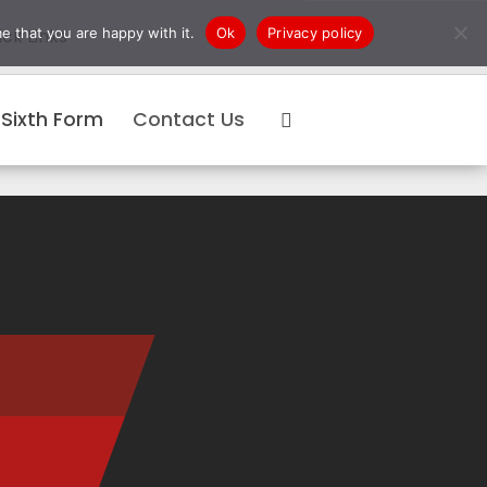
e that you are happy with it.
Ok
Privacy policy
ck Links
Sixth Form
Contact Us