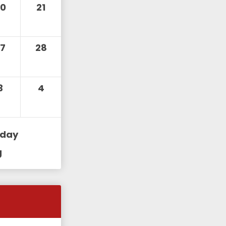
20
21
27
28
3
4
iday
g