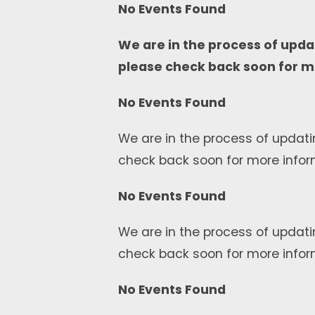
No Events Found
We are in the process of upda
please check back soon for m
No Events Found
We are in the process of updati
check back soon for more infor
No Events Found
We are in the process of updati
check back soon for more infor
No Events Found