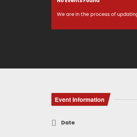
No Events Found
We are in the process of updatin
Event Information
Date