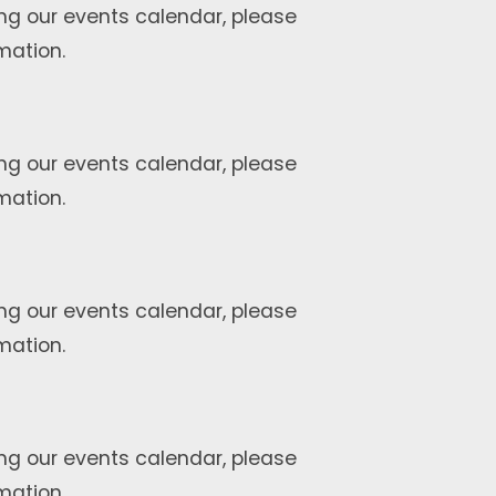
ng our events calendar, please
mation.
ng our events calendar, please
mation.
ng our events calendar, please
mation.
ng our events calendar, please
mation.