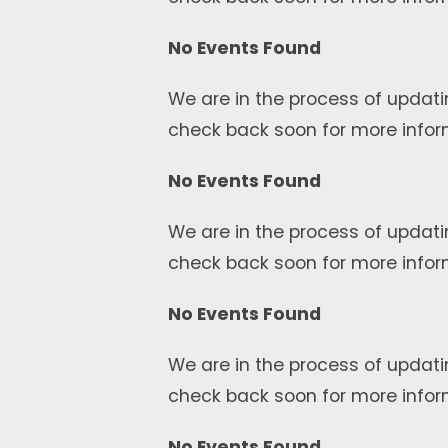
No Events Found
We are in the process of updati
check back soon for more infor
No Events Found
We are in the process of updati
check back soon for more infor
No Events Found
We are in the process of updati
check back soon for more infor
No Events Found