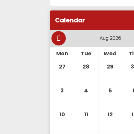
Calendar
Mon
Tue
Wed
T
27
28
29
3
4
5
10
11
12