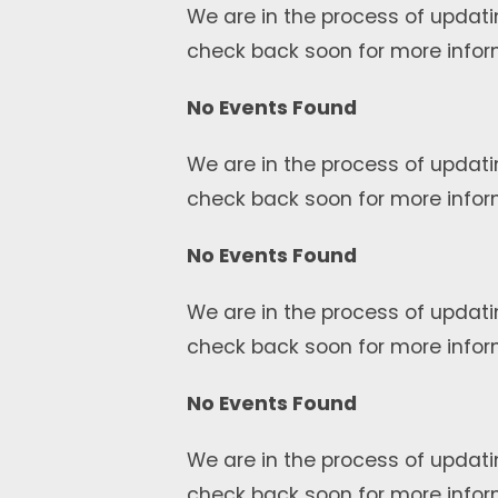
We are in the process of updati
check back soon for more infor
No Events Found
We are in the process of updati
check back soon for more infor
No Events Found
We are in the process of updati
check back soon for more infor
No Events Found
We are in the process of updati
check back soon for more infor