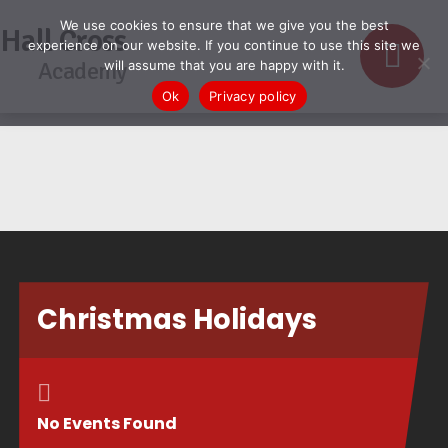
We use cookies to ensure that we give you the best
Hall Cross
experience on our website. If you continue to use this site we
Academy
will assume that you are happy with it.
Ok
Privacy policy
Christmas Holidays
No Events Found