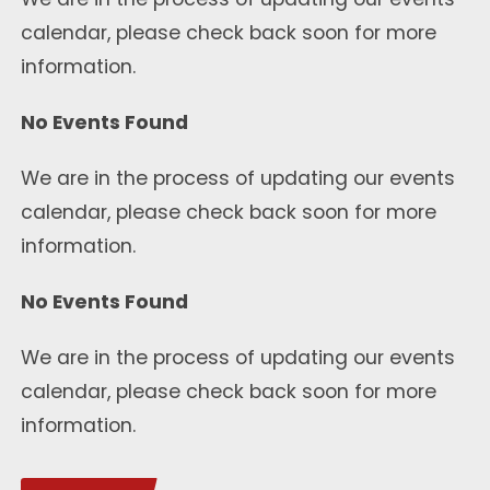
calendar, please check back soon for more
information.
No Events Found
We are in the process of updating our events
calendar, please check back soon for more
information.
No Events Found
We are in the process of updating our events
calendar, please check back soon for more
information.