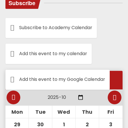
Subscribe
Subscribe to Academy Calendar
Add this event to my calendar
Calendar
Add this event to my Google Calendar
Mon
Tue
Wed
Thu
Fri
29
30
1
2
3