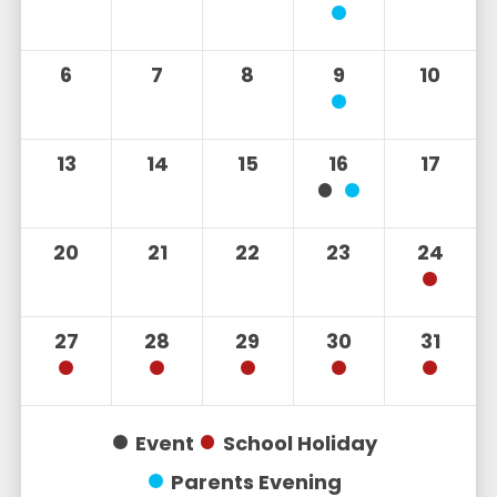
6
7
8
9
10
13
14
15
16
17
20
21
22
23
24
27
28
29
30
31
Event
School Holiday
Parents Evening