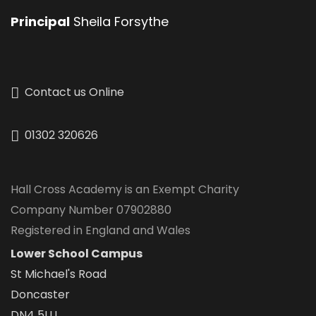
Principal
Sheila Forsythe
Contact us Online
01302 320626
Hall Cross Academy is an Exempt Charity
Company Number 07902880
Registered in England and Wales
Lower School Campus
St Michael's Road
Doncaster
DN4 5LU