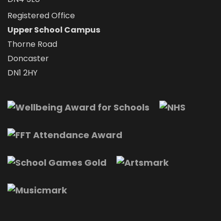
Registered Office
Upper School Campus
Thorne Road
Doncaster
DN1 2HY