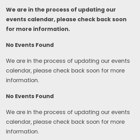
We are in the process of updating our
events calendar, please check back soon
for more information.
No Events Found
We are in the process of updating our events
calendar, please check back soon for more
information.
No Events Found
We are in the process of updating our events
calendar, please check back soon for more
information.