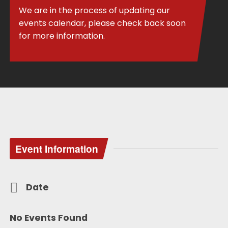
We are in the process of updating our
events calendar, please check back soon
for more information.
Event Information
Date
No Events Found