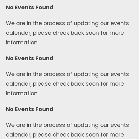
No Events Found
We are in the process of updating our events
calendar, please check back soon for more
information.
No Events Found
We are in the process of updating our events
calendar, please check back soon for more
information.
No Events Found
We are in the process of updating our events
calendar, please check back soon for more