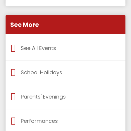
See More
See All Events
School Holidays
Parents' Evenings
Performances