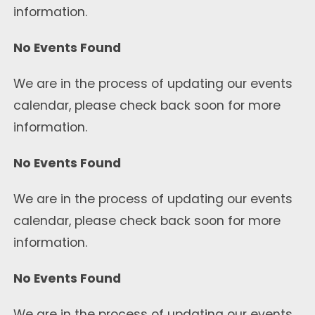
information.
No Events Found
We are in the process of updating our events
calendar, please check back soon for more
information.
No Events Found
We are in the process of updating our events
calendar, please check back soon for more
information.
No Events Found
We are in the process of updating our events