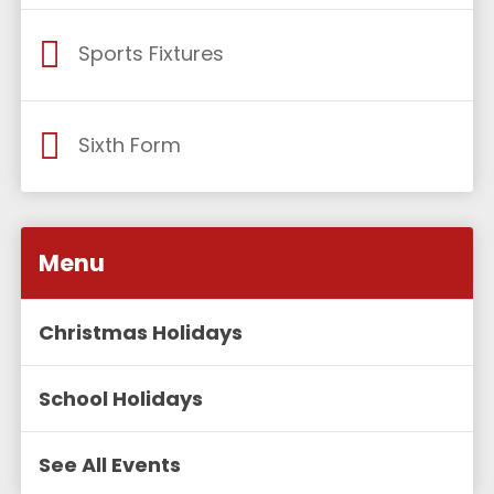
Sports Fixtures
Sixth Form
Menu
Christmas Holidays
School Holidays
See All Events