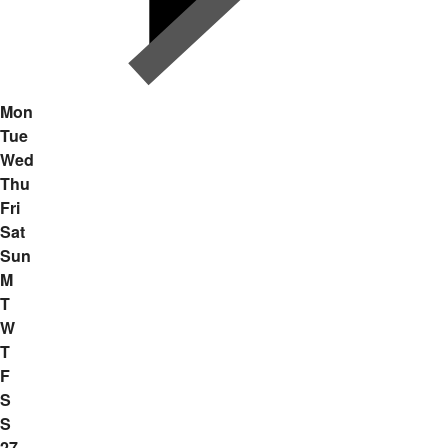
Mon
Tue
Wed
Thu
Fri
Sat
Sun
M
T
W
T
F
S
S
27