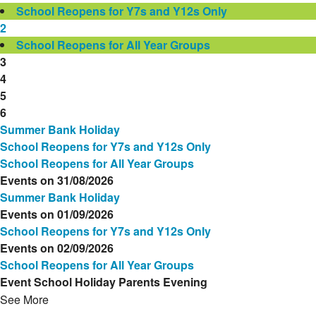
School Reopens for Y7s and Y12s Only
2
School Reopens for All Year Groups
3
4
5
6
Summer Bank Holiday
School Reopens for Y7s and Y12s Only
School Reopens for All Year Groups
Events on 31/08/2026
Summer Bank Holiday
Events on 01/09/2026
School Reopens for Y7s and Y12s Only
Events on 02/09/2026
School Reopens for All Year Groups
Event
School Holiday
Parents Evening
See More