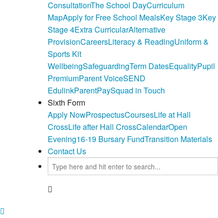
Consultation
The School Day
Curriculum
Map
Apply for Free School Meals
Key Stage 3
Key
Stage 4
Extra Curricular
Alternative
Provision
Careers
Literacy & Reading
Uniform &
Sports Kit
Wellbeing
Safeguarding
Term Dates
Equality
Pupil
Premium
Parent Voice
SEND
Edulink
ParentPay
Squad in Touch
Sixth Form
Apply Now
Prospectus
Courses
Life at Hall
Cross
Life after Hall Cross
Calendar
Open
Evening
16-19 Bursary Fund
Transition Materials
Contact Us