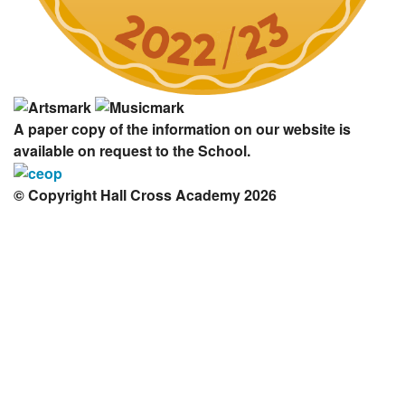
A paper copy of the information on our website is
available on request to the School.
© Copyright Hall Cross Academy 2026