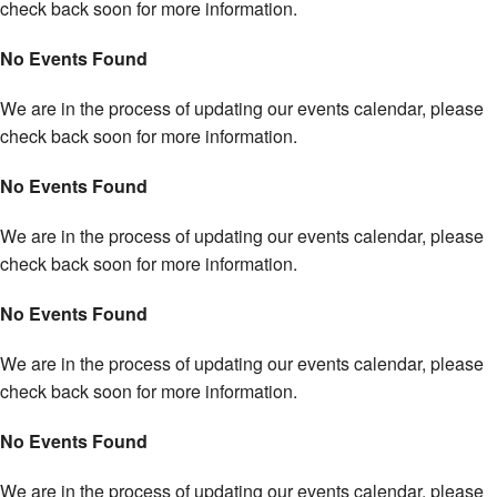
check back soon for more information.
No Events Found
We are in the process of updating our events calendar, please
check back soon for more information.
No Events Found
We are in the process of updating our events calendar, please
check back soon for more information.
No Events Found
We are in the process of updating our events calendar, please
check back soon for more information.
No Events Found
We are in the process of updating our events calendar, please