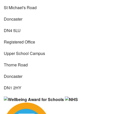
St Michael's Road
Doncaster
DN4 5LU
Registered Office
Upper School Campus
Thorne Road
Doncaster
DN1 2HY