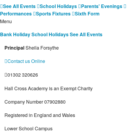
See All Events
School Holidays
Parents' Evenings
Performances
Sports Fixtures
Sixth Form
Menu
Bank Holiday
School Holidays
See All Events
Principal
Sheila Forsythe
Contact us Online
01302 320626
Hall Cross Academy is an Exempt Charity
Company Number 07902880
Registered in England and Wales
Lower School Campus