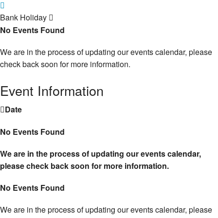
Bank Holiday
No Events Found
We are in the process of updating our events calendar, please
check back soon for more information.
Event Information
Date
No Events Found
We are in the process of updating our events calendar,
please check back soon for more information.
No Events Found
We are in the process of updating our events calendar, please