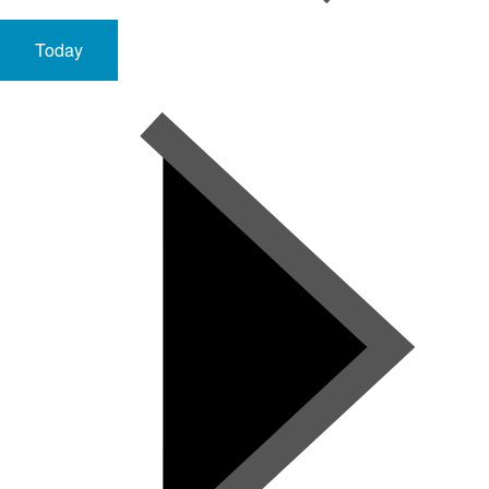
Today