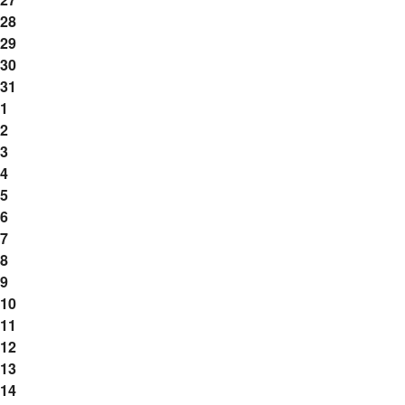
28
29
30
31
1
2
3
4
5
6
7
8
9
10
11
12
13
14