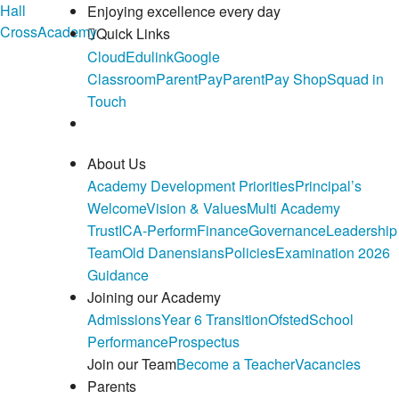
Hall
Enjoying excellence every day
Cross
Academy
Quick Links
Cloud
Edulink
Google
Classroom
ParentPay
ParentPay Shop
Squad in
Touch
About Us
Academy Development Priorities
Principal’s
Welcome
Vision & Values
Multi Academy
Trust
ICA-Perform
Finance
Governance
Leadership
Team
Old Danensians
Policies
Examination 2026
Guidance
Joining our Academy
Admissions
Year 6 Transition
Ofsted
School
Performance
Prospectus
Join our Team
Become a Teacher
Vacancies
Parents