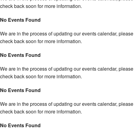
check back soon for more information.
No Events Found
We are in the process of updating our events calendar, please
check back soon for more information.
No Events Found
We are in the process of updating our events calendar, please
check back soon for more information.
No Events Found
We are in the process of updating our events calendar, please
check back soon for more information.
No Events Found