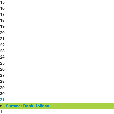
15
16
17
18
19
20
21
22
23
24
25
26
27
28
29
30
31
Summer Bank Holiday
1