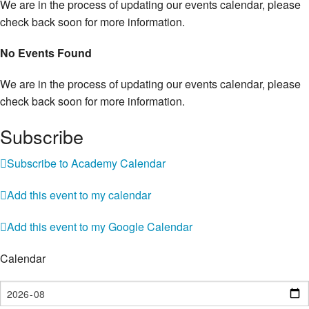
We are in the process of updating our events calendar, please
check back soon for more information.
No Events Found
We are in the process of updating our events calendar, please
check back soon for more information.
Subscribe
Subscribe to Academy Calendar
Add this event to my calendar
Add this event to my Google Calendar
Calendar