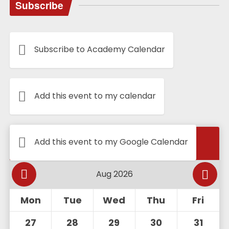
Subscribe
Subscribe to Academy Calendar
Add this event to my calendar
Calendar
Add this event to my Google Calendar
Mon
Tue
Wed
Thu
Fri
27
28
29
30
31