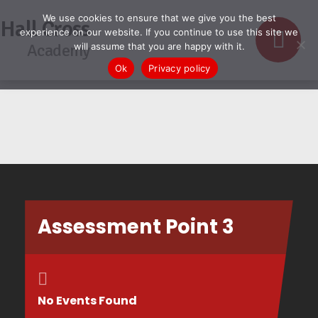
We use cookies to ensure that we give you the best
Hall Cross
experience on our website. If you continue to use this site we
Academy
will assume that you are happy with it.
Ok
Privacy policy
Assessment Point 3
No Events Found