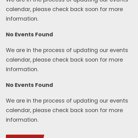
calendar, please check back soon for more
information.
No Events Found
We are in the process of updating our events
calendar, please check back soon for more
information.
No Events Found
We are in the process of updating our events
calendar, please check back soon for more
information.