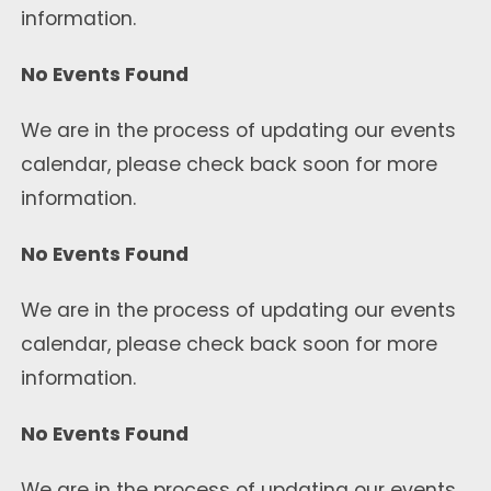
information.
No Events Found
We are in the process of updating our events
calendar, please check back soon for more
information.
No Events Found
We are in the process of updating our events
calendar, please check back soon for more
information.
No Events Found
We are in the process of updating our events