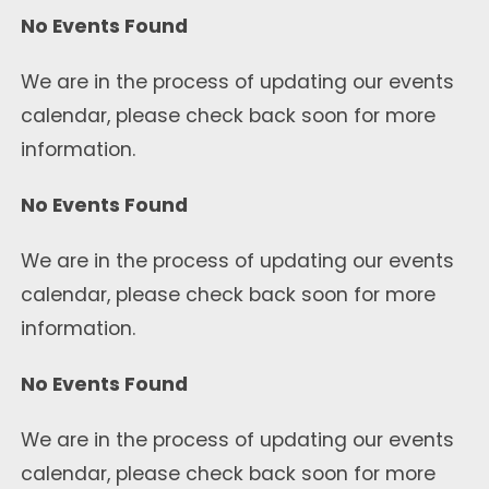
No Events Found
We are in the process of updating our events
calendar, please check back soon for more
information.
No Events Found
We are in the process of updating our events
calendar, please check back soon for more
information.
No Events Found
We are in the process of updating our events
calendar, please check back soon for more