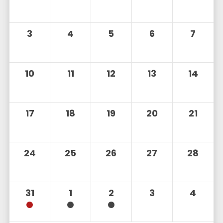
3
4
5
6
7
10
11
12
13
14
17
18
19
20
21
24
25
26
27
28
31
1
2
3
4