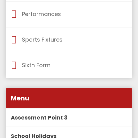
Performances
Sports Fixtures
Sixth Form
Menu
Assessment Point 3
School Holidays