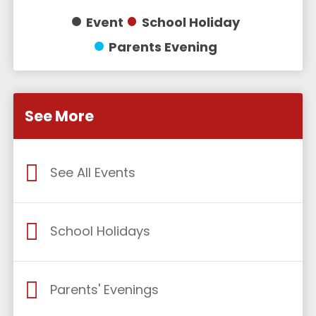
Event
School Holiday
Parents Evening
See More
See All Events
School Holidays
Parents' Evenings