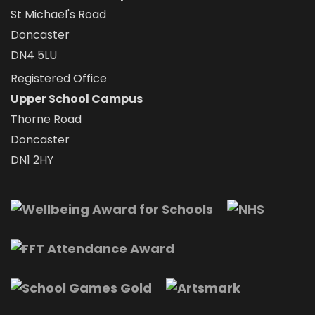
St Michael's Road
Doncaster
DN4 5LU
Registered Office
Upper School Campus
Thorne Road
Doncaster
DN1 2HY