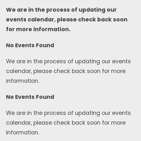
We are in the process of updating our
events calendar, please check back soon
for more information.
No Events Found
We are in the process of updating our events
calendar, please check back soon for more
information.
No Events Found
We are in the process of updating our events
calendar, please check back soon for more
information.