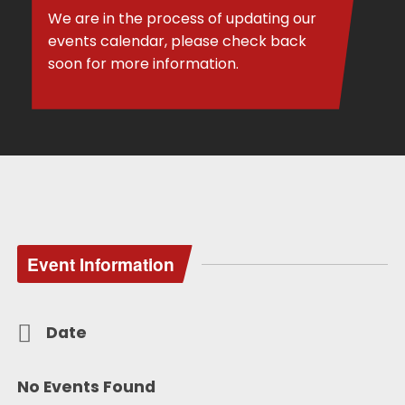
We are in the process of updating our
events calendar, please check back
soon for more information.
Event Information
Date
No Events Found