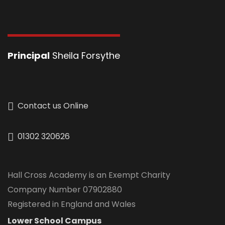
Principal
Sheila Forsythe
Contact us Online
01302 320626
Hall Cross Academy is an Exempt Charity
Company Number 07902880
Registered in England and Wales
Lower School Campus