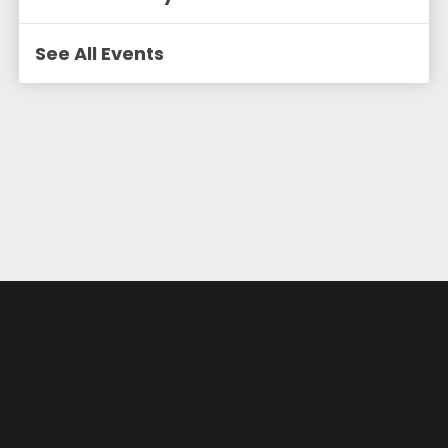
See All Events