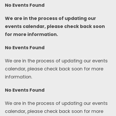
No Events Found
We are in the process of updating our
events calendar, please check back soon
for more information.
No Events Found
We are in the process of updating our events
calendar, please check back soon for more
information.
No Events Found
We are in the process of updating our events
calendar, please check back soon for more