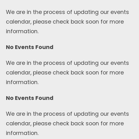
We are in the process of updating our events
calendar, please check back soon for more
information.
No Events Found
We are in the process of updating our events
calendar, please check back soon for more
information.
No Events Found
We are in the process of updating our events
calendar, please check back soon for more
information.