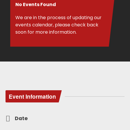
No Events Found
We are in the process of updating our
events calendar, please check back
soon for more information.
Event Information
Date