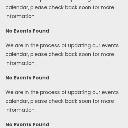
calendar, please check back soon for more
information.
No Events Found
We are in the process of updating our events
calendar, please check back soon for more
information.
No Events Found
We are in the process of updating our events
calendar, please check back soon for more
information.
No Events Found