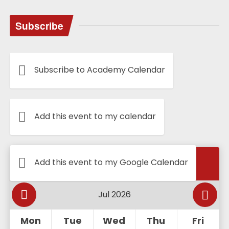
Subscribe
Subscribe to Academy Calendar
Add this event to my calendar
Calendar
Add this event to my Google Calendar
Mon
Tue
Wed
Thu
Fri