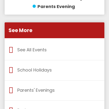
Parents Evening
See More
See All Events
School Holidays
Parents' Evenings