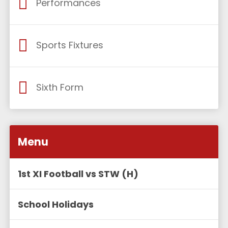
Performances
Sports Fixtures
Sixth Form
Menu
1st XI Football vs STW (H)
School Holidays