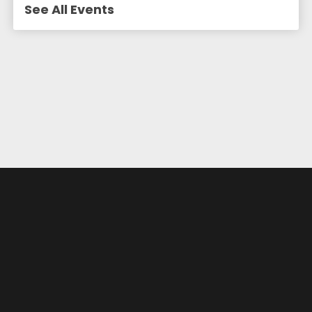
See All Events