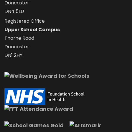
Doncaster
DN4 5LU
Registered Office
Upper School Campus
Thorne Road
Doncaster
DN1 2HY