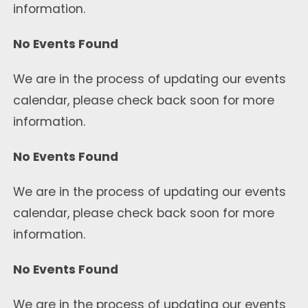
information.
No Events Found
We are in the process of updating our events
calendar, please check back soon for more
information.
No Events Found
We are in the process of updating our events
calendar, please check back soon for more
information.
No Events Found
We are in the process of updating our events