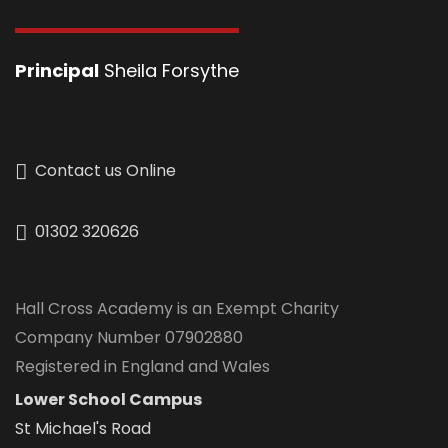
Principal
Sheila Forsythe
Contact us Online
01302 320626
Hall Cross Academy is an Exempt Charity
Company Number 07902880
Registered in England and Wales
Lower School Campus
St Michael's Road