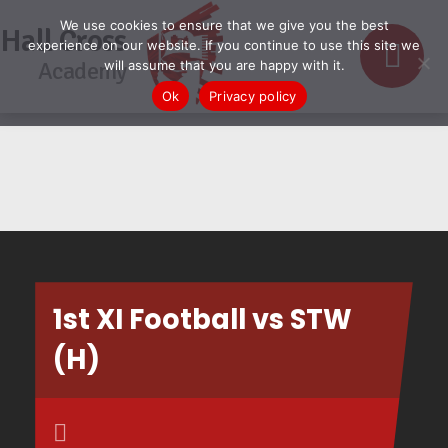
We use cookies to ensure that we give you the best
Hall Cross
experience on our website. If you continue to use this site we
Academy
will assume that you are happy with it.
Ok
Privacy policy
1st XI Football vs STW
(H)