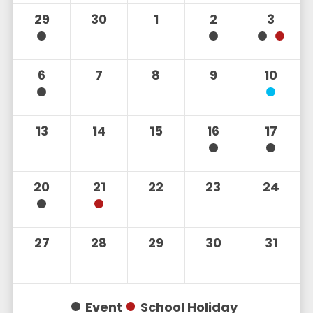
29
30
1
2
3
6
7
8
9
10
13
14
15
16
17
20
21
22
23
24
27
28
29
30
31
Event
School Holiday