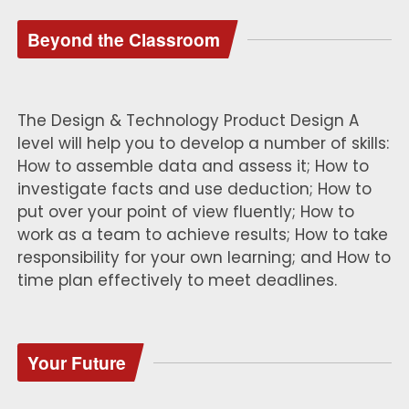
Beyond the Classroom
The Design & Technology Product Design A
level will help you to develop a number of skills:
How to assemble data and assess it; How to
investigate facts and use deduction; How to
put over your point of view fluently; How to
work as a team to achieve results; How to take
responsibility for your own learning; and How to
time plan effectively to meet deadlines.
Your Future