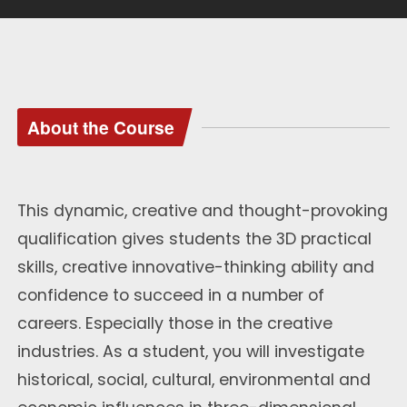
About the Course
This dynamic, creative and thought-provoking
qualification gives students the 3D practical
skills, creative innovative-thinking ability and
confidence to succeed in a number of
careers. Especially those in the creative
industries. As a student, you will investigate
historical, social, cultural, environmental and