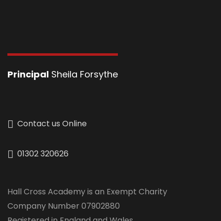
Principal
Sheila Forsythe
Contact us Online
01302 320626
Hall Cross Academy is an Exempt Charity
Company Number 07902880
Registered in England and Wales