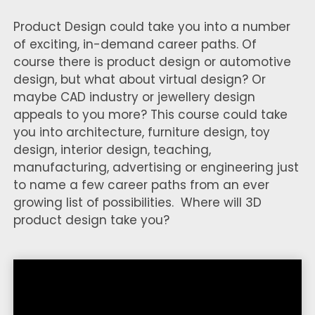
Product Design could take you into a number
of exciting, in-demand career paths. Of
course there is product design or automotive
design, but what about virtual design? Or
maybe CAD industry or jewellery design
appeals to you more? This course could take
you into architecture, furniture design, toy
design, interior design, teaching,
manufacturing, advertising or engineering just
to name a few career paths from an ever
growing list of possibilities. Where will 3D
product design take you?