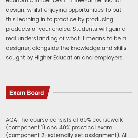
economic influences in three-dimensional
design; whilst enjoying opportunities to put
this learning in to practice by producing
products of your choice. Students will gain a
real understanding of what it means to be a
designer, alongside the knowledge and skills
sought by Higher Education and employers.
Exam Board
AQA The course consists of 60% coursework
(component 1) and 40% practical exam
(component 2-externally set assignment). All