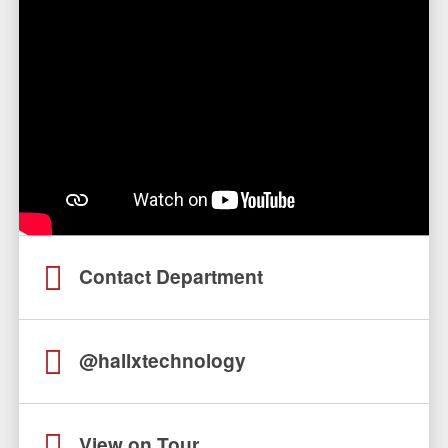
Contact Department
@hallxtechnology
View on Tour