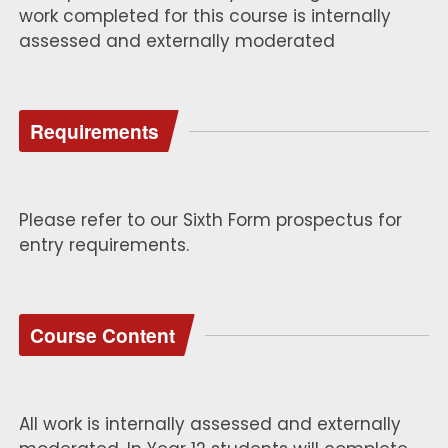
work completed for this course is internally
assessed and externally moderated
Requirements
Please refer to our Sixth Form prospectus for
entry requirements.
Course Content
All work is internally assessed and externally