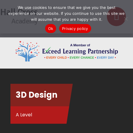
We use cookies to ensure that we give you the best
Hall Cross
experience on our website. If you continue to use this site we
Academy
will assume that you are happy with it.
Ok
Privacy policy
3D Design
A Level