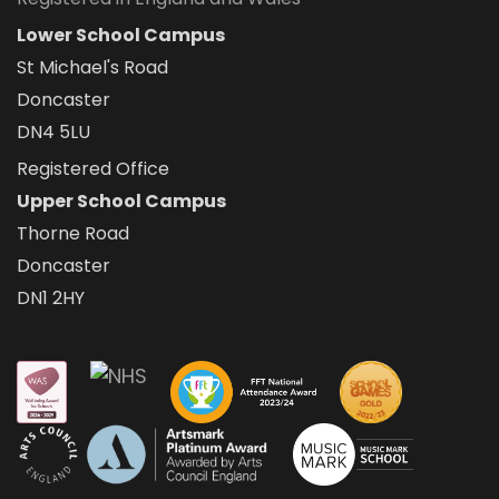
Lower School Campus
St Michael's Road
Doncaster
DN4 5LU
Registered Office
Upper School Campus
Thorne Road
Doncaster
DN1 2HY