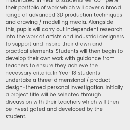
moderated. In Year 12 students will complete
their portfolio of work which will cover a broad
range of advanced 3D production techniques
and drawing / modelling media. Alongside
this, pupils will carry out independent research
into the work of artists and industrial designers
to support and inspire their drawn and
practical elements. Students will then begin to
develop their own work with guidance from
teachers to ensure they achieve the
necessary criteria. In Year 13 students
undertake a three-dimensional / product
design-themed personal investigation. Initially
a project title will be selected through
discussion with their teachers which will then
be investigated and developed by the
student.