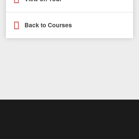
Back to Courses