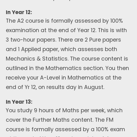
In Year 12:
The A2 course is formally assessed by 100%
examination at the end of Year 12. This is with
3 two-hour papers. There are 2 Pure papers
and 1 Applied paper, which assesses both
Mechanics & Statistics. The course content is
outlined in the Mathematics section. You then
receive your A-Level in Mathematics at the
end of Yr 12, on results day in August.
In Year 13:
You study 9 hours of Maths per week, which
cover the Further Maths content. The FM
course is formally assessed by a 100% exam