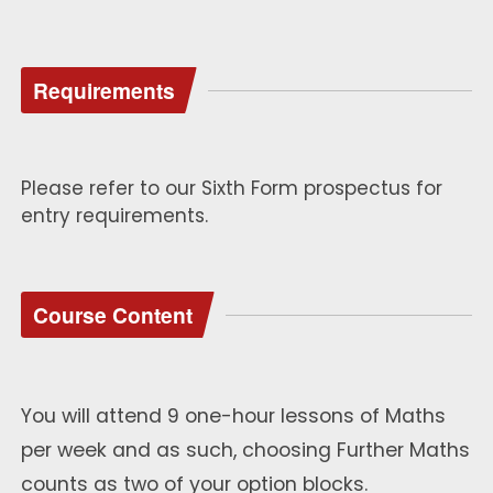
Requirements
Please refer to our Sixth Form prospectus for
entry requirements.
Course Content
You will attend 9 one-hour lessons of Maths
per week and as such, choosing Further Maths
counts as two of your option blocks.