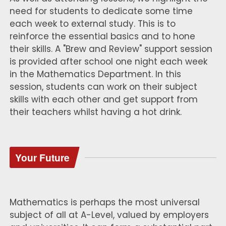
need for students to dedicate some time
each week to external study. This is to
reinforce the essential basics and to hone
their skills. A "Brew and Review" support session
is provided after school one night each week
in the Mathematics Department. In this
session, students can work on their subject
skills with each other and get support from
their teachers whilst having a hot drink.
Your Future
Mathematics is perhaps the most universal
subject of all at A-Level, valued by employers