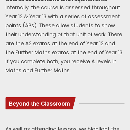
Internally, the course is assessed throughout
Year 12 & Year 13 with a series of assessment
points (APs). These allow students to show
their understanding of that unit of work. There
are the A2 exams at the end of Year 12 and
the Further Maths exams at the end of Year 13.
If you complete both, you receive A levels in
Maths and Further Maths.
Beyond the Classroom
As well as attending lessons, we highlight the