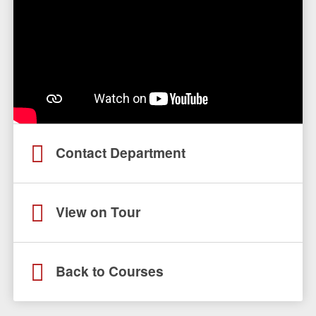
Contact Department
View on Tour
Back to Courses