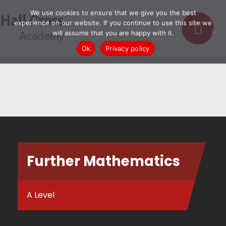
We use cookies to ensure that we give you the best
Hall Cross
experience on our website. If you continue to use this site we
Academy
will assume that you are happy with it.
Ok
Privacy policy
Further Mathematics
A Level