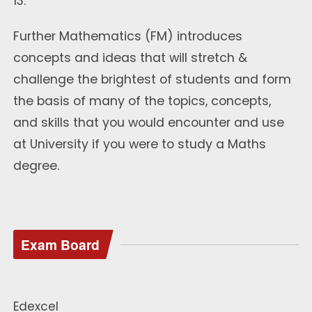
13.
Further Mathematics (FM) introduces
concepts and ideas that will stretch &
challenge the brightest of students and form
the basis of many of the topics, concepts,
and skills that you would encounter and use
at University if you were to study a Maths
degree.
Exam Board
Edexcel