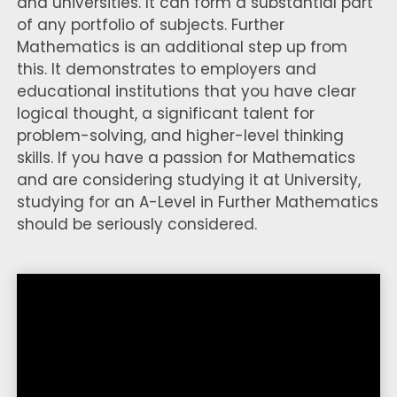
and universities. It can form a substantial part
of any portfolio of subjects. Further
Mathematics is an additional step up from
this. It demonstrates to employers and
educational institutions that you have clear
logical thought, a significant talent for
problem-solving, and higher-level thinking
skills. If you have a passion for Mathematics
and are considering studying it at University,
studying for an A-Level in Further Mathematics
should be seriously considered.