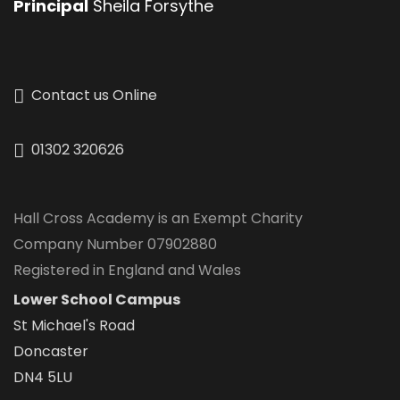
Principal
Sheila Forsythe
Contact us Online
01302 320626
Hall Cross Academy is an Exempt Charity
Company Number 07902880
Registered in England and Wales
Lower School Campus
St Michael's Road
Doncaster
DN4 5LU