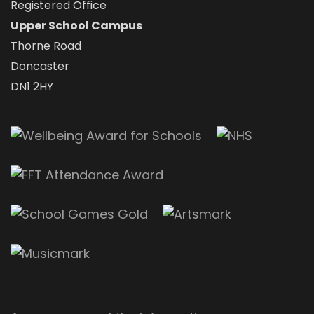
Registered Office
Upper School Campus
Thorne Road
Doncaster
DN1 2HY