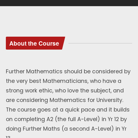
About the Course
Further Mathematics should be considered by
the very best Mathematicians, who have a
strong work ethic, who love the subject, and
are considering Mathematics for University.
The course goes at a quick pace and it builds
on completing A2 (the full A-Level) in Yr 12 by
doing Further Maths (a second A-Level) in Yr