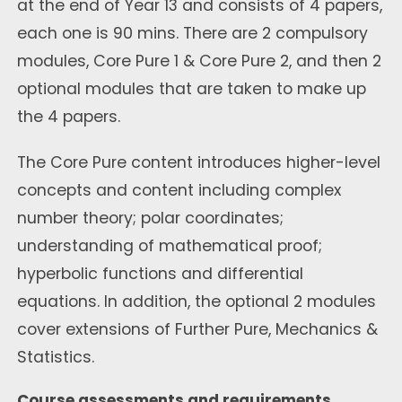
at the end of Year 13 and consists of 4 papers,
each one is 90 mins. There are 2 compulsory
modules, Core Pure 1 & Core Pure 2, and then 2
optional modules that are taken to make up
the 4 papers.
The Core Pure content introduces higher-level
concepts and content including complex
number theory; polar coordinates;
understanding of mathematical proof;
hyperbolic functions and differential
equations. In addition, the optional 2 modules
cover extensions of Further Pure, Mechanics &
Statistics.
Course assessments and requirements